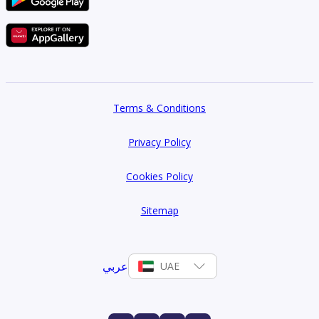
Terms & Conditions
Privacy Policy
Cookies Policy
Sitemap
عربي
UAE