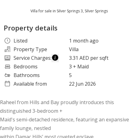
Villa for sale in Silver Springs 3, Silver Springs
Property details
Listed
1 month ago
Property Type
Villa
Service Charges
:
3.31 AED per sqft
Bedrooms
3
+ Maid
Bathrooms
5
Available from
22 Jun 2026
Raheel from Hills and Bay proudly introduces this
distinguished 3-bedroom +
Maid's semi-detached residence, featuring an expansive
family lounge, nestled
within Damac Hills’ most coveted enclave.