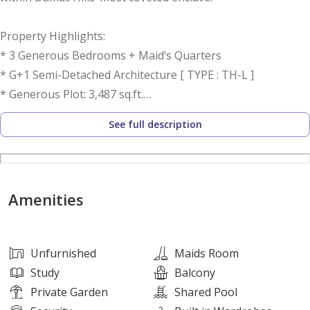
Property Highlights:
* 3 Generous Bedrooms + Maid’s Quarters
* G+1 Semi-Detached Architecture [ TYPE : TH-L ]
* Generous Plot: 3,487 sq.ft.
* Substantial Closed Kitchen
See full description
* Versatile Family Lounge / Study Area
* Expansive L-Shaped Private Garden
* Premium Single-Row Positioning
* Contemporary Aesthetics & Fluid Layout
Amenities
* Offered Unfurnished
* Unrivalled Community Amenities
* Ready for Occupancy: September 2026
Unfurnished
Maids Room
Study
Balcony
Private Garden
Shared Pool
Residence Features: The ground level unveils a luminous