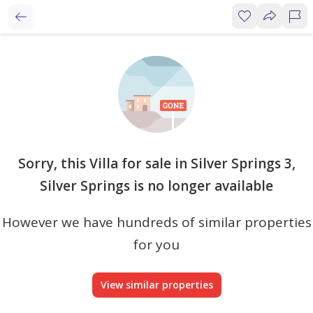
Sorry, this Villa for sale in Silver Springs 3,
Silver Springs is no longer available
However we have hundreds of similar properties
for you
View similar properties