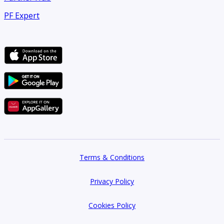
PF Expert
Terms & Conditions
Privacy Policy
Cookies Policy