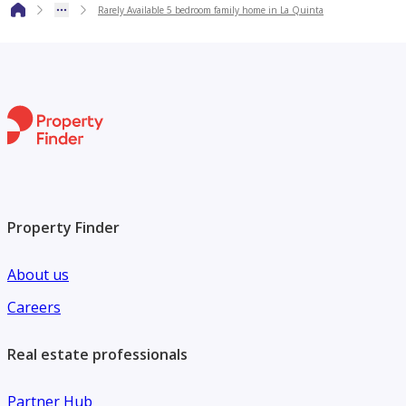
Rarely Available 5 bedroom family home in La Quinta
has to offer, don’t miss the chance to make it yours.
To get more information or to book a viewing, get hold of
us now.
Property Finder
About us
Careers
Real estate professionals
Partner Hub