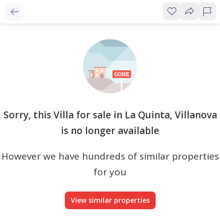
Sorry, this Villa for sale in La Quinta, Villanova
is no longer available
However we have hundreds of similar properties
for you
View similar properties