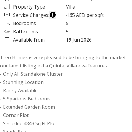
Property Type
Villa
Service Charges
:
4.65 AED per sqft
Bedrooms
5
Bathrooms
5
Available from
19 Jun 2026
Treo Homes is very pleased to be bringing to the market
our latest listing in La Quinta, Villanova.Features
- Only All Standalone Cluster
- Stunning Location
- Rarely Available
- 5 Spacious Bedrooms
- Extended Garden Room
- Corner Plot
- Secluded 4843 Sq Ft Plot
- Single Row