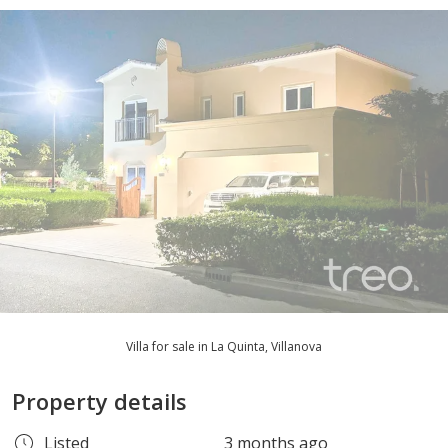
Villa for sale in La Quinta, Villanova
Property details
Listed
3 months ago