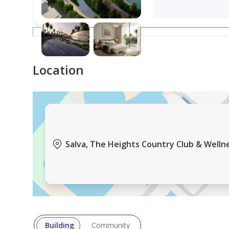
years, offering clients direct access to Emaar’s pro
With a decade of experience working closely with E
options, investment opportunities, and market tre
experience.
Location
Salva, The Heights Country Club & Wellne
Building
Community