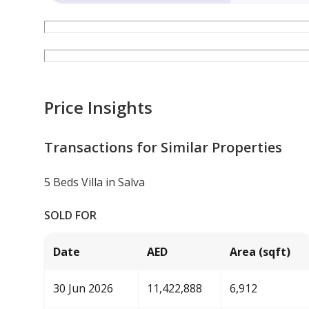
Price Insights
Transactions for Similar Properties
5 Beds Villa in Salva
SOLD FOR
Date
AED
Area (sqft)
30 Jun 2026
11,422,888
6,912