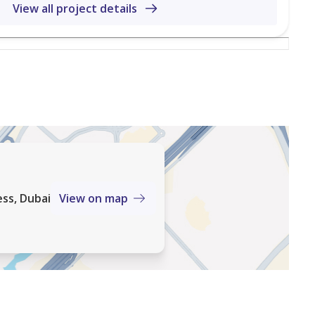
jects and professional guidance for buying or investing.
View all project details
maar, DNL Properties helps clients navigate property
nds, ensuring a smooth and informed buying or selling
ss, Dubai
View on map