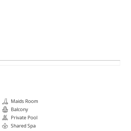
ht
nts
mfort
Maids Room
Balcony
en space, The Heights is a community entirely focused
Private Pool
Shared Spa