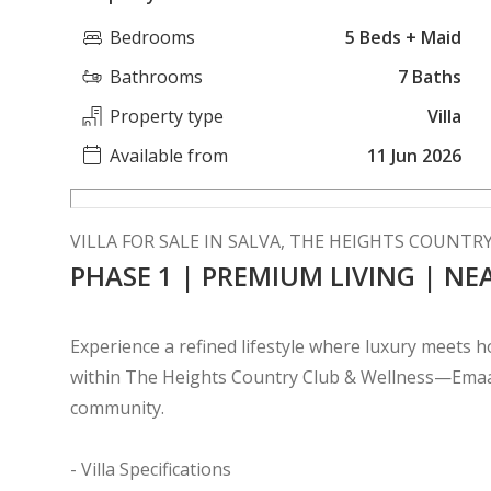
Bedrooms
5 Beds + Maid
Bathrooms
7 Baths
Property type
Villa
Available from
11 Jun 2026
VILLA FOR SALE IN SALVA, THE HEIGHTS COUNTR
PHASE 1 | PREMIUM LIVING | NE
Experience a refined lifestyle where luxury meets hol
within The Heights Country Club & Wellness—Emaar
community.
- Villa Specifications