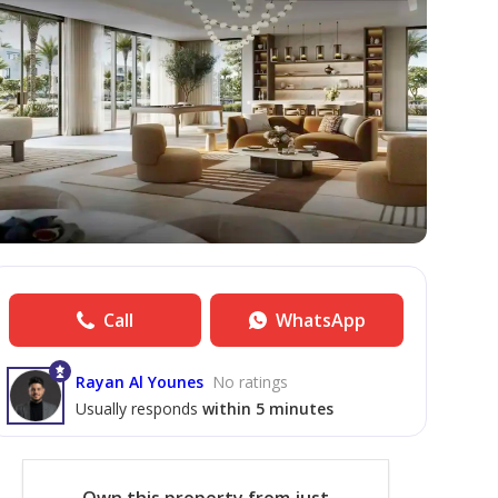
Call
WhatsApp
Rayan Al Younes
No ratings
Usually responds
within 5 minutes