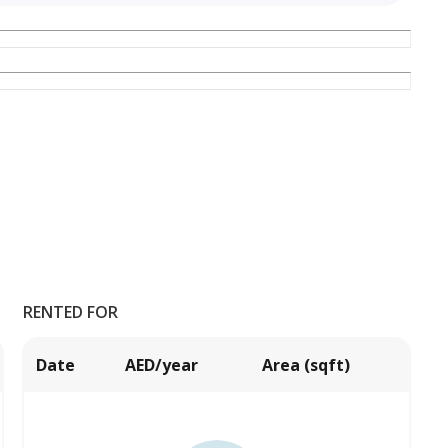
RENTED FOR
Date
AED/year
Area (sqft)