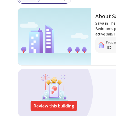
About S
Salva in Th
Bedrooms pro
active sale li
Proper
180
Review this building