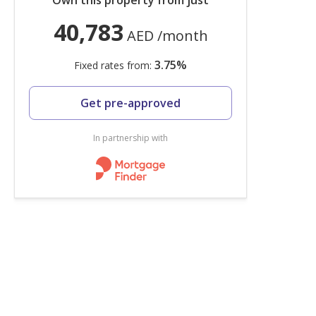
Own this property from just
40,783
AED
/month
3.75
%
Fixed rates from:
Get pre-approved
In partnership with