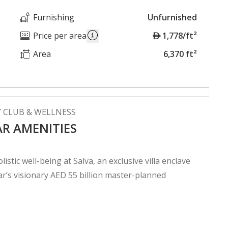
Furnishing
Unfurnished
A
Price per area
1,778/ft²
E
Area
6,370 ft²
D
Y CLUB & WELLNESS
AR AMENITIES
istic well-being at Salva, an exclusive villa enclave
’s visionary AED 55 billion master-planned