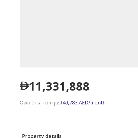
11,331,888
Own this from just
40,783
AED
/month
Property details