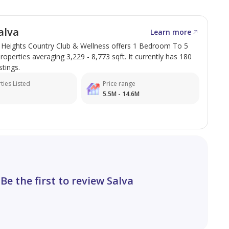
alva
Learn more
e Heights Country Club & Wellness offers 1 Bedroom To 5
perties averaging 3,229 - 8,773 sqft. It currently has 180
stings.
ties Listed
Price range
5.5M - 14.6M
Be the first to review Salva