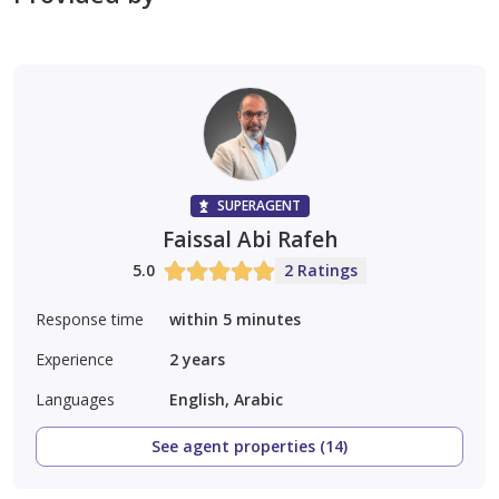
focused real estate solutions.
Contact Pacific Real Estate Investments tod
SUPERAGENT
Faissal Abi Rafeh
5.0
2 Ratings
Response time
within 5 minutes
Experience
2
years
Languages
English, Arabic
See agent properties (14)