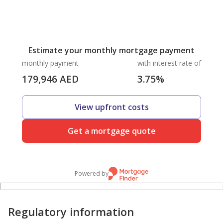
Estimate your monthly mortgage payment
monthly payment
with interest rate of
179,946
AED
3.75
%
View upfront costs
Get a mortgage quote
Powered by
Regulatory information