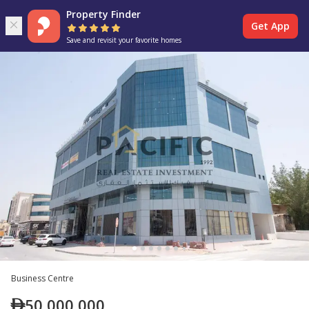
Property Finder
Get App
Save and revisit your favorite homes
Business Centre
50,000,000