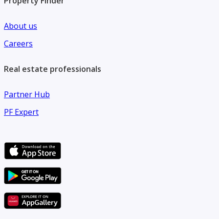
Property Finder
About us
Careers
Real estate professionals
Partner Hub
PF Expert