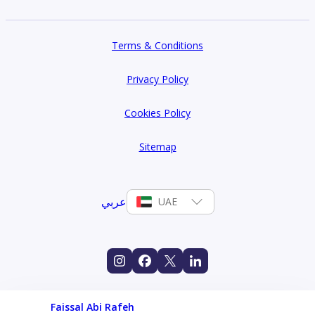
Terms & Conditions
Privacy Policy
Cookies Policy
Sitemap
عربي
UAE
Faissal Abi Rafeh