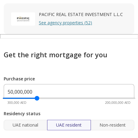
PACIFIC REAL ESTATE INVESTMENT L.L.C
See agency properties (52)
Get the right mortgage for you
Purchase price
300,000 AED
200,000,000 AED
Residency status
UAE national
UAE resident
Non-resident