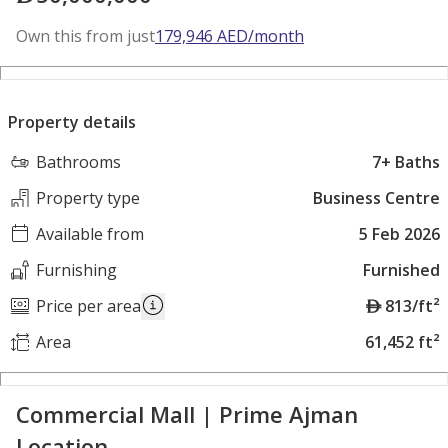
Own this from just
179,946
AED
/month
Property details
Bathrooms
7+ Baths
Property type
Business Centre
Available from
5 Feb 2026
Furnishing
Furnished
A
Price per area
813/ft²
E
Area
61,452 ft²
D
Commercial Mall | Prime Ajman
Location