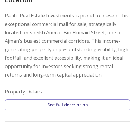
Pacific Real Estate Investments is proud to present this
exceptional commercial mall for sale, strategically
located on Sheikh Ammar Bin Humaid Street, one of
Ajman's busiest commercial corridors. This income-
generating property enjoys outstanding visibility, high
footfall, and excellent accessibility, making it an ideal
opportunity for investors seeking strong rental
returns and long-term capital appreciation.
Property Details:
See full description
Commercial Mall
Ground + Mezzanine + 2 Floors (G+M+2)
81 Retail Units
Prime Main Road Location