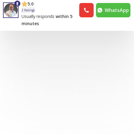
5.0
WhatsApp
2 Ratings
Usually responds
within 5
minutes