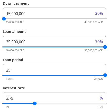
Down payment
30%
15,000,000 AED
40,000,000 AED
Loan amount
70%
10,000,000 AED
35,000,000 AED
Loan period
1 year
25 years
Interest rate
%
1%
10%