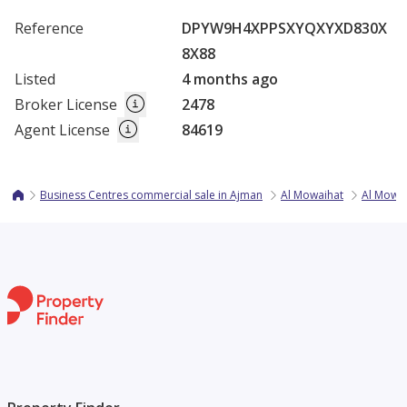
Reference
DPYW9H4XPPSXYQXYXD830X
8X88
Listed
4 months ago
Broker License
2478
Agent License
84619
Business Centres commercial sale in Ajman
Al Mowaihat
Al Mowai