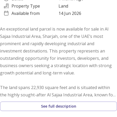
Property Type
Land
Available from
14 Jun 2026
An exceptional land parcel is now available for sale in Al
Sajaa Industrial Area, Sharjah, one of the UAE’s most
prominent and rapidly developing industrial and
investment destinations. This property represents an
outstanding opportunity for investors, developers, and
business owners seeking a strategic location with strong
growth potential and long-term value.
The land spans 22,930 square feet and is situated within
the highly sought-after Al Sajaa Industrial Area, known for
its excellent infrastructure, continuous development, and
See full description
strategic connectivity to major highways and
transportation networks across the UAE. The area has