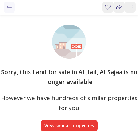
Sorry, this Land for sale in Al Jlail, Al Sajaa is no
longer available
However we have hundreds of similar properties
for you
View similar properties