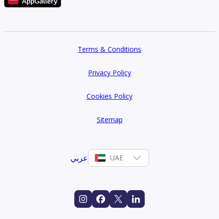
Terms & Conditions
Privacy Policy
Cookies Policy
Sitemap
عربي
UAE