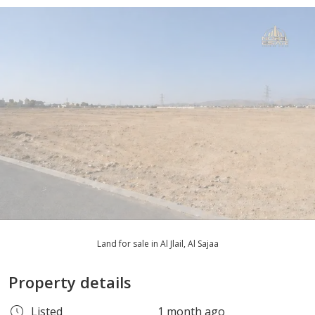
Land for sale in Al Jlail, Al Sajaa
Property details
Listed
1 month ago