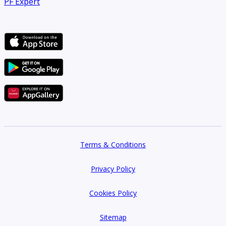
PF Expert
About us:
Welcome to Sandcastle Properties, your trusted partner in
real estate solutions in the vibrant city of Dubai. As a
premier real estate agency, we specialize in assisting clients
with their diverse property needs, whether they are buying,
selling, renting, or investing in Dubais dynamic real estate
market.
Terms & Conditions
At Sandcastle Properties, we understand that real estate
transactions can be complex and overwhelming. Thats why
Privacy Policy
our team of experienced professionals is dedicated to
Cookies Policy
providing exceptional service and personalized guidance
every step of the way. With our extensive knowledge of the
Sitemap
local market and unwavering commitment to client