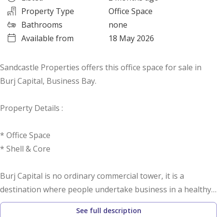
Property Type
Office Space
Bathrooms
none
Available from
18 May 2026
Sandcastle Properties offers this office space for sale in
Burj Capital, Business Bay.
Property Details :
* Office Space
* Shell & Core
Burj Capital is no ordinary commercial tower, it is a
destination where people undertake business in a healthy,
yet connected environment.
See full description