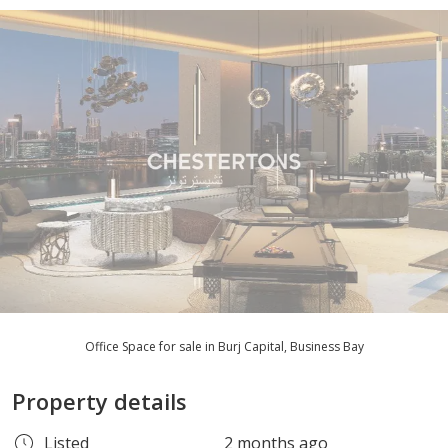
Office Space for sale in Burj Capital, Business Bay
Property details
Listed
2 months ago