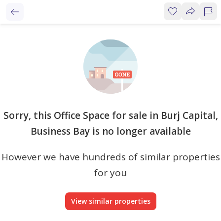
Sorry, this Office Space for sale in Burj Capital,
Business Bay is no longer available
However we have hundreds of similar properties
for you
View similar properties