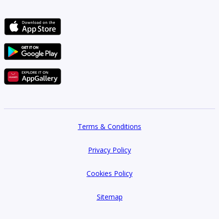
Terms & Conditions
Privacy Policy
Cookies Policy
Sitemap