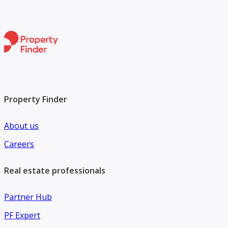
and investors alike.
For more details or to schedule a viewing, please contact
Chestertons MENA today. Your next business venture
begins here.
Property Finder
About us
Careers
Real estate professionals
Partner Hub
PF Expert