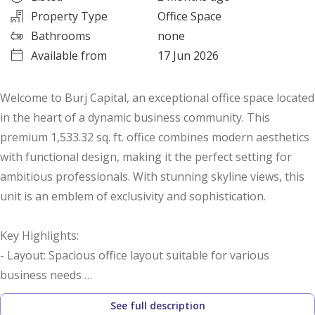
Property Type
Office Space
Bathrooms
none
Available from
17 Jun 2026
Welcome to Burj Capital, an exceptional office space located
in the heart of a dynamic business community. This
premium 1,533.32 sq. ft. office combines modern aesthetics
with functional design, making it the perfect setting for
ambitious professionals. With stunning skyline views, this
unit is an emblem of exclusivity and sophistication.
Key Highlights:
- Layout: Spacious office layout suitable for various
business needs
- Built-up Area: 1,533.32 sq. ft.
See full description
- Furnishings: Shell and core, allowing for custom fit-out