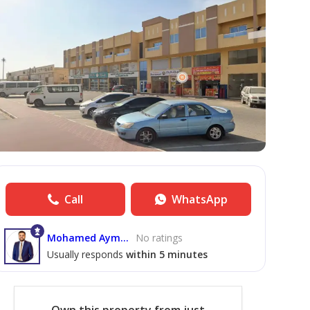
Call
WhatsApp
Mohamed Ayman Elbendari
No ratings
Usually responds
within 5 minutes