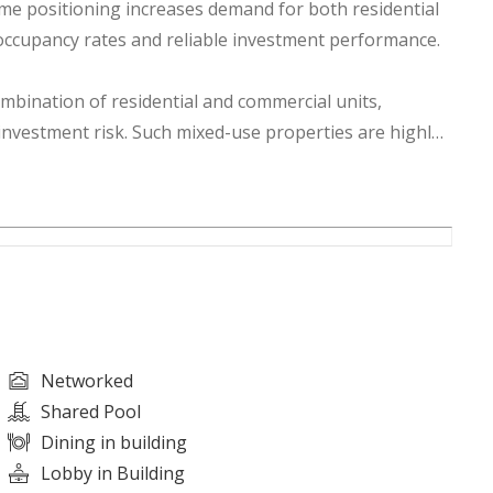
ime positioning increases demand for both residential
 occupancy rates and reliable investment performance.
ombination of residential and commercial units,
investment risk. Such mixed-use properties are highly
flow while benefiting from long-term capital
development and infrastructure improvements,
 businesses, and investors alike. The growing demand
ng rental yields and future value growth.
, and promising future prospects, this building offers an
Networked
e real estate asset in Ajman. Whether your goal is
Shared Pool
wealth creation, this property presents a compelling
Dining in building
Lobby in Building