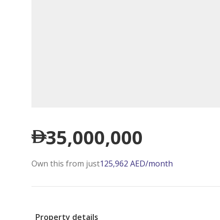
35,000,000
Own this from just
125,962
AED
/month
Property details