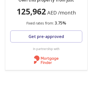
Own this property from just
125,962
AED
/month
3.75
%
Fixed rates from:
Get pre-approved
In partnership with