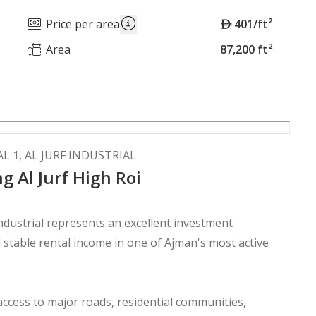
A
Price per area
401/ft²
E
Area
87,200 ft²
D
L 1, AL JURF INDUSTRIAL
g Al Jurf High Roi
Industrial represents an excellent investment
stable rental income in one of Ajman's most active
access to major roads, residential communities,