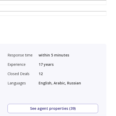
Response time
within 5 minutes
Experience
17
years
Closed Deals
12
Languages
English, Arabic, Russian
See agent properties (39)