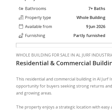
Bathrooms
7+ Baths
Property type
Whole Building
Available from
9 Jun 2026
Furnishing
Partly furnished
WHOLE BUILDING FOR SALE IN AL JURF INDUSTRIA
Residential & Commercial Buildin
This residential and commercial building in Al Jurf 
opportunity for buyers seeking strong returns and 
and growing areas.
The property enjoys a strategic location with easy 