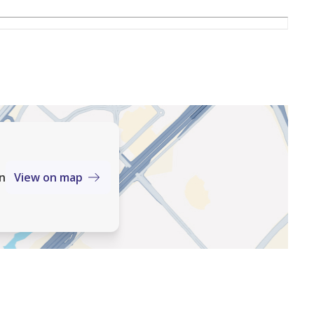
an
View on map