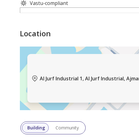
Vastu-compliant
Location
Al Jurf Industrial 1, Al Jurf Industrial, Ajm
Building
Community