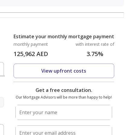
Estimate your monthly mortgage payment
monthly payment
with interest rate of
125,962
AED
3.75
%
View upfront costs
D
Get a free consultation.
Our Mortgage Advisors will be more than happy to help!
Enter your name
%
Enter your email address