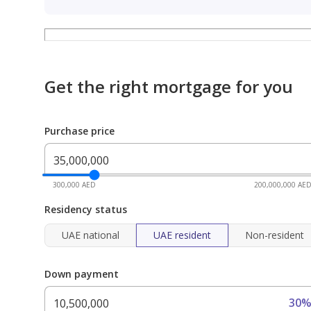
Get the right mortgage for you
Purchase price
300,000 AED
200,000,000 AE
Residency status
UAE national
UAE resident
Non-resident
Down payment
30