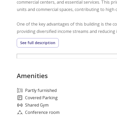
commercial centers, and essential services. This pr
units and commercial spaces, contributing to high
One of the key advantages of this building is the c
providing diversified income streams and reducing 
attractive to investors looking for consistent cash 
See full description
appreciation.
Al Jurf Industrial continues to experience steady 
enhancing the area's attractiveness for residents,
Amenities
for housing and commercial activities supports stro
With its excellent location, strong rental potential
Partly furnished
ideal opportunity for investors seeking a profitabl
Covered Parking
regular income, portfolio expansion, or long-term 
Shared Gym
investment choice with significant potential.
Conference room