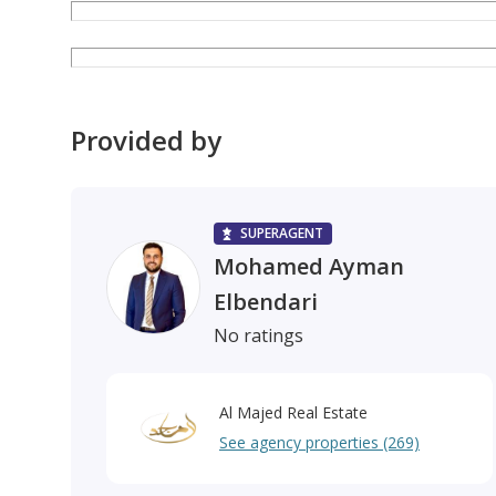
Provided by
SUPERAGENT
Mohamed Ayman
Elbendari
No ratings
Al Majed Real Estate
See agency properties (269)