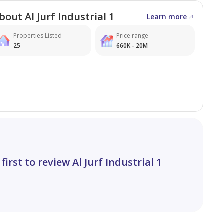
bout Al Jurf Industrial 1
Learn more
Properties Listed
Price range
25
660K - 20M
 first to review Al Jurf Industrial 1