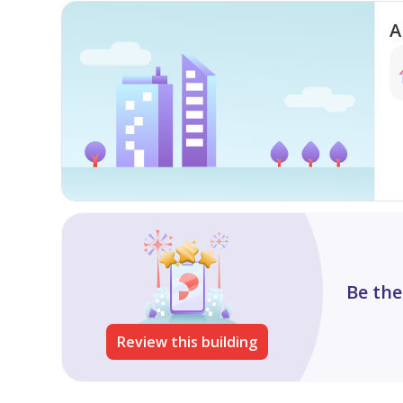
A
Be the
Review this building