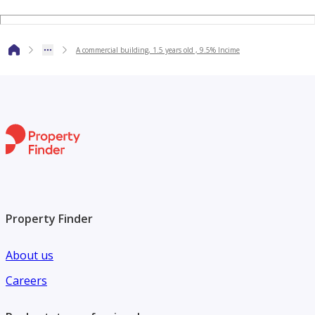
A commercial building, 1.5 years old , 9.5% Incime
Property Finder
About us
Careers