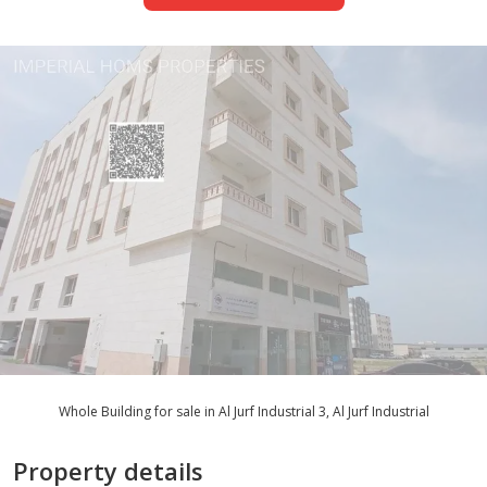
Whole Building for sale in Al Jurf Industrial 3, Al Jurf Industrial
Property details