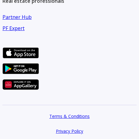
Real estate professionals
Partner Hub
PF Expert
Terms & Conditions
Privacy Policy