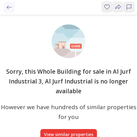
Sorry, this Whole Building for sale in Al Jurf
Industrial 3, Al Jurf Industrial is no longer
available
However we have hundreds of similar properties
for you
View similar properties