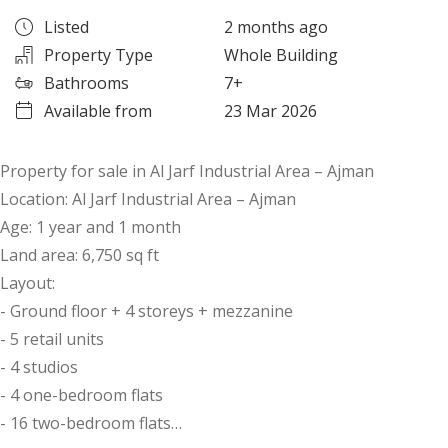
Listed
2 months ago
Property Type
Whole Building
Bathrooms
7+
Available from
23 Mar 2026
Property for sale in Al Jarf Industrial Area – Ajman
Location: Al Jarf Industrial Area – Ajman
Age: 1 year and 1 month
Land area: 6,750 sq ft
Layout:
- Ground floor + 4 storeys + mezzanine
- 5 retail units
- 4 studios
- 4 one-bedroom flats
- 16 two-bedroom flats