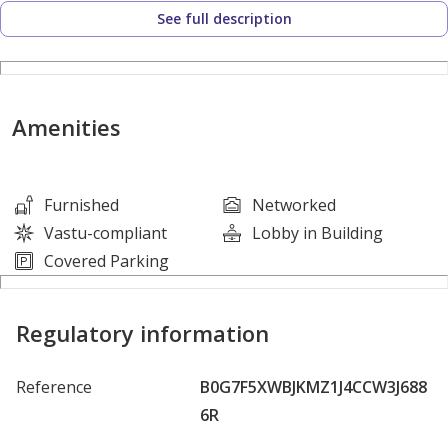
- Plus a rooftop
See full description
Annual income: AED 986,000
Asking price: AED 10,500,000
Amenities
Furnished
Networked
Vastu-compliant
Lobby in Building
Covered Parking
Regulatory information
Reference
B0G7F5XWBJKMZ1J4CCW3J688
6R