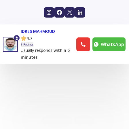
IDRES MAHMOUD
4.7
WhatsApp
9 Ratings
Usually responds
within 5
minutes