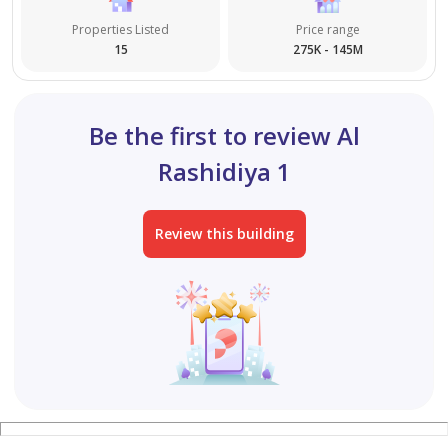
Properties Listed
Price range
Building for sale in Ajman – Al Alia area
15
275K - 145M
A prime investment opportunity in a vibrant and
sought-after location.
Be the first to review Al
The building consists of:
Rashidiya 1
Ground floor + 4 floors
Review this building
Land area: 4,000 sq ft
Each floor contains 6 rooms and a living room
All units are currently rented and ready for investment
Excellent return on investment