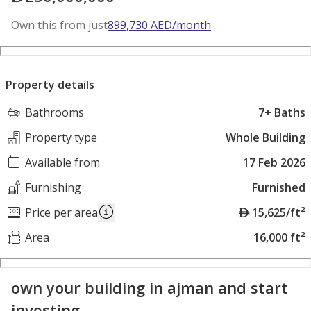
Own this from just
899,730
AED
/month
Property details
Bathrooms
7+ Baths
Property type
Whole Building
Available from
17 Feb 2026
Furnishing
Furnished
A
Price per area
15,625/ft²
E
Area
16,000 ft²
D
own your building in ajman and start
investing