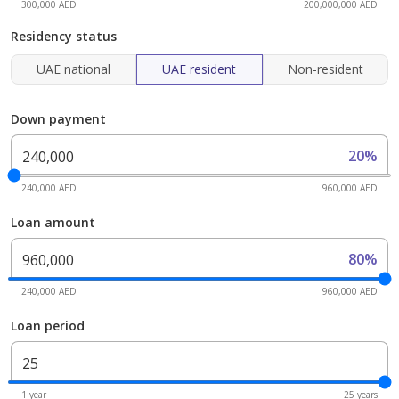
300,000 AED
200,000,000 AED
Residency status
UAE national
UAE resident
Non-resident
Down payment
20%
240,000 AED
960,000 AED
Loan amount
80%
240,000 AED
960,000 AED
Loan period
1 year
25 years