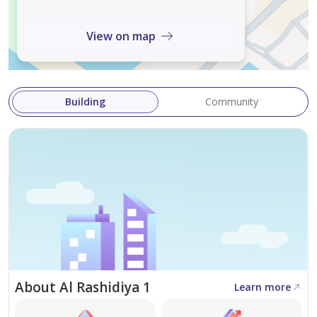
View on map
Building
Community
About Al Rashidiya 1
Learn more