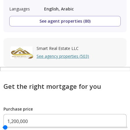
Languages
English, Arabic
See agent properties (80)
Smart Real Estate LLC
See agency properties (503)
Get the right mortgage for you
Purchase price