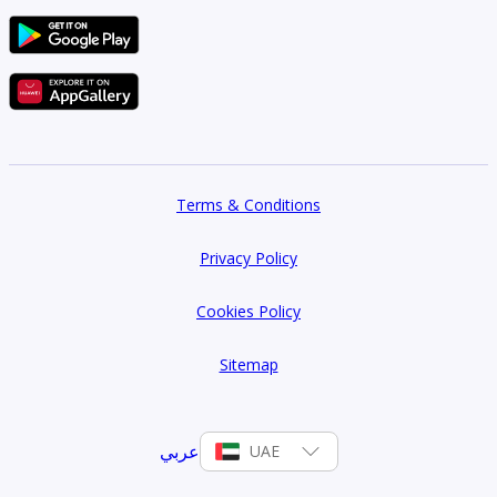
Terms & Conditions
Privacy Policy
Cookies Policy
Sitemap
عربي
UAE