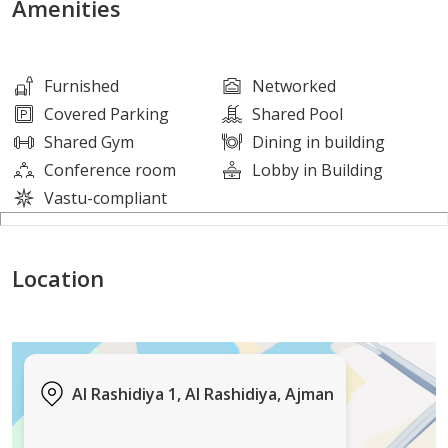
Amenities
Suitable for all nationalities (freehold)
Furnished
Networked
Long lifespan and robust construction
Covered Parking
Shared Pool
Shared Gym
Dining in building
Located in a quiet residential area close to amenities
Conference room
Lobby in Building
Vastu-compliant
Ideal for investors seeking a stable and guaranteed
income
Location
ajre 1831
0552398776
Al Rashidiya 1, Al Rashidiya, Ajman