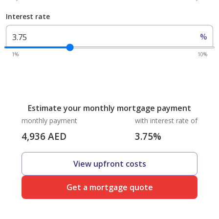
Interest rate
%
1%
10%
Estimate your monthly mortgage payment
monthly payment
with interest rate of
4,936
AED
3.75
%
View upfront costs
Get a mortgage quote