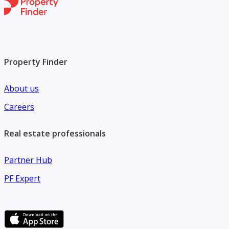
Property Finder
About us
Careers
Real estate professionals
Partner Hub
PF Expert