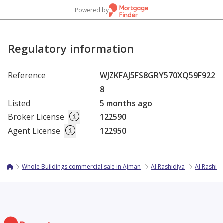
Powered by
Regulatory information
Reference
WJZKFAJ5FS8GRY570XQ59F922
8
Listed
5 months ago
Broker License
122590
Agent License
122950
Whole Buildings commercial sale in Ajman
Al Rashidiya
Al Rashidi