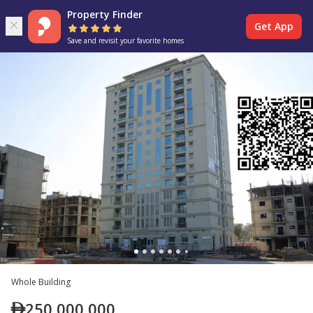
Property Finder
Get App
Save and revisit your favorite homes
Whole Building
250,000,000