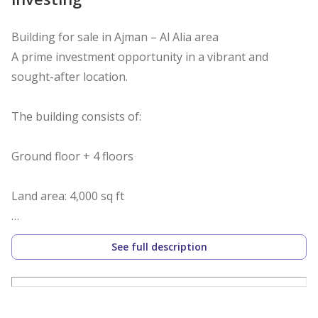
Building for sale in Ajman – Al Alia area
A prime investment opportunity in a vibrant and
sought-after location.
The building consists of:
Ground floor + 4 floors
Land area: 4,000 sq ft
Each floor contains 6 rooms and a living room
See full description
All units are currently rented and ready for investment
Excellent return on investment