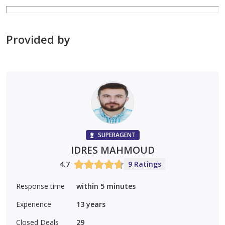
Suitable for all nationalities (freehold)
Provided by
Long lifespan and robust construction
Located in a quiet residential area close to amenities
Ideal for investors seeking a stable and guaranteed
income
SUPERAGENT
IDRES MAHMOUD
ajre 1831
4.7
9 Ratings
0552398776
Response time
within 5 minutes
Experience
13
years
Closed Deals
29