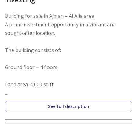
Building for sale in Ajman – Al Alia area
A prime investment opportunity in a vibrant and
sought-after location.
The building consists of:
Ground floor + 4 floors
Land area: 4,000 sq ft
Each floor contains 6 rooms and a living room
See full description
All units are currently rented and ready for investment
Excellent return on investment