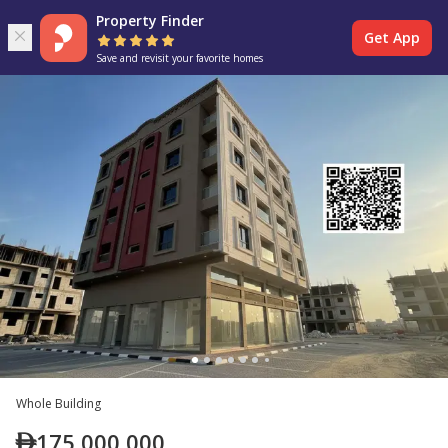
Property Finder
Get App
Save and revisit your favorite homes
Whole Building
175,000,000