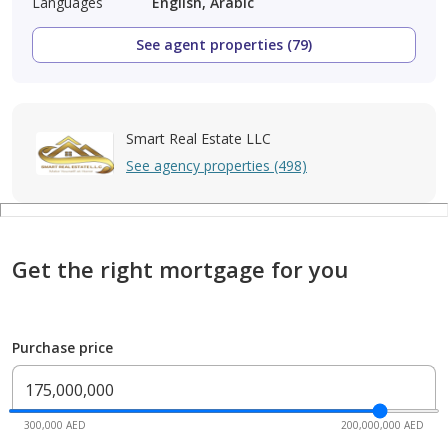
Languages
English, Arabic
See agent properties (79)
Smart Real Estate LLC
See agency properties (498)
Get the right mortgage for you
Purchase price
300,000 AED
200,000,000 AED