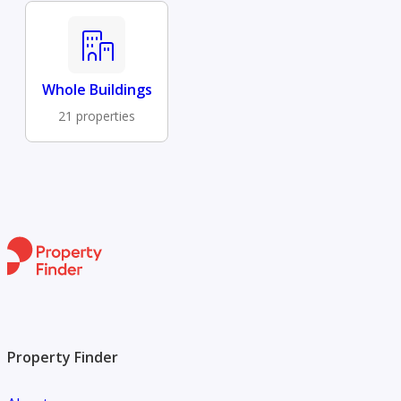
Whole Buildings
21 properties
Property Finder