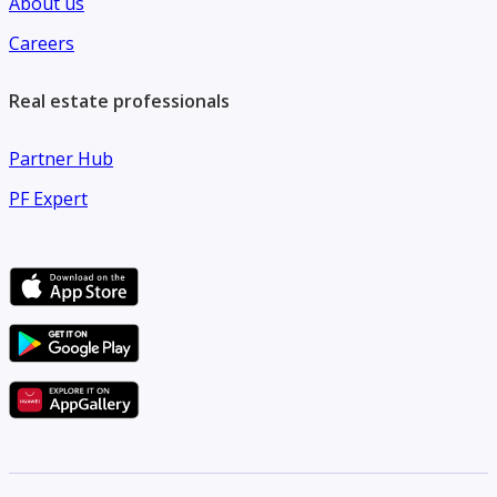
About us
Careers
Real estate professionals
Partner Hub
PF Expert