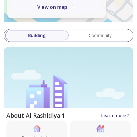
View on map
Building
Community
About Al Rashidiya 1
Learn more