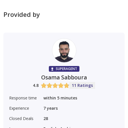
Provided by
Suitable for all nationalities (freehold)
Long lifespan and robust construction
Located in a quiet residential area close to amenities
Ideal for investors seeking a stable and guaranteed
SUPERAGENT
income
Osama Sabboura
4.8
11 Ratings
ajre 1831
0552398776
Response time
within 5 minutes
Experience
7
years
Closed Deals
28