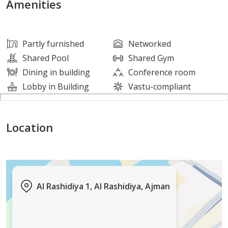
Amenities
Suitable for all nationalities (freehold)
Partly furnished
Networked
Long lifespan and robust construction
Shared Pool
Shared Gym
Dining in building
Conference room
Located in a quiet residential area close to amenities
Lobby in Building
Vastu-compliant
Ideal for investors seeking a stable and guaranteed
Location
income
ajre 1831
0552398776
Al Rashidiya 1, Al Rashidiya, Ajman