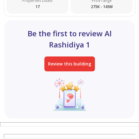
Properties Listed
Price range
17
275K - 145M
Building for sale in Ajman – Al Alia area
A prime investment opportunity in a vibrant and
Be the first to review Al
sought-after location.
Rashidiya 1
The building consists of:
Review this building
Ground floor + 4 floors
Land area: 4,000 sq ft
Each floor contains 6 rooms and a living room
All units are currently rented and ready for investment
Excellent return on investment