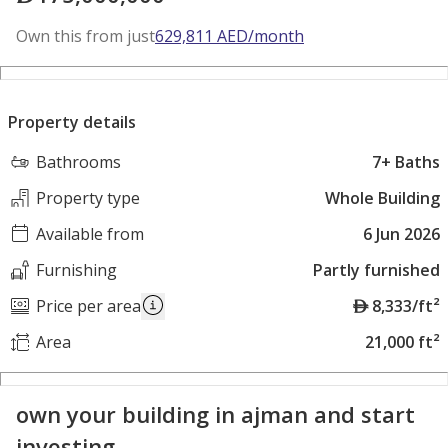
Own this from just
629,811
AED
/month
Property details
Bathrooms
7+ Baths
Property type
Whole Building
Available from
6 Jun 2026
Furnishing
Partly furnished
A
Price per area
8,333/ft²
E
Area
21,000 ft²
D
own your building in ajman and start
investing