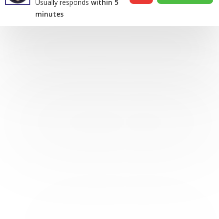
Usually responds
within 5
minutes