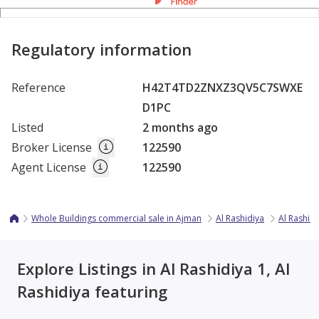
Regulatory information
Reference
H42T4TD2ZNXZ3QV5C7SWXE
D1PC
Listed
2 months ago
Broker License
122590
Agent License
122590
Whole Buildings commercial sale in Ajman
Al Rashidiya
Al Rashidi
Explore Listings in Al Rashidiya 1, Al
Rashidiya featuring