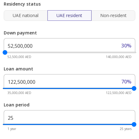
Residency status
UAE national
UAE resident
Non-resident
Down payment
30%
52,500,000 AED
140,000,000 AED
Loan amount
70%
35,000,000 AED
122,500,000 AED
Loan period
1 year
25 years