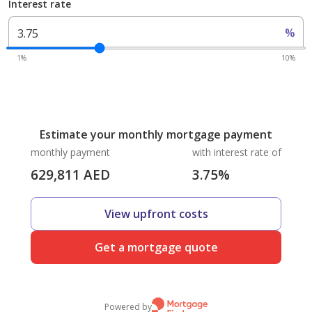
Interest rate
%
1%
10%
Estimate your monthly mortgage payment
monthly payment
with interest rate of
629,811
AED
3.75
%
View upfront costs
Get a mortgage quote
Powered by