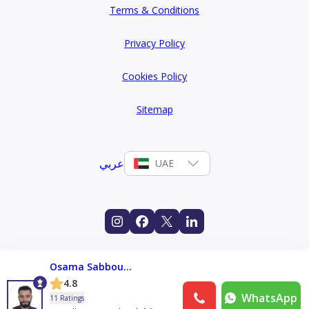
Terms & Conditions
Privacy Policy
Cookies Policy
Sitemap
عربي
UAE
Osama Sabboura
4.8
WhatsApp
11 Ratings