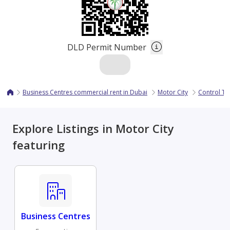
DLD Permit Number
Business Centres commercial rent in Dubai
Motor City
Control T
Explore Listings in Motor City
featuring
Business Centres