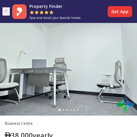
Property Finder
Get App
Save and revisit your favorite homes
Business Centre
38,000
yearly