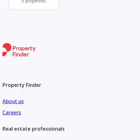
5 properties
Property Finder
About us
Careers
Real estate professionals