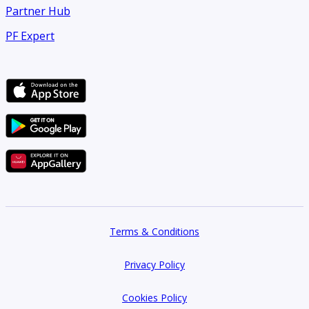
Partner Hub
PF Expert
Terms & Conditions
Privacy Policy
Cookies Policy