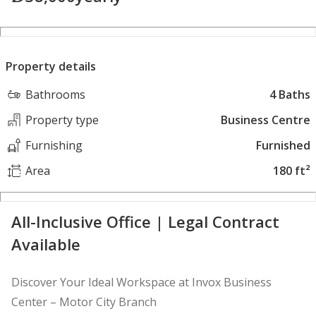
Property details
Bathrooms
4 Baths
Property type
Business Centre
Furnishing
Furnished
Area
180 ft²
All-Inclusive Office | Legal Contract
Available
Discover Your Ideal Workspace at Invox Business
Center – Motor City Branch