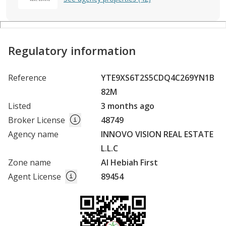
Regulatory information
Reference
YTE9XS6T2S5CDQ4C269YN1B
82M
Listed
3 months ago
Broker License
48749
Agency name
INNOVO VISION REAL ESTATE
L.L.C
Zone name
Al Hebiah First
Agent License
89454