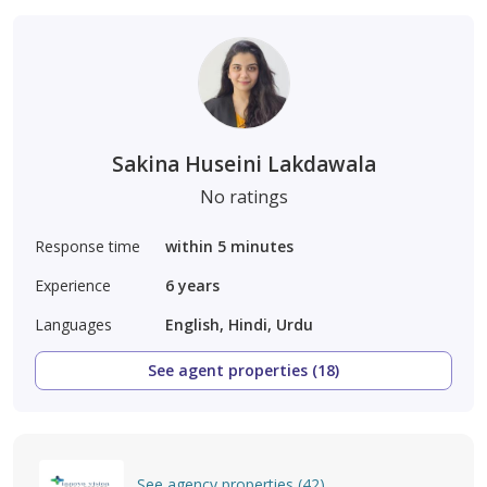
Sakina Huseini Lakdawala
No ratings
Response time
within 5 minutes
Experience
6
years
Languages
English, Hindi, Urdu
See agent properties (18)
See agency properties (42)