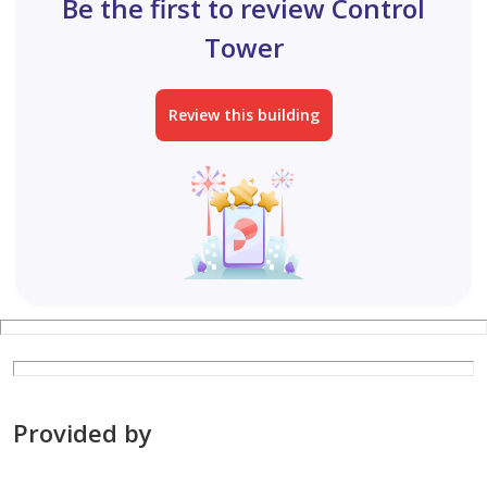
Be the first to review Control
Tower
Review this building
Provided by