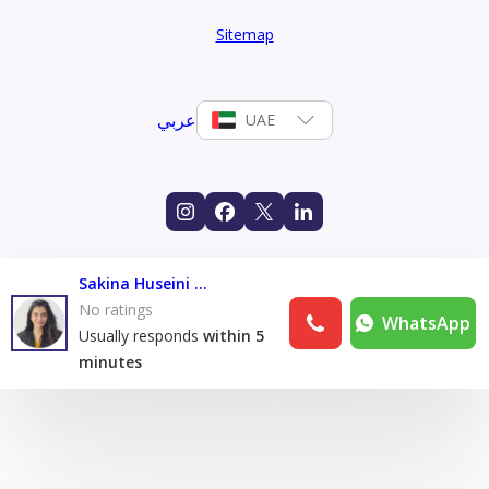
Sitemap
عربي
UAE
Sakina Huseini Lakdawala
No ratings
WhatsApp
Usually responds
within 5
minutes