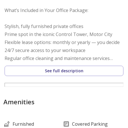
What’s Included in Your Office Package:
Stylish, fully furnished private offices
Prime spot in the iconic Control Tower, Motor City
Flexible lease options: monthly or yearly — you decide
24/7 secure access to your workspace
Regular office cleaning and maintenance services
Ultra-fast high-speed internet
See full description
Utilities covered: DEWA & chiller with no hidden fees
Complimentary access to professional meeting rooms
Free-flowing refreshments: coffee, tea & water
Dedicated professional reception & welcoming waiting
Amenities
area
Secretarial support and office assistant services
Furnished
Covered Parking