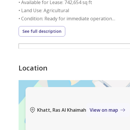
• Available for Lease: 742,654 sq ft
• Land Use: Agricultural
• Condition: Ready for immediate operation
• Utilities: Electricity & water available
See full description
Annual Rent:
AED 550,000
(Negotiable depending on project type and lease d
Location
Key Investment Highlights:
1. Proven Agricultural Land
• Cultivated for approximately 15 years
• Verified soil quality
Khatt, Ras Al Khaimah
View on map
• Reduced startup risks