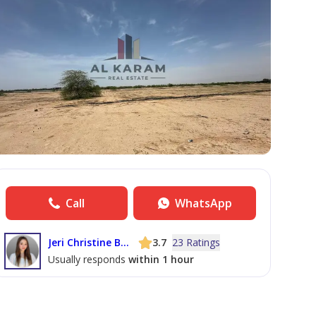
Call
WhatsApp
Jeri Christine Bermudo
3.7
23 Ratings
Usually responds
within 1 hour