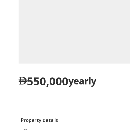
550,000
yearly
Property details