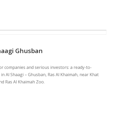
Shaagi Ghusban
or companies and serious investors: a ready-to-
ea in Al Shaagi – Ghusban, Ras Al Khaimah, near Khat
nd Ras Al Khaimah Zoo.