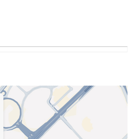
uration)