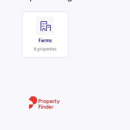
Farms
8 properties