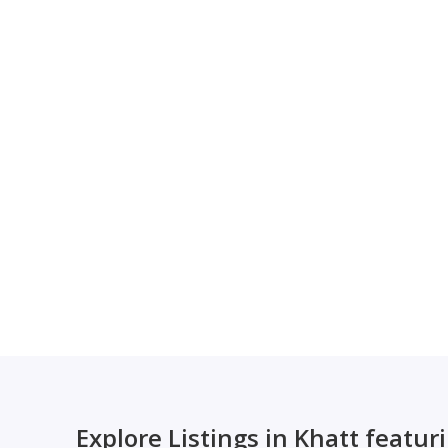
Explore Listings in Khatt featur