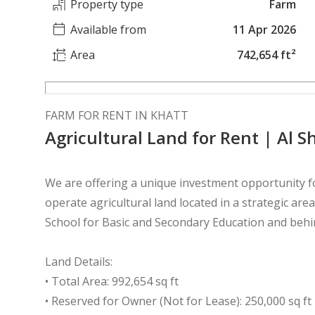
Property type
Farm
Available from
11 Apr 2026
Area
742,654 ft²
FARM FOR RENT IN KHATT
Agricultural Land for Rent | Al 
We are offering a unique investment opportunity f
operate agricultural land located in a strategic ar
School for Basic and Secondary Education and behi
Land Details:
• Total Area: 992,654 sq ft
• Reserved for Owner (Not for Lease): 250,000 sq ft