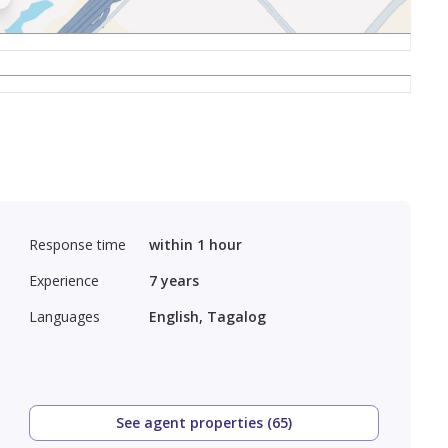
Response time
within 1 hour
Experience
7
years
Languages
English, Tagalog
See agent properties (65)