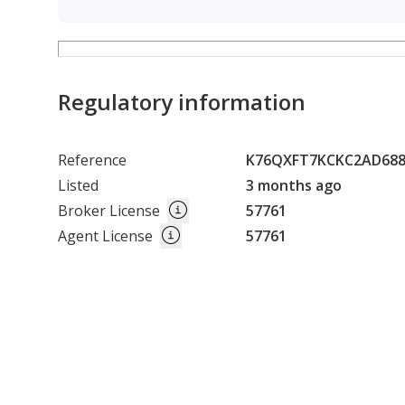
5. Ready to Operate
• No major infrastructure required
• Faster setup and lower initial cost
Regulatory information
A prime agricultural land with proven productivity, s
investment projects.
Reference
K76QXFT7KCKC2AD68
Listed
3 months ago
Broker License
57761
Agent License
57761