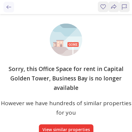
Sorry, this Office Space for rent in Capital
Golden Tower, Business Bay is no longer
available
However we have hundreds of similar properties
for you
View similar properties