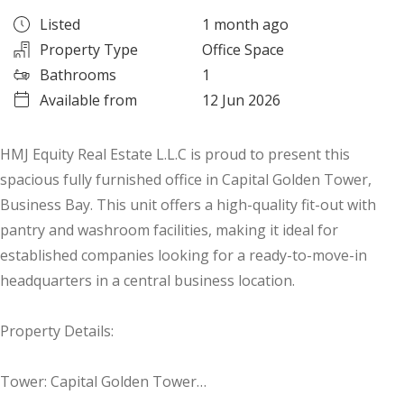
Listed
1 month ago
Property Type
Office Space
Bathrooms
1
Available from
12 Jun 2026
HMJ Equity Real Estate L.L.C is proud to present this
spacious fully furnished office in Capital Golden Tower,
Business Bay. This unit offers a high-quality fit-out with
pantry and washroom facilities, making it ideal for
established companies looking for a ready-to-move-in
headquarters in a central business location.
Property Details:
Tower: Capital Golden Tower