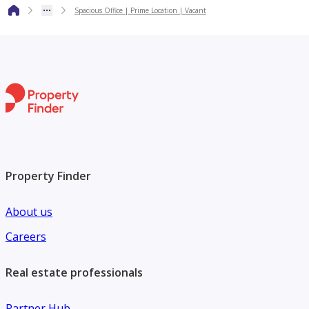
opportunities, and tailored property advisory services
Spacious Office | Prime Location | Vacant
across the UAE. With a client-focused approach and deep
market expertise, we are committed to delivering
exceptional service, transparency, and long-term value to
both local and international clients.
For more information or to arrange a viewing, please
contact HMJ Equity.
Property Finder
About us
Careers
Real estate professionals
Partner Hub