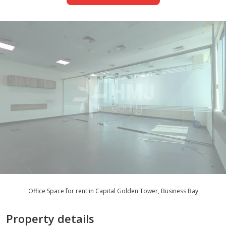
Office Space for rent in Capital Golden Tower, Business Bay
Property details