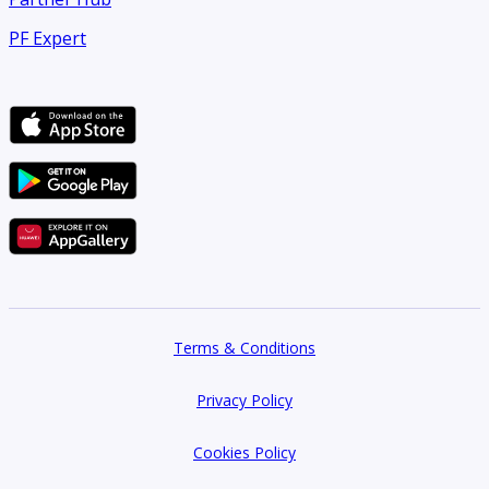
PF Expert
Terms & Conditions
Privacy Policy
Cookies Policy