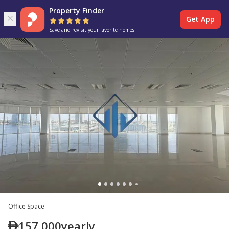
Property Finder
Get App
Save and revisit your favorite homes
Office Space
157,000
yearly