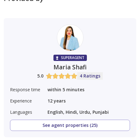
SUPERAGENT
Maria Shafi
5.0
4 Ratings
Response time
within 5 minutes
Experience
12
years
Languages
English, Hindi, Urdu, Punjabi
See agent properties (25)