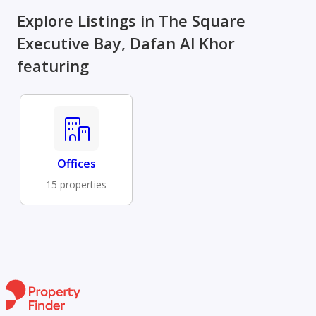
Explore Listings in The Square
Executive Bay, Dafan Al Khor
featuring
Offices
15 properties