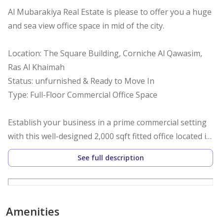
Al Mubarakiya Real Estate is please to offer you a huge
and sea view office space in mid of the city.
Location: The Square Building, Corniche Al Qawasim,
Ras Al Khaimah
Status: unfurnished & Ready to Move In
Type: Full-Floor Commercial Office Space
Establish your business in a prime commercial setting
with this well-designed 2,000 sqft fitted office located in
The Square, Corniche, Ras Al Khaimah. Ideal for a
See full description
corporate office, consultancy firm, or business center,
this ready-to-use space offers both functionality and a
prestigious address.
Amenities
Property Highlights: