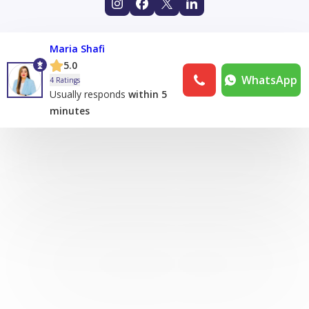
Maria Shafi
5.0
WhatsApp
4 Ratings
Usually responds
within 5
minutes