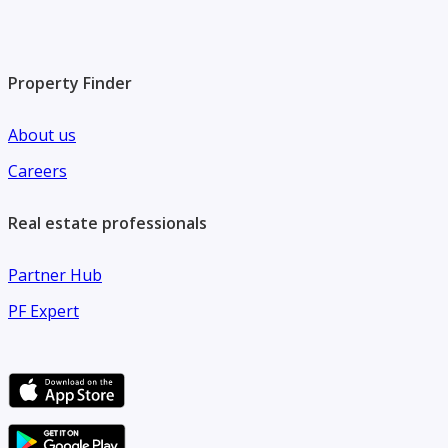
Property Finder
About us
Careers
Real estate professionals
Partner Hub
PF Expert