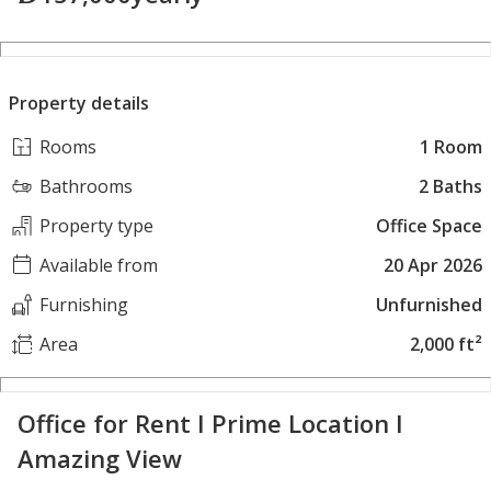
Property details
Rooms
1 Room
Bathrooms
2 Baths
Property type
Office Space
Available from
20 Apr 2026
Furnishing
Unfurnished
Area
2,000 ft²
Office for Rent I Prime Location I
Amazing View