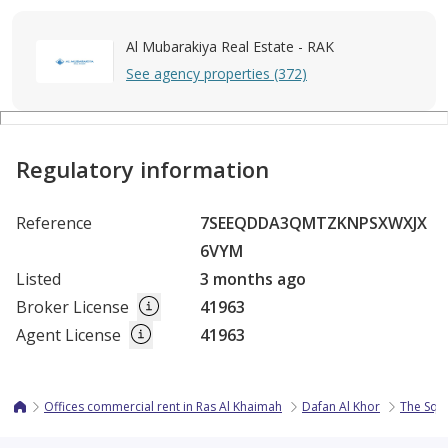
Al Mubarakiya Real Estate - RAK
See agency properties (372)
Regulatory information
Reference
7SEEQDDA3QMTZKNPSXWXJX
6VYM
Listed
3 months ago
Broker License
41963
Agent License
41963
Offices commercial rent in Ras Al Khaimah
Dafan Al Khor
The Squa