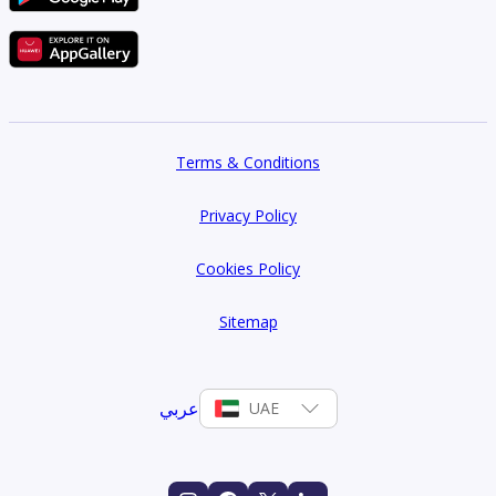
Terms & Conditions
Privacy Policy
Cookies Policy
Sitemap
عربي
UAE