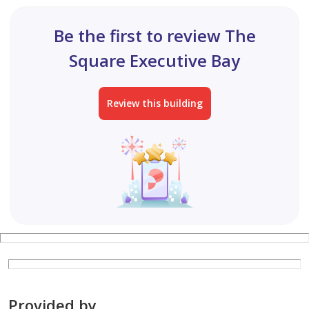
Be the first to review The
Square Executive Bay
Review this building
Provided by