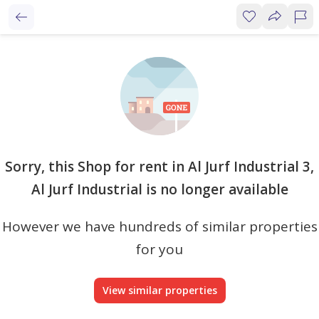
Sorry, this Shop for rent in Al Jurf Industrial 3,
Al Jurf Industrial is no longer available
However we have hundreds of similar properties
for you
View similar properties