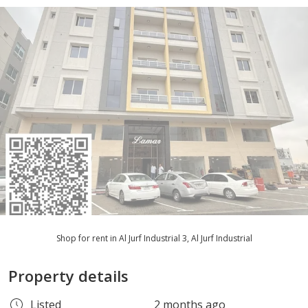
Shop for rent in Al Jurf Industrial 3, Al Jurf Industrial
Property details
Listed
2 months ago