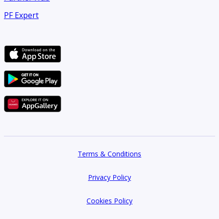
PF Expert
Terms & Conditions
Privacy Policy
Cookies Policy