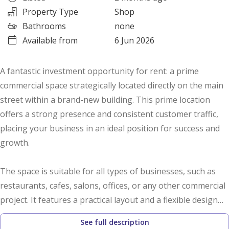
Property Type
Shop
Bathrooms
none
Available from
6 Jun 2026
A fantastic investment opportunity for rent: a prime
commercial space strategically located directly on the main
street within a brand-new building. This prime location
offers a strong presence and consistent customer traffic,
placing your business in an ideal position for success and
growth.
The space is suitable for all types of businesses, such as
restaurants, cafes, salons, offices, or any other commercial
project. It features a practical layout and a flexible design
that allows you to organize the space to suit your business.
See full description
As the first tenant, you'll benefit from receiving a brand-