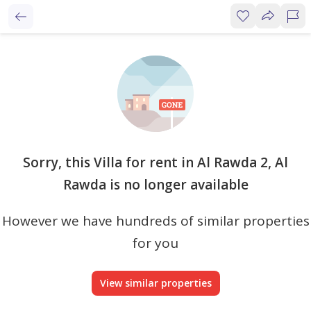
Sorry, this Villa for rent in Al Rawda 2, Al
Rawda is no longer available
However we have hundreds of similar properties
for you
View similar properties