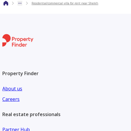
Residential/commercial villa for rent near Sheikh
Suitable for residential or commercial use
Easy access to major roads
Quiet and family‑friendly neighborhood
Contact for Viewing
Get in touch directly by phone to schedule a viewing and
receive full details.
Property Finder
About us
Careers
Real estate professionals
Partner Hub