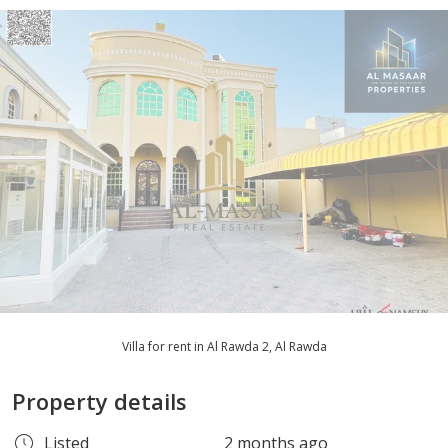
Villa for rent in Al Rawda 2, Al Rawda
Property details
Listed
2 months ago