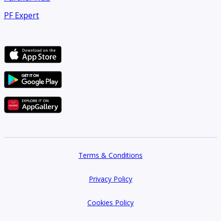
PF Expert
Terms & Conditions
Privacy Policy
Cookies Policy