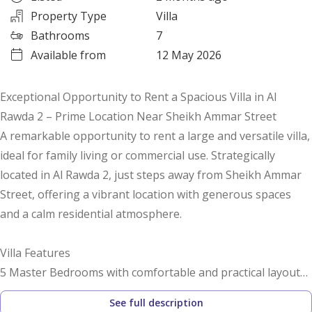
Property Type
Villa
Bathrooms
7
Available from
12 May 2026
Exceptional Opportunity to Rent a Spacious Villa in Al
Rawda 2 – Prime Location Near Sheikh Ammar Street
A remarkable opportunity to rent a large and versatile villa,
ideal for family living or commercial use. Strategically
located in Al Rawda 2, just steps away from Sheikh Ammar
Street, offering a vibrant location with generous spaces
and a calm residential atmosphere.
Villa Features
5 Master Bedrooms with comfortable and practical layouts
See full description
Spacious Majlis perfect for hosting guests