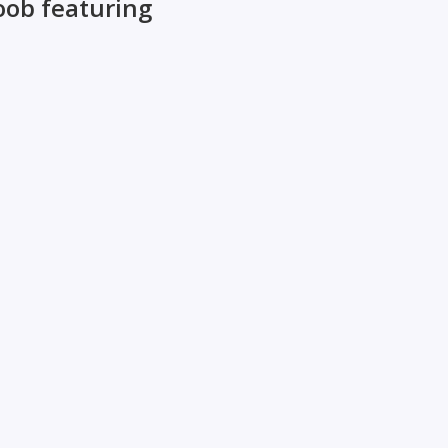
oob featuring