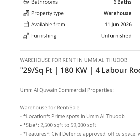
Bathrooms
6 Baths
Property type
Warehouse
Available from
11 Jun 2026
Furnishing
Unfurnished
WAREHOUSE FOR RENT IN UMM AL THUOOB
"29/Sq Ft | 180 KW | 4 Labour R
Umm Al Quwain Commercial Properties :
Warehouse for Rent/Sale
- *Location*: Prime spots in Umm Al Thuoob
- *Size*: 2,500 sqft to 59,000 sqft
- *Features*: Civil Defence approved, office space,