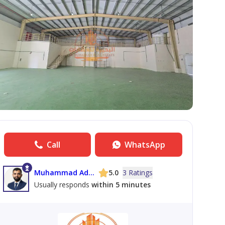
Call
WhatsApp
Muhammad Adil Maqbool
5.0
3 Ratings
Usually responds
within 5 minutes