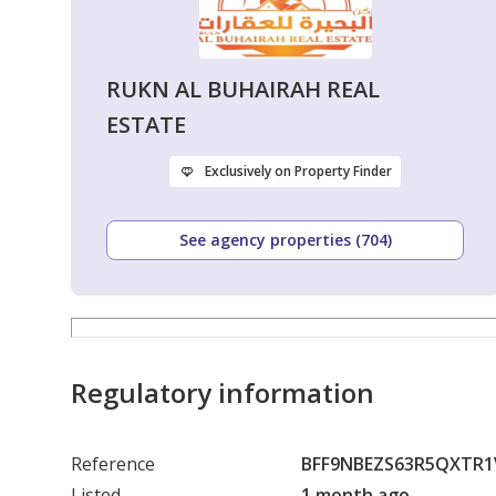
RUKN AL BUHAIRAH REAL
ESTATE
Exclusively on Property Finder
See agency properties (704)
Regulatory information
Reference
BFF9NBEZS63R5QXTR
Listed
1 month ago