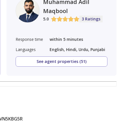
Muhammad Adil
Maqbool
5.0
3 Ratings
Response time
within 5 minutes
Languages
English, Hindi, Urdu, Punjabi
See agent properties (51)
1VN5KBG5R