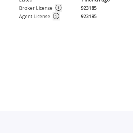
Broker License
923185
Agent License
923185