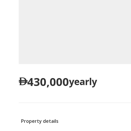
430,000
yearly
Property details