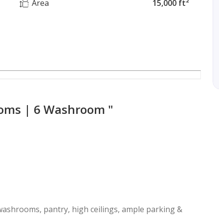
Area
15,000 ft²
ooms | 6 Washroom "
 washrooms, pantry, high ceilings, ample parking &