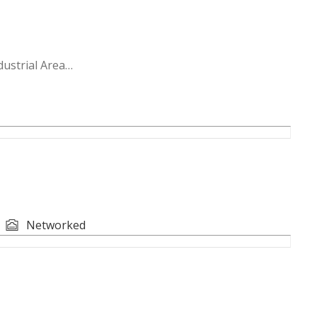
ustrial Area
 storage; infrastructure-ready
le for storage or light industrial use
Networked
ready to occupy