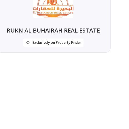
RUKN AL BUHAIRAH REAL ESTATE
Exclusively on Property Finder