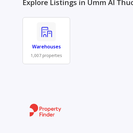
Explore Listings in Umm Al Thu
Warehouses
1,007 properties