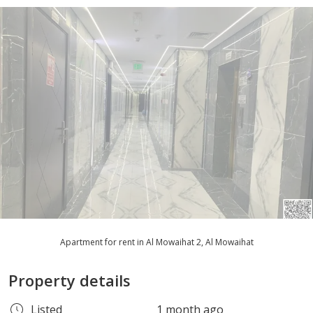
Apartment for rent in Al Mowaihat 2, Al Mowaihat
Property details
Listed
1 month ago