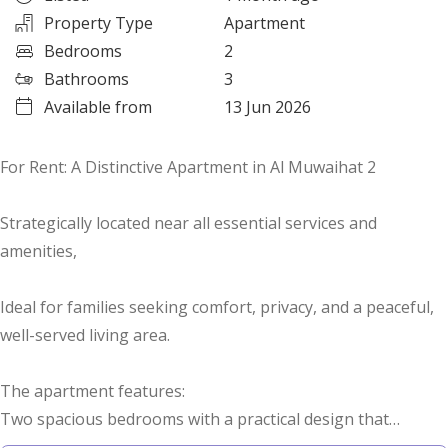
Property Type
Apartment
Bedrooms
2
Bathrooms
3
Available from
13 Jun 2026
For Rent: A Distinctive Apartment in Al Muwaihat 2
Strategically located near all essential services and
amenities,
Ideal for families seeking comfort, privacy, and a peaceful,
well-served living area.
The apartment features:
Two spacious bedrooms with a practical design that
ensures comfort for all family members,