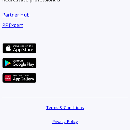
Partner Hub
PF Expert
Terms & Conditions
Privacy Policy