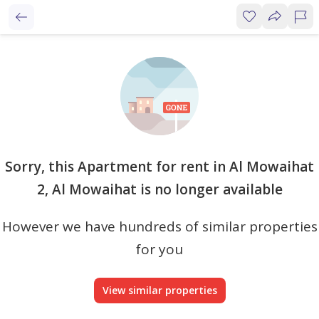
Sorry, this Apartment for rent in Al Mowaihat
2, Al Mowaihat is no longer available
However we have hundreds of similar properties
for you
View similar properties