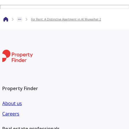
A unique opportunity to live in a spacious apartment with
features suitable for families, combining an excellent
For Rent: A Distinctive Apartment in Al Muwaihat 2
location, practical spaces, and everyday comfort. For
reservations, inquiries, and more details, please contact us.
Property Finder
About us
Careers
Real estate professionals