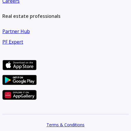
Careers
Ready to move in
Real estate professionals
Partner Hub
PF Expert
Terms & Conditions