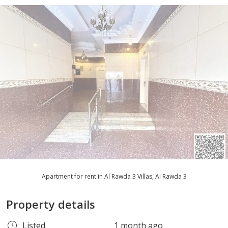
Apartment for rent in Al Rawda 3 Villas, Al Rawda 3
Property details
Listed
1 month ago