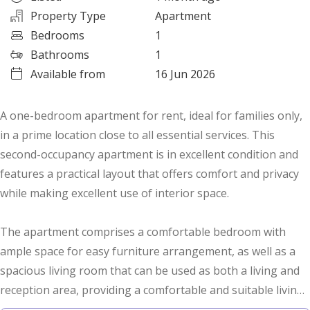
Property Type
Apartment
Bedrooms
1
Bathrooms
1
Available from
16 Jun 2026
A one-bedroom apartment for rent, ideal for families only,
in a prime location close to all essential services. This
second-occupancy apartment is in excellent condition and
features a practical layout that offers comfort and privacy
while making excellent use of interior space.
The apartment comprises a comfortable bedroom with
ample space for easy furniture arrangement, as well as a
spacious living room that can be used as both a living and
reception area, providing a comfortable and suitable living
environment for small families.