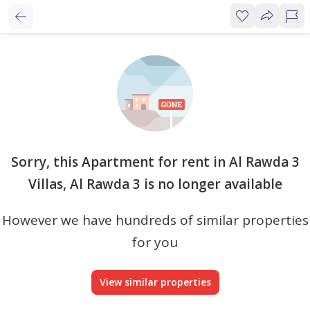
Sorry, this Apartment for rent in Al Rawda 3
Villas, Al Rawda 3 is no longer available
However we have hundreds of similar properties
for you
View similar properties