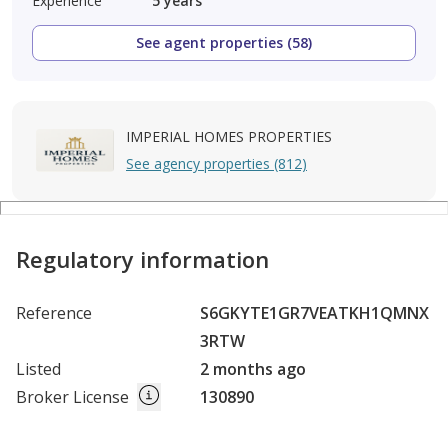
Experience
5
years
See agent properties (58)
IMPERIAL HOMES PROPERTIES
See agency properties (812)
Regulatory information
Reference
S6GKYTE1GR7VEATKH1QMNX
3RTW
Listed
2 months ago
Broker License
130890