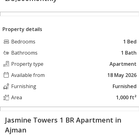
Property details
Bedrooms
1 Bed
Bathrooms
1 Bath
Property type
Apartment
Available from
18 May 2026
Furnishing
Furnished
Area
1,000 ft²
Jasmine Towers 1 BR Apartment in
Ajman