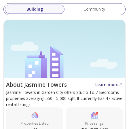
Building
Community
About Jasmine Towers
Learn more
Jasmine Towers in Garden City offers Studio To 7 Bedrooms
properties averaging 550 - 5,000 sqft. It currently has 47 active
rental listings.
Properties Listed
Price range