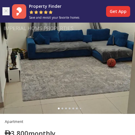
Property Finder
Get App
Save and revisit your favorite homes
Apartment
3,800
monthly