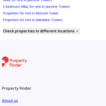
5 bedroom Villas for rent in Jasmine Towers
Properties for rent in Almond Tower
Properties for rent in Mandarin Towers
Check properties in different locations
Property Finder
About us