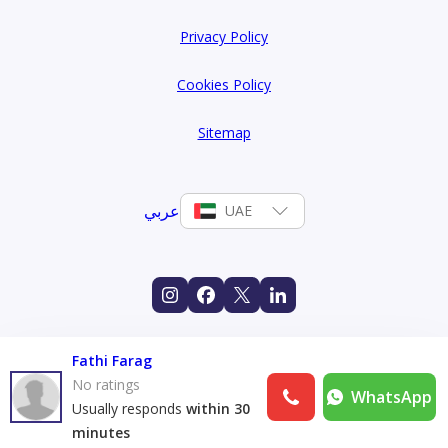
Privacy Policy
Cookies Policy
Sitemap
عربي
UAE
Fathi Farag
No ratings
WhatsApp
Usually responds
within 30
minutes