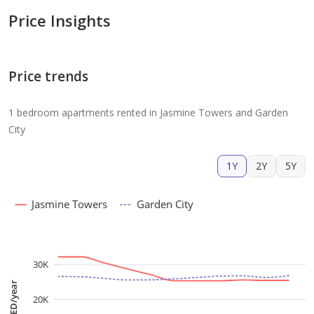
Price Insights
Price trends
1 bedroom apartments rented in Jasmine Towers and Garden
City
1Y
2Y
5Y
Jasmine Towers
Garden City
30K
AED/year
20K