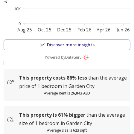
10K
0
Aug 25
Oct 25
Dec 25
Feb 26
Apr 26
Jun 26
Discover more insights
Powered by
DataGuru
This property costs
86%
less
than the average
price of
1 bedroom in Garden City
Average Rent is
26,843 AED
This property is
61%
bigger
than the average
size of
1 bedroom in Garden City
Average size is
623 sqft