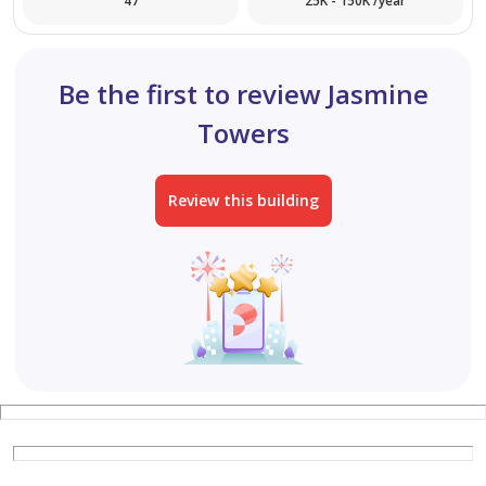
47
25K - 150K /year
Be the first to review Jasmine
Towers
Review this building