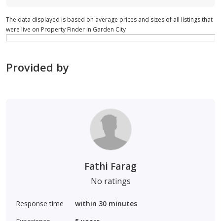
The data displayed is based on average prices and sizes of all listings that
were live on Property Finder in Garden City
Provided by
Fathi Farag
No ratings
Response time
within 30 minutes