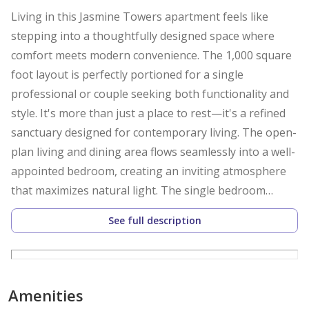
Living in this Jasmine Towers apartment feels like
stepping into a thoughtfully designed space where
comfort meets modern convenience. The 1,000 square
foot layout is perfectly portioned for a single
professional or couple seeking both functionality and
style. It's more than just a place to rest—it's a refined
sanctuary designed for contemporary living. The open-
plan living and dining area flows seamlessly into a well-
appointed bedroom, creating an inviting atmosphere
that maximizes natural light. The single bedroom
features ample built-in storage, while the modern
See full description
bathroom combines aesthetics with practicality. Every
surface and fixture reflects a commitment to quality,
making this space instantly move-in ready with its full
furnishings. Central air conditioning keeps the entire
Amenities
space comfortably cool throughout the year, while 24-