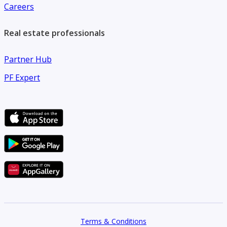
Careers
Real estate professionals
Partner Hub
PF Expert
Terms & Conditions