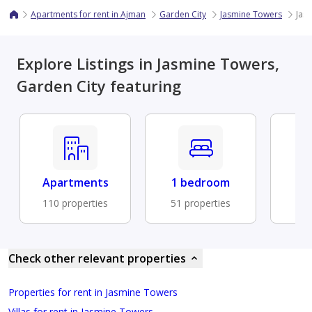
Apartments for rent in Ajman
Garden City
Jasmine Towers
Jas
Explore Listings in Jasmine Towers,
Garden City featuring
Apartments
1 bedroom
Fu
110 properties
51 properties
33 
Check other relevant properties
Properties for rent in Jasmine Towers
Villas for rent in Jasmine Towers