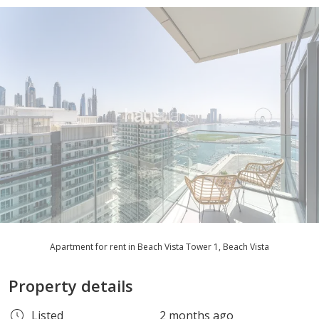
Apartment for rent in Beach Vista Tower 1, Beach Vista
Property details
Listed
2 months ago