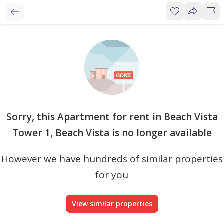
Sorry, this Apartment for rent in Beach Vista
Tower 1, Beach Vista is no longer available
However we have hundreds of similar properties
for you
View similar properties