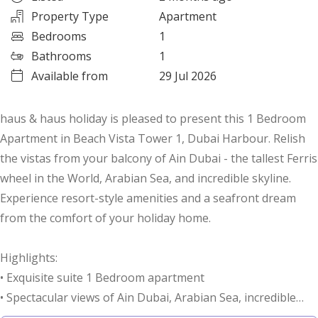
Property Type
Apartment
Bedrooms
1
Bathrooms
1
Available from
29 Jul 2026
haus & haus holiday is pleased to present this 1 Bedroom
Apartment in Beach Vista Tower 1, Dubai Harbour. Relish
the vistas from your balcony of Ain Dubai - the tallest Ferris
wheel in the World, Arabian Sea, and incredible skyline.
Experience resort-style amenities and a seafront dream
from the comfort of your holiday home.
Highlights:
• Exquisite suite 1 Bedroom apartment
• Spectacular views of Ain Dubai, Arabian Sea, incredible
skyline, and beachfront from the balcony