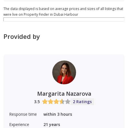
The data displayed is based on average prices and sizes of all listings that
were live on Property Finder in Dubai Harbour
Provided by
Margarita Nazarova
3.5
2 Ratings
Response time
within 3 hours
Experience
21
years