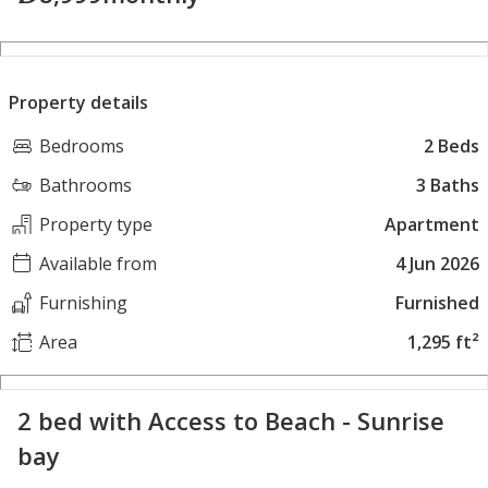
Property details
Bedrooms
2 Beds
Bathrooms
3 Baths
Property type
Apartment
Available from
4 Jun 2026
Furnishing
Furnished
Area
1,295 ft²
2 bed with Access to Beach - Sunrise
bay