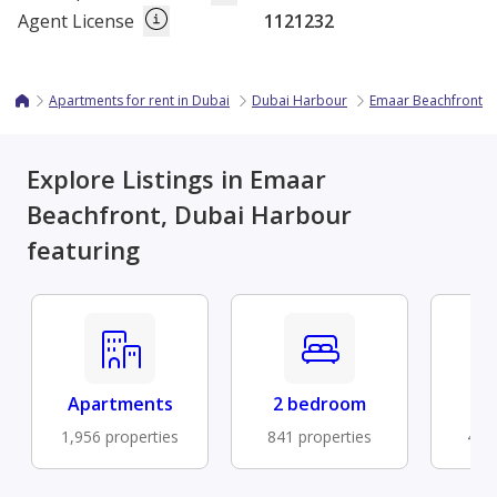
Agent License
1121232
Apartments for rent in Dubai
Dubai Harbour
Emaar Beachfront
Explore Listings in Emaar
Beachfront, Dubai Harbour
featuring
Apartments
2 bedroom
Fu
1,956 properties
841 properties
477 