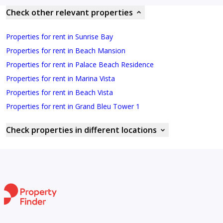
Check other relevant properties
Properties for rent in Sunrise Bay
Properties for rent in Beach Mansion
Properties for rent in Palace Beach Residence
Properties for rent in Marina Vista
Properties for rent in Beach Vista
Properties for rent in Grand Bleu Tower 1
Check properties in different locations