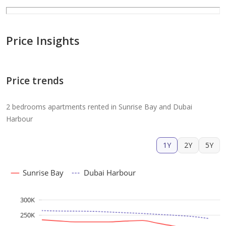
Price Insights
Price trends
2 bedrooms apartments rented in Sunrise Bay and Dubai
Harbour
1Y
2Y
5Y
Sunrise Bay
Dubai Harbour
300K
250K