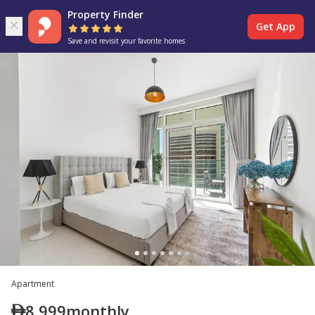
Property Finder
Get App
Save and revisit your favorite homes
Apartment
8,999
monthly