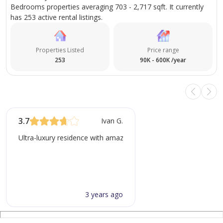
Bedrooms properties averaging 703 - 2,717 sqft. It currently
* Monthly pricing varies seasonally for short-term
has 253 active rental listings.
rentals
* Check-in at 3 pm, Check-out at 12 pm, Minimum stay
Properties Listed
Price range
of 3 days
253
90K - 600K /year
* Security Deposit 2000 AED - refundable
Please Note:
* No pets or smoking inside the apartment
3.7
Ivan G.
* Payment methods: Cash, bank transfer/deposit,
payment link (with fee)
Ultra-luxury residence with amazing finishings but there is constr
3 years ago