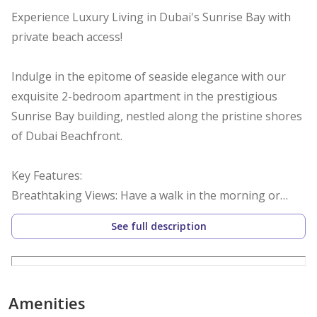
Experience Luxury Living in Dubai's Sunrise Bay with
private beach access!
Indulge in the epitome of seaside elegance with our
exquisite 2-bedroom apartment in the prestigious
Sunrise Bay building, nestled along the pristine shores
of Dubai Beachfront.
Key Features:
Breathtaking Views: Have a walk in the morning or
evening along seaside with panoramic vistas of the
See full description
glistening Arabian Gulf and golden sands.
Modern Comfort: Immerse yourself in contemporary
design and upscale furnishings, curated to provide the
Amenities
utmost comfort and style.