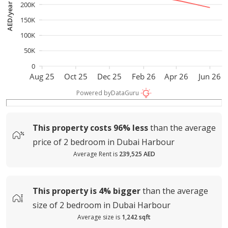
200K
AED/year
150K
100K
50K
0
Aug 25
Oct 25
Dec 25
Feb 26
Apr 26
Jun 26
Powered by
DataGuru
This property costs
96%
less
than the average
price of
2 bedroom in Dubai Harbour
Average Rent is
239,525 AED
This property is
4%
bigger
than the average
size of
2 bedroom in Dubai Harbour
Average size is
1,242 sqft