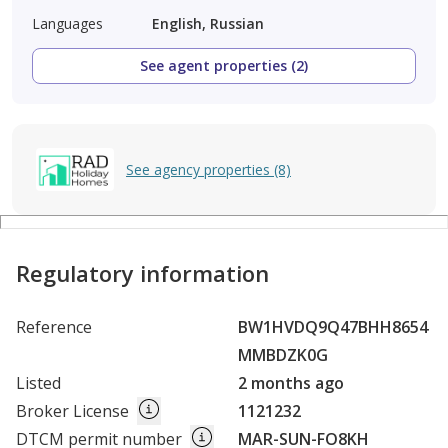
Languages
English, Russian
See agent properties (2)
See agency properties (8)
Regulatory information
Reference
BW1HVDQ9Q47BHH8654
MMBDZK0G
Listed
2 months ago
Broker License
1121232
DTCM permit number
MAR-SUN-FO8KH