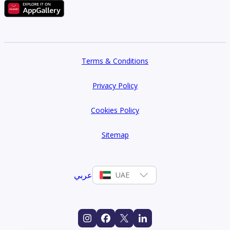
Terms & Conditions
Privacy Policy
Cookies Policy
Sitemap
عربي
UAE