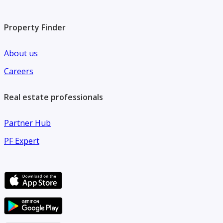
Property Finder
About us
Careers
Real estate professionals
Partner Hub
PF Expert