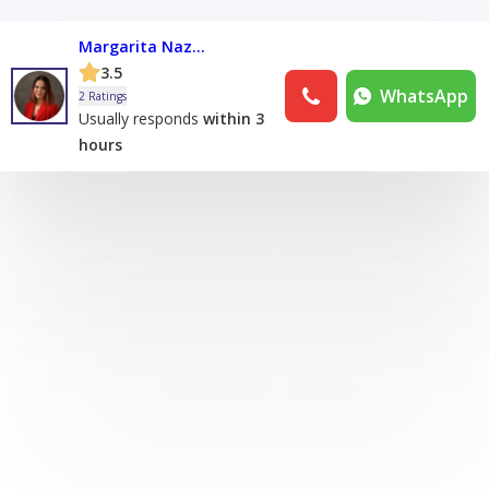
Margarita Nazarova
3.5
WhatsApp
2 Ratings
Usually responds
within 3
hours