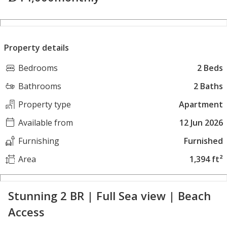
Property details
Bedrooms
2 Beds
Bathrooms
2 Baths
Property type
Apartment
Available from
12 Jun 2026
Furnishing
Furnished
Area
1,394 ft²
Stunning 2 BR | Full Sea view | Beach
Access