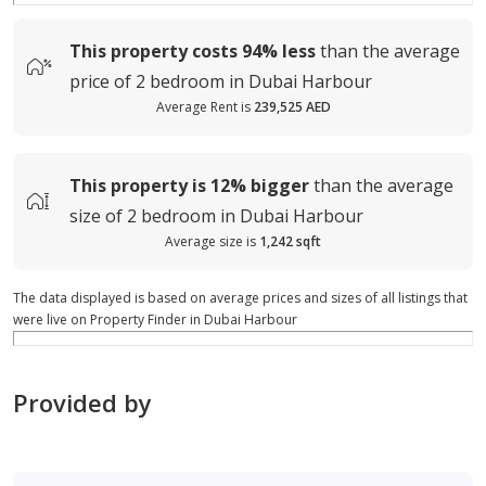
This property costs
94%
less
than the average
price of
2 bedroom in Dubai Harbour
Average Rent is
239,525 AED
This property is
12%
bigger
than the average
size of
2 bedroom in Dubai Harbour
Average size is
1,242 sqft
The data displayed is based on average prices and sizes of all listings that
were live on Property Finder in Dubai Harbour
Provided by