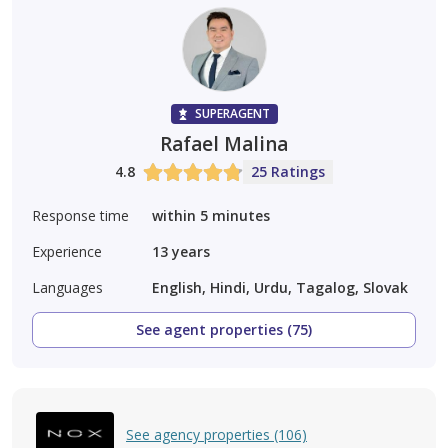
SUPERAGENT
Rafael Malina
4.8
25 Ratings
Response time
within 5 minutes
Experience
13
years
Languages
English, Hindi, Urdu, Tagalog, Slovak
See agent properties (75)
See agency properties (106)