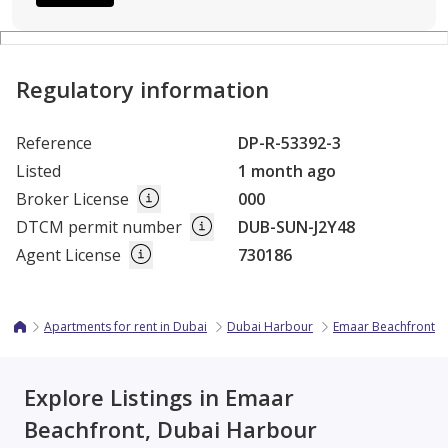
Regulatory information
Reference
DP-R-53392-3
Listed
1 month ago
Broker License
000
DTCM permit number
DUB-SUN-J2Y48
Agent License
730186
Apartments for rent in Dubai
Dubai Harbour
Emaar Beachfront
Explore Listings in Emaar
Beachfront, Dubai Harbour