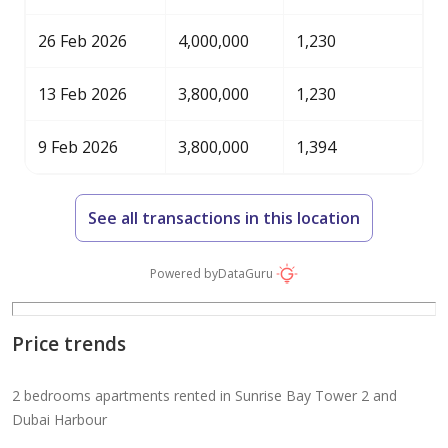
26 Feb 2026
4,000,000
1,230
13 Feb 2026
3,800,000
1,230
9 Feb 2026
3,800,000
1,394
See all transactions in this location
Powered by
DataGuru
Price trends
2 bedrooms apartments rented in Sunrise Bay Tower 2 and
Dubai Harbour