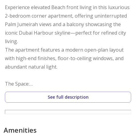
Experience elevated Beach front living in this luxurious
2-bedroom corner apartment, offering uninterrupted
Palm Jumeirah views and a balcony showcasing the
iconic Dubai Harbour skyline—perfect for refined city
living.
The apartment features a modern open-plan layout
with high-end finishes, floor-to-ceiling windows, and
abundant natural light.
The Space:
- 2 Bedrooms with built-in wardrobes and premium
See full description
bedding
- Modern Open-Plan Living & Dining Area
- 2 Modern Bathrooms with Full Toiletries, Linens,
Towels.
Amenities
- Fully equipped kitchen with integrated high-end