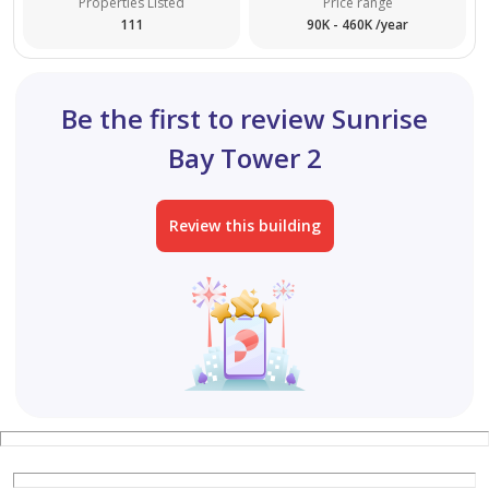
Properties Listed
Price range
111
90K - 460K /year
Be the first to review Sunrise
Bay Tower 2
Review this building