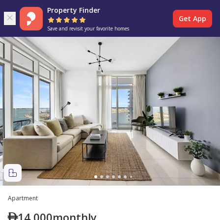
Property Finder
Get App
Save and revisit your favorite homes
Apartment
14,000
monthly