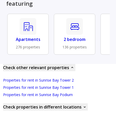
featuring
Apartments
2 bedroom
Fu
276 properties
136 properties
88 
Check other relevant properties
Properties for rent in Sunrise Bay Tower 2
Properties for rent in Sunrise Bay Tower 1
Properties for rent in Sunrise Bay Podium
Check properties in different locations