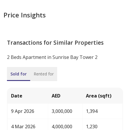
Price Insights
Transactions for Similar Properties
2 Beds Apartment in Sunrise Bay Tower 2
Sold for
Rented for
Date
AED
Area (sqft)
9 Apr 2026
3,000,000
1,394
4 Mar 2026
4,000,000
1,230