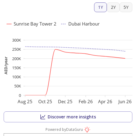
1Y
2Y
5Y
Sunrise Bay Tower 2
Dubai Harbour
300K
250K
200K
AED/year
150K
100K
50K
0
Aug 25
Oct 25
Dec 25
Feb 26
Apr 26
Jun 26
Discover more insights
Powered by
DataGuru