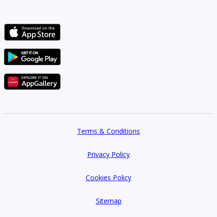
Terms & Conditions
Privacy Policy
Cookies Policy
Sitemap