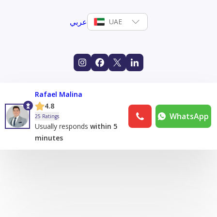
عربي
UAE
Rafael Malina
4.8
WhatsApp
25 Ratings
Usually responds
within 5
minutes