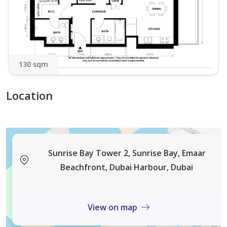
Please note that there will be additional charges such
as:
- Refundable Security Deposit
- 5 % VAT
130 sqm
- Tourism Dirham Fee
- Admin Fee
Location
- Check Out Cleaning Fee
We look forward to hosting you!
NOX Holiday Homes
Sunrise Bay Tower 2, Sunrise Bay, Emaar
Beachfront, Dubai Harbour, Dubai
View on map