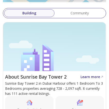
Building
Community
About Sunrise Bay Tower 2
Learn more
Sunrise Bay Tower 2 in Dubai Harbour offers 1 Bedroom To 3
Bedrooms properties averaging 728 - 2,097 sqft. It currently
has 111 active rental listings.