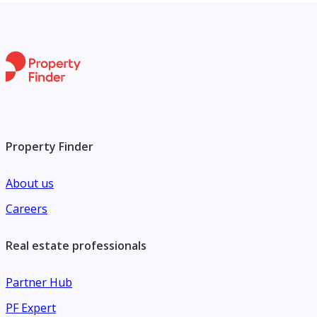
Property Finder
About us
Careers
Real estate professionals
Partner Hub
PF Expert