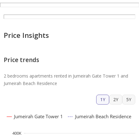
Price Insights
Price trends
2 bedrooms apartments rented in Jumeirah Gate Tower 1 and
Jumeirah Beach Residence
1Y
2Y
5Y
Jumeirah Gate Tower 1
Jumeirah Beach Residence
400K