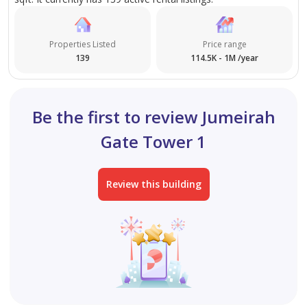
Free Parking is very convenient.
Properties Listed
Price range
139
114.5K - 1M /year
Be the first to review Jumeirah
Gate Tower 1
Review this building