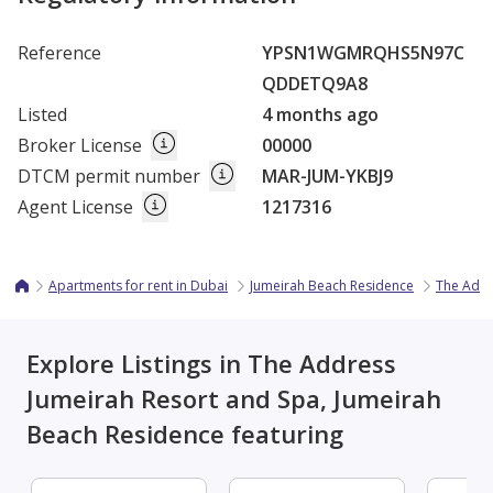
Reference
YPSN1WGMRQHS5N97C
QDDETQ9A8
Listed
4 months ago
Broker License
00000
DTCM permit number
MAR-JUM-YKBJ9
Agent License
1217316
Apartments for rent in Dubai
Jumeirah Beach Residence
The Addr
Explore Listings in The Address
Jumeirah Resort and Spa, Jumeirah
Beach Residence featuring