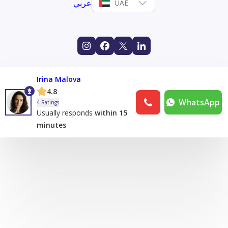
عربي
UAE
Irina Malova
4.8
WhatsApp
4 Ratings
Usually responds
within 15
minutes