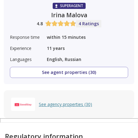
SUPERAGENT
Irina Malova
4.8
4 Ratings
Response time
within 15 minutes
Experience
11
years
Languages
English, Russian
See agent properties (30)
See agency properties (30)
Regulatory information