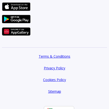
Terms & Conditions
Privacy Policy
Cookies Policy
Sitemap