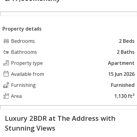
Property details
Bedrooms
2 Beds
Bathrooms
2 Baths
Property type
Apartment
Available from
15 Jun 2026
Furnishing
Furnished
Area
1,130 ft²
Luxury 2BDR at The Address with
Stunning Views