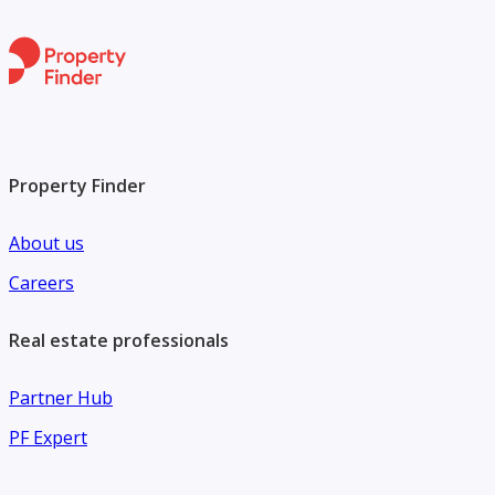
Property Finder
About us
Careers
Real estate professionals
Partner Hub
PF Expert