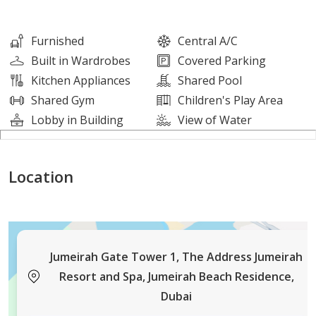
Please NOTE that all hotel facilities including the
ROOFTOP POOLS are available at an extra charge.
Furnished
Central A/C
Property Details:
Built in Wardrobes
Covered Parking
Kitchen Appliances
Shared Pool
Bedroom #1: King bed and an amazing SEA VIEW from
Shared Gym
Children's Play Area
the large window. Attached bathroom and a wardrobe.
Lobby in Building
View of Water
Attached bathroom is equipped with bathtub with
shampoo and soap.
Location
Bedroom #2: King bed, a closet, and City Skyline View
from the large window. The SECOND BATHROOM is
equipped with shower with shampoo and soap.
Jumeirah Gate Tower 1, The Address Jumeirah
Living room: Comfortable soft sofa, 65-inch Smart-TV
Resort and Spa, Jumeirah Beach Residence,
with PrimeVideo, and AppleTV+ for your
Dubai
entertainment.