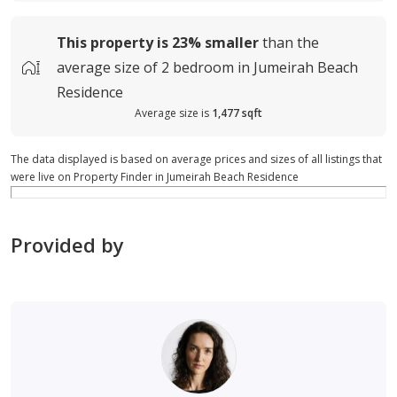
This property is
23%
smaller
than the
average
size of
2 bedroom in Jumeirah Beach
Residence
Average size is
1,477 sqft
The data displayed is based on average prices and sizes of all listings that
were live on Property Finder in Jumeirah Beach Residence
Provided by