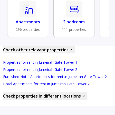
Apartments
2 bedroom
Fu
296 properties
111 properties
104 
Check other relevant properties
Properties for rent in Jumeirah Gate Tower 1
Properties for rent in Jumeirah Gate Tower 2
Furnished Hotel Apartments for rent in Jumeirah Gate Tower 2
Hotel Apartments for rent in Jumeirah Gate Tower 2
Check properties in different locations