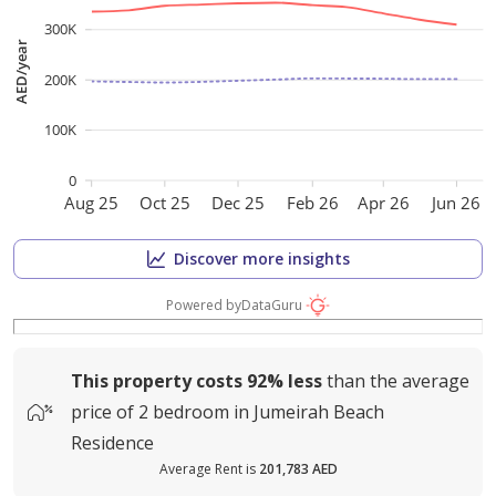
300K
AED/year
200K
100K
0
Aug 25
Oct 25
Dec 25
Feb 26
Apr 26
Jun 26
Discover more insights
Powered by
DataGuru
This property costs
92%
less
than the average
price of
2 bedroom in Jumeirah Beach
Residence
Average Rent is
201,783 AED