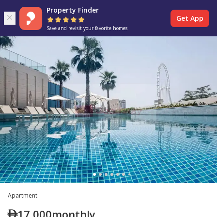
Property Finder
Get App
Save and revisit your favorite homes
Apartment
17,000
monthly