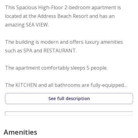
This Spacious High-Floor 2-bedroom apartment is
located at the Address Beach Resort and has an
amazing SEA VIEW.
The building is modern and offers luxury amenities
such as SPA and RESTAURANT.
The apartment comfortably sleeps 5 people.
The KITCHEN and all bathrooms are fully-equipped
with everything needed for a comfortable stay for a
See full description
family.
FREE PARKING, GYM, BEACH and OUTDOOR M FLOOR
POOL.
Amenities