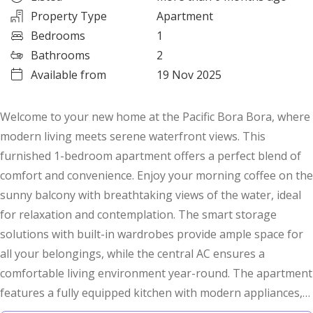
Property Type
Apartment
Bedrooms
1
Bathrooms
2
Available from
19 Nov 2025
Welcome to your new home at the Pacific Bora Bora, where
modern living meets serene waterfront views. This
furnished 1-bedroom apartment offers a perfect blend of
comfort and convenience. Enjoy your morning coffee on the
sunny balcony with breathtaking views of the water, ideal
for relaxation and contemplation. The smart storage
solutions with built-in wardrobes provide ample space for
all your belongings, while the central AC ensures a
comfortable living environment year-round. The apartment
features a fully equipped kitchen with modern appliances,
making meal preparation a breeze. Take a dip in the large