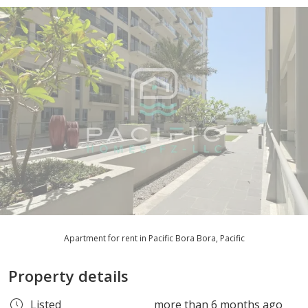
Apartment for rent in Pacific Bora Bora, Pacific
Property details
Listed
more than 6 months ago