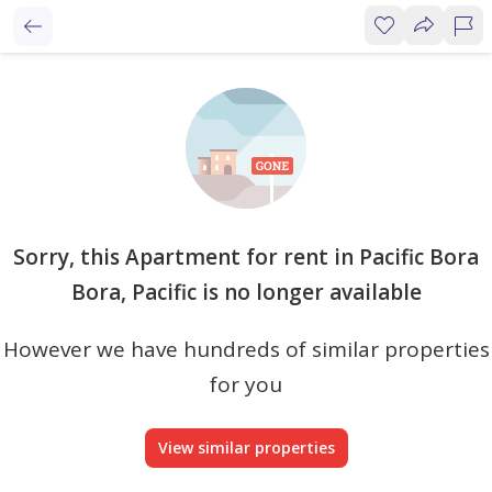
Sorry, this Apartment for rent in Pacific Bora
Bora, Pacific is no longer available
However we have hundreds of similar properties
for you
View similar properties