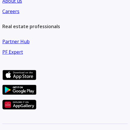
About us
Careers
Real estate professionals
Partner Hub
PF Expert