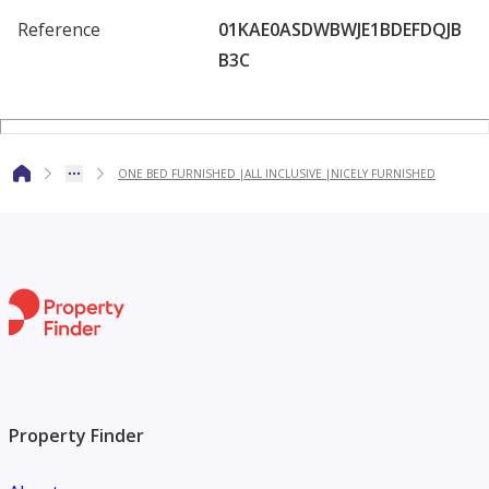
Reference
01KAE0ASDWBWJE1BDEFDQJB
B3C
ONE BED FURNISHED |ALL INCLUSIVE |NICELY FURNISHED
Property Finder