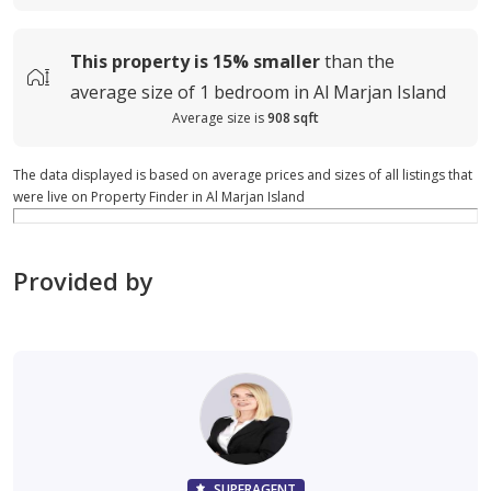
This property is
15%
smaller
than the
average
size of
1 bedroom in Al Marjan Island
Average size is
908 sqft
The data displayed is based on average prices and sizes of all listings that
were live on Property Finder in Al Marjan Island
Provided by
SUPERAGENT