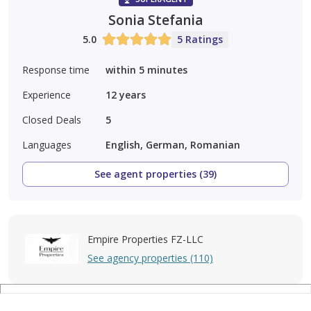
Sonia Stefania
5.0
5 Ratings
Response time
within 5 minutes
Experience
12
years
Closed Deals
5
Languages
English, German, Romanian
See agent properties (39)
Empire Properties FZ-LLC
See agency properties (110)