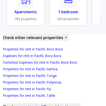
Apartments
1 bedroom
Fu
783 properties
284 properties
229 
Check other relevant properties
Properties for rent in Pacific Bora Bora
Duplexes for rent in Pacific Bora Bora
Furnished Duplexes for rent in Pacific Bora Bora
Properties for rent in Pacific Samoa
Properties for rent in Pacific Tonga
Properties for rent in Pacific Polynesia
Properties for rent in Pacific Fiji
Properties for rent in Pacific Tahiti