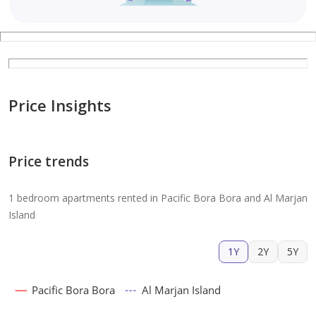
Price Insights
Price trends
1 bedroom apartments rented in Pacific Bora Bora and Al Marjan
Island
1Y
2Y
5Y
Pacific Bora Bora
Al Marjan Island