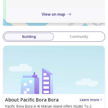
(dishwasher, fridge/freezer, cooker, extraction hood,
washer, microwave, kettle, toaster)
View on map
• Modern bathroom with walk-in shower, premium
fixtures, and tiles
• Luxury furnishings throughout
Building
Community
• Smart TV
• Iron
• Blackout curtains
Montly rent: AED 6000
Including AC, Water and Electricity
About Pacific Bora Bora
Learn more
For viewings and more information, contact Sonia:
Pacific Bora Bora in Al Marjan Island offers Studio To 2
Phone / WhatsApp: +971 55 465 5829