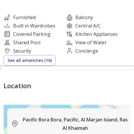
essential kitchen appliances, ensuring a hassle-free
lifestyle. Located in a relaxed, laidback community
Furnished
Balcony
popular with mid-income expats and families, you'll be
Built in Wardrobes
Central A/C
just moments away from white sandy beaches and
Covered Parking
Kitchen Appliances
turquoise waters.
Shared Pool
View of Water
Property Features:
Security
Concierge
• 1 Bedroom Apartment
See all amenities (16)
• 2 Bathroom
• 773 sq. ft.
• Fully Furnished
Location
• Mid-floor
Apartment Highlights:
Pacific Bora Bora, Pacific, Al Marjan Island, Ras
• Fully equipped kitchen with utensils, pots, cups, and
Al Khaimah
more