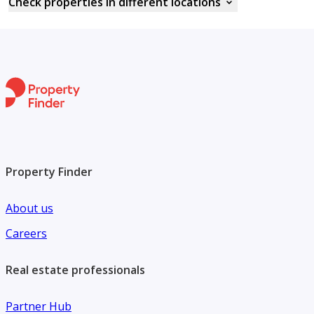
Check properties in different locations
Property Finder
About us
Careers
Real estate professionals
Partner Hub