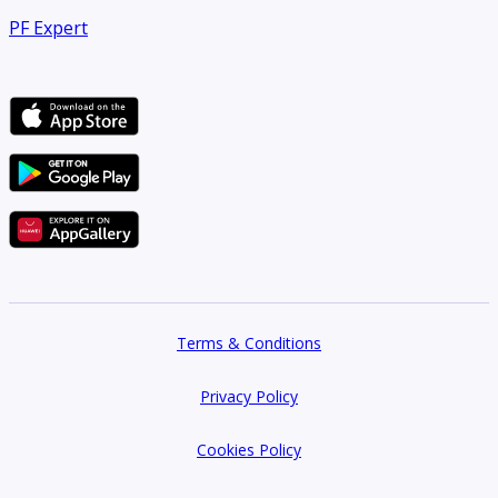
PF Expert
Terms & Conditions
Privacy Policy
Cookies Policy