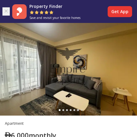
Property Finder
Get App
Save and revisit your favorite homes
Apartment
6,000
monthly