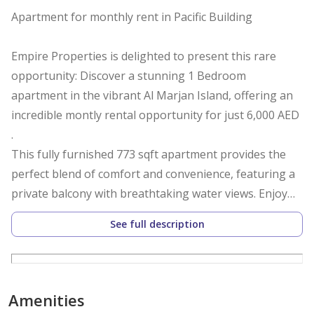
Apartment for monthly rent in Pacific Building
Empire Properties is delighted to present this rare
opportunity: Discover a stunning 1 Bedroom
apartment in the vibrant Al Marjan Island, offering an
incredible montly rental opportunity for just 6,000 AED
.
This fully furnished 773 sqft apartment provides the
perfect blend of comfort and convenience, featuring a
private balcony with breathtaking water views. Enjoy
resort-style living with shared amenities including a
See full description
sparkling pool, children's pool, spa, and fully-equipped
gym.
Amenities
The property comes with covered parking and