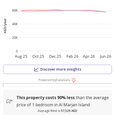
60K
AED/year
40K
20K
0
Aug 25
Oct 25
Dec 25
Feb 26
Apr 26
Jun 26
Discover more insights
Powered by
DataGuru
This property costs
90%
less
than the average
price of
1 bedroom in Al Marjan Island
Average Rent is
57,529 AED