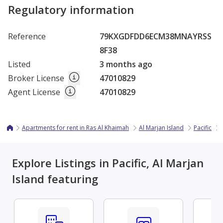
Regulatory information
Reference
79KXGDFDD6ECM38MNAYRSS
8F38
Listed
3 months ago
Broker License
47010829
Agent License
47010829
Apartments for rent in Ras Al Khaimah
Al Marjan Island
Pacific
Explore Listings in Pacific, Al Marjan
Island featuring