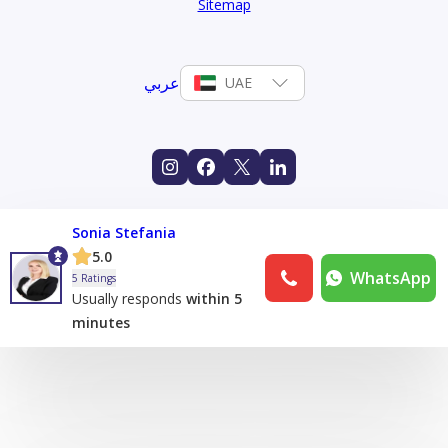
Sitemap
عربي
UAE
Sonia Stefania
5.0
WhatsApp
5 Ratings
Usually responds
within 5
minutes