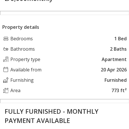
Property details
Bedrooms
1 Bed
Bathrooms
2 Baths
Property type
Apartment
Available from
20 Apr 2026
Furnishing
Furnished
Area
773 ft²
FULLY FURNISHED - MONTHLY
PAYMENT AVAILABLE