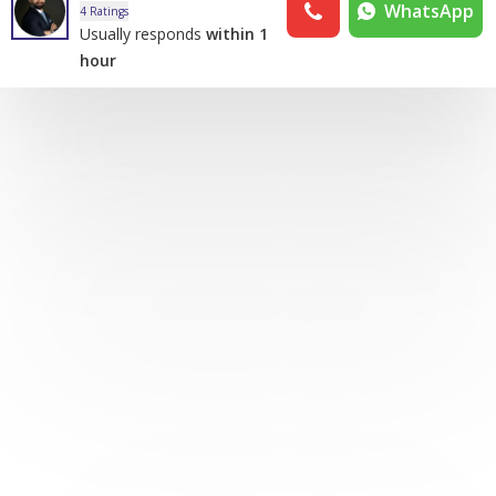
WhatsApp
4 Ratings
Usually responds
within 1
hour