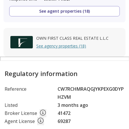
See agent properties (18)
OWN FIRST CLASS REAL ESTATE L.L.C
See agency properties (18)
Regulatory information
Reference
CW7RCHMRAQGJYKPEXG0DYP
HZVM
Listed
3 months ago
Broker License
41472
Agent License
69287