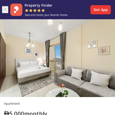
Property Finder
Get App
Save and revisit your favorite homes
Apartment
5,000
monthly