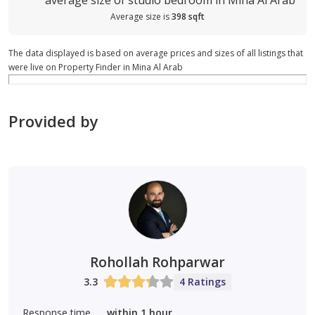
Average size is
398 sqft
The data displayed is based on average prices and sizes of all listings that
were live on Property Finder in Mina Al Arab
Provided by
Rohollah Rohparwar
3.3
4 Ratings
Response time
within 1 hour