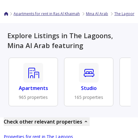
Apartments for rent in Ras Al Khaimah
Mina Al Arab
The Lagoons
Explore Listings in The Lagoons,
Mina Al Arab featuring
Apartments
Studio
Fu
965 properties
165 properties
87 
Check other relevant properties
Properties for rent in The Lagoons