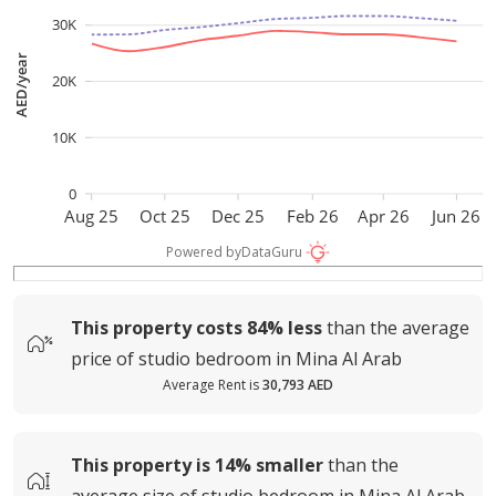
30K
AED/year
20K
10K
0
Aug 25
Oct 25
Dec 25
Feb 26
Apr 26
Jun 26
Powered by
DataGuru
This property costs
84%
less
than the average
price of
studio bedroom in Mina Al Arab
Average Rent is
30,793 AED
This property is
14%
smaller
than the
average
size of
studio bedroom in Mina Al Arab