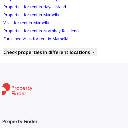
Properties for rent in Hayat Island
Properties for rent in Marbella
Villas for rent in Marbella
Properties for rent in Northbay Residences
Furnished Villas for rent in Marbella
Check properties in different locations
Property Finder