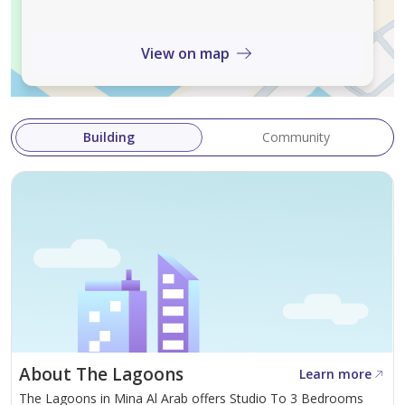
View on map
Building
Community
About The Lagoons
Learn more
The Lagoons in Mina Al Arab offers Studio To 3 Bedrooms