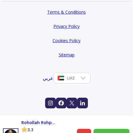
Terms & Conditions
Privacy Policy
Cookies Policy
Sitemap
عربي
UAE
Rohollah Rohparwar
3.3