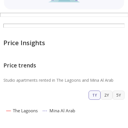
Price Insights
Price trends
Studio apartments rented in The Lagoons and Mina Al Arab
1Y
2Y
5Y
The Lagoons
Mina Al Arab