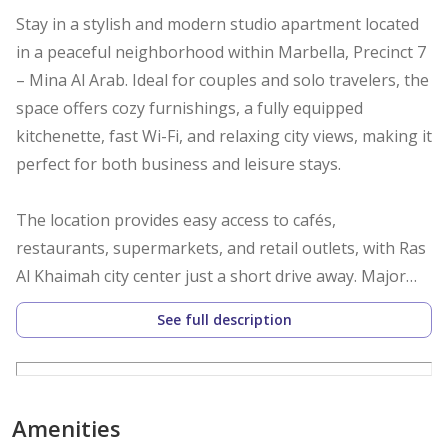
Stay in a stylish and modern studio apartment located
in a peaceful neighborhood within Marbella, Precinct 7
– Mina Al Arab. Ideal for couples and solo travelers, the
space offers cozy furnishings, a fully equipped
kitchenette, fast Wi-Fi, and relaxing city views, making it
perfect for both business and leisure stays.
The location provides easy access to cafés,
restaurants, supermarkets, and retail outlets, with Ras
Al Khaimah city center just a short drive away. Major
roads and key attractions are also conveniently
See full description
reachable.
Guests enjoy complimentary Wi-Fi, 24/7 concierge
service, tea and coffee, secure parking, and access to
Amenities
building amenities including a gym and swimming pool.