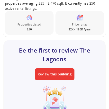
properties averaging 335 - 2,470 sqft. It currently has 250
active rental listings.
Properties Listed
Price range
250
22K - 180K /year
Be the first to review The
Lagoons
Review this building