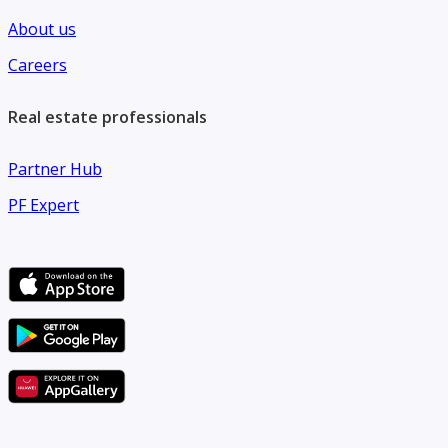
About us
Careers
Real estate professionals
Partner Hub
PF Expert