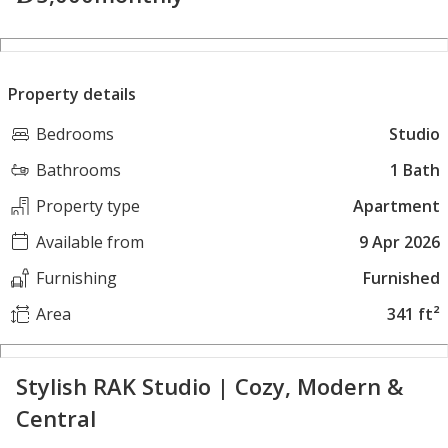
Property details
Bedrooms
Studio
Bathrooms
1 Bath
Property type
Apartment
Available from
9 Apr 2026
Furnishing
Furnished
Area
341 ft²
Stylish RAK Studio | Cozy, Modern &
Central