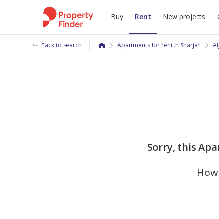
Buy
Rent
New projects
Back to search
Apartments for rent in Sharjah
Al
Sorry, this Apa
Howe