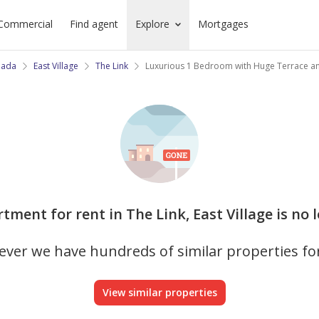
Commercial
Find agent
Explore
Mortgages
jada
East Village
The Link
Luxurious 1 Bedroom with Huge Terrace a
rtment for rent in The Link, East Village is no 
ver we have hundreds of similar properties fo
View similar properties