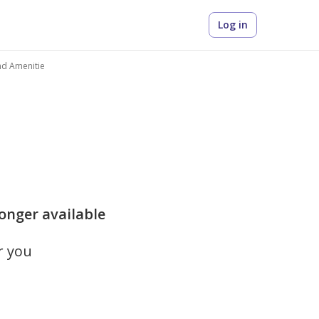
Log in
nd Amenitie
longer available
r you