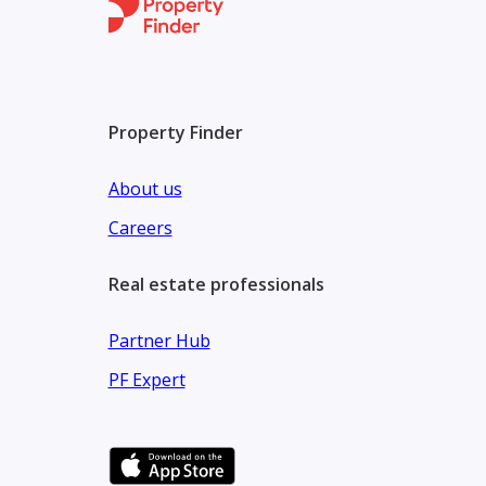
Property Finder
About us
Careers
Real estate professionals
Partner Hub
PF Expert