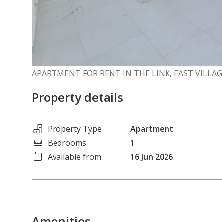
APARTMENT FOR RENT IN THE LINK, EAST VILLA
Property details
Property Type
Apartment
Bedrooms
1
Available from
16 Jun 2026
Amenities