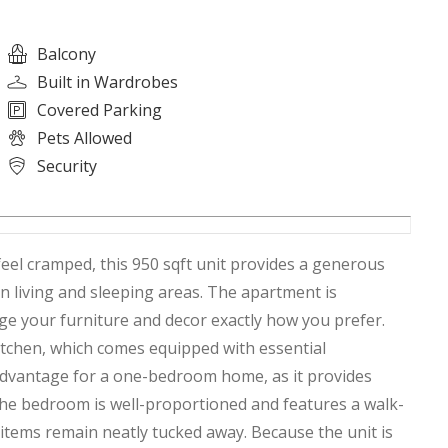
Balcony
Built in Wardrobes
Covered Parking
Pets Allowed
Security
en living and sleeping areas. The apartment is
ge your furniture and decor exactly how you prefer.
 kitchen, which comes equipped with essential
 advantage for a one-bedroom home, as it provides
The bedroom is well-proportioned and features a walk-
 items remain neatly tucked away. Because the unit is