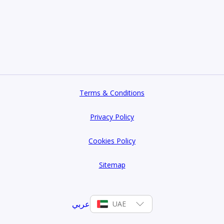
Terms & Conditions
Privacy Policy
Cookies Policy
Sitemap
عربي
UAE