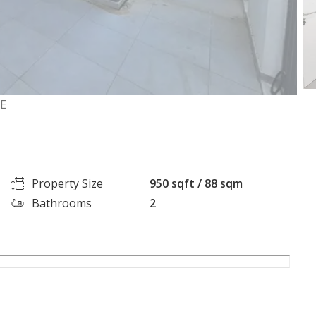
GE
Property Size
950 sqft / 88 sqm
Bathrooms
2