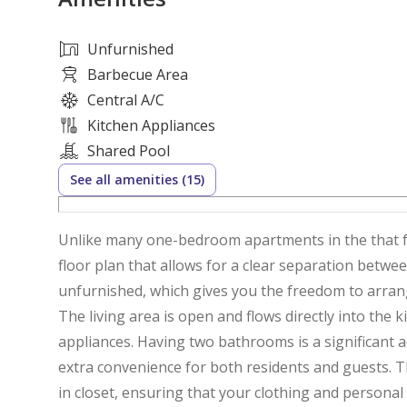
Unfurnished
Barbecue Area
Central A/C
Kitchen Appliances
Shared Pool
See all amenities (15)
Unlike many one-bedroom apartments in the that feel cramped, this 950 sqft unit provides a generous
floor plan that allows for a clear separation betwe
unfurnished, which gives you the freedom to arran
The living area is open and flows directly into the
appliances. Having two bathrooms is a significant
extra convenience for both residents and guests. 
in closet, ensuring that your clothing and personal