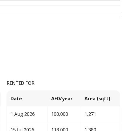
RENTED FOR
Date
AED/year
Area (sqft)
1 Aug 2026
100,000
1,271
15 Jul 2026
118,000
1,380