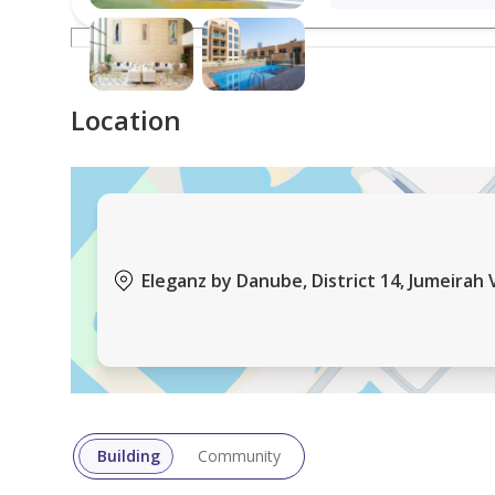
This beautifully furnished apartment offers an excel
ideal for families, professionals, or investors seeki
Location
For more information, please contact us:
Jumeirah Village Circle (JVC) is a family-friendly re
buildings, townhouses, and green spaces, it offers
everyday amenities, while still providing easy acces
Eleganz by Danube, District 14, Jumeirah V
About Horton Properties:
A privately-owned real estate company in Dubai cer
residential and commercial and offer a wide range o
provide a personalized service tour to our clients 
Building
Community
integrity, and professional approach to our real est