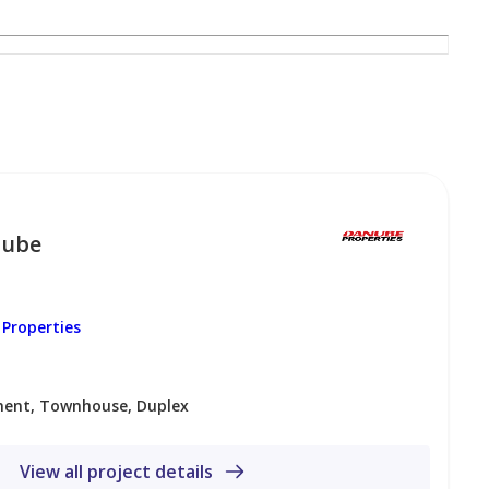
nube
Properties
ent, Townhouse, Duplex
– 5 minutes
View all project details