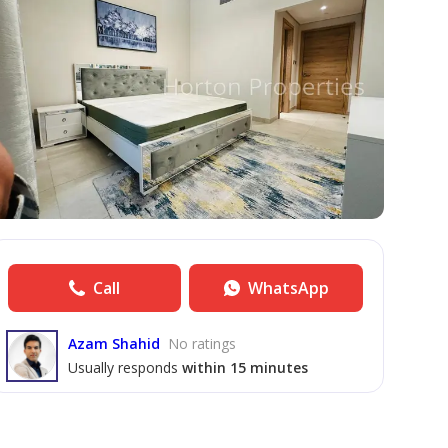
Call
WhatsApp
Azam Shahid
No ratings
Usually responds
within 15 minutes