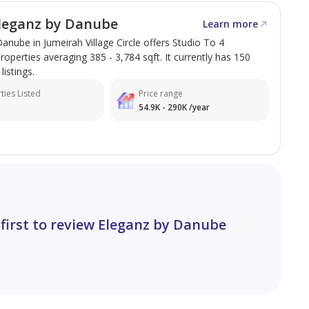
leganz by Danube
Learn more
anube in Jumeirah Village Circle offers Studio To 4
perties averaging 385 - 3,784 sqft. It currently has 150
listings.
ties Listed
Price range
54.9K - 290K /year
 first to review Eleganz by Danube