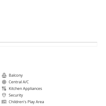
Balcony
Central A/C
Kitchen Appliances
Security
Children's Play Area