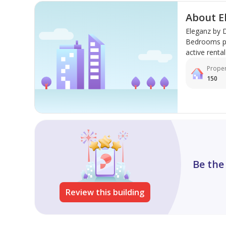
About E
Eleganz by D
Bedrooms pro
active rental 
Proper
150
Be the
Review this building