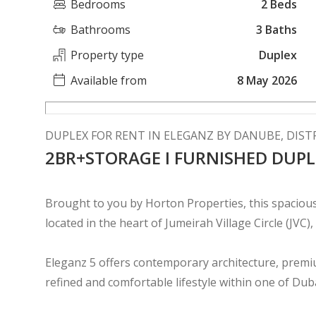
Bedrooms
2 Beds
Bathrooms
3 Baths
Property type
Duplex
Available from
8 May 2026
DUPLEX FOR RENT IN ELEGANZ BY DANUBE, DISTR
2BR+STORAGE I FURNISHED DUPL
Brought to you by Horton Properties, this spaciou
located in the heart of Jumeirah Village Circle (JVC),
Eleganz 5 offers contemporary architecture, premiu
refined and comfortable lifestyle within one of Du