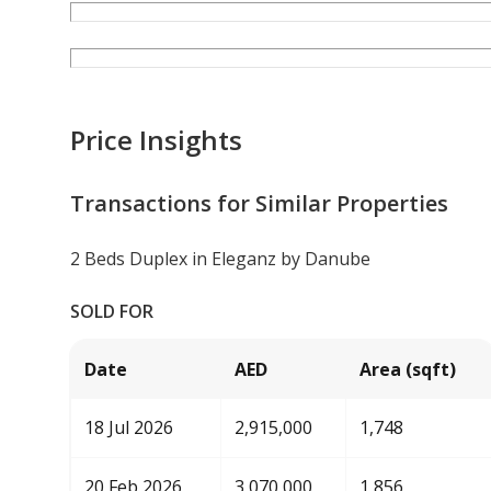
Price Insights
Transactions for Similar Properties
2 Beds Duplex in Eleganz by Danube
SOLD FOR
Date
AED
Area (sqft)
18 Jul 2026
2,915,000
1,748
20 Feb 2026
3,070,000
1,856