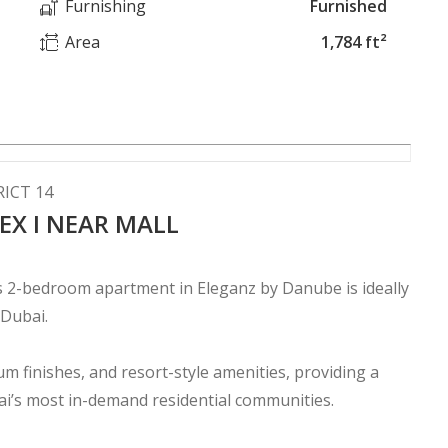
Furnishing
Furnished
Area
1,784 ft²
ICT 14
EX I NEAR MALL
s 2-bedroom apartment in Eleganz by Danube is ideally
 Dubai.
m finishes, and resort-style amenities, providing a
bai’s most in-demand residential communities.