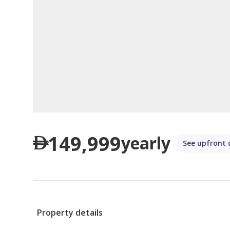
149,999
yearly
See upfront 
Property details