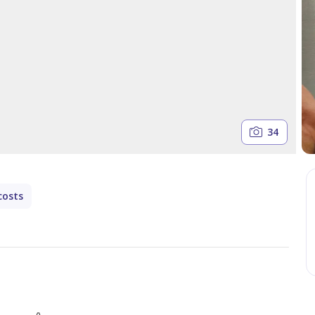
34
costs