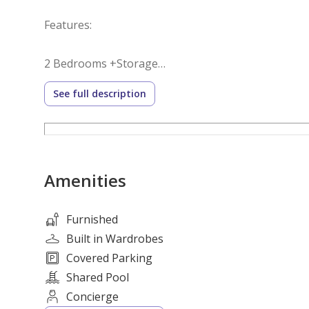
Features:
2 Bedrooms +Storage
3 Bathrooms
See full description
Fully Furnished
Built-in Wardrobes
Spacious Balcony
Fully Equipped Kitchen with Appliances
Amenities
Covered Parking
Building Amenities:
Furnished
Built in Wardrobes
Swimming Pool
Covered Parking
Fully Equipped Gymnasium
Shared Pool
Landscaped Gardens
Concierge