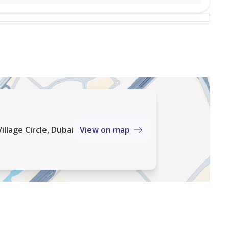
lent blend of space, comfort, and lifestyle, making it
ng strong rental potential in JVC.
sidential community in Dubai. Known for its low-rise
 a calm neighbourhood feel with parks, schools, and
s to major roads and key city areas.
illage Circle, Dubai
View on map
tified by RERA. We have an extensive portfolio of
f services to local and foreign investors. We also
and pride ourselves on our industry knowledge,
ate services.