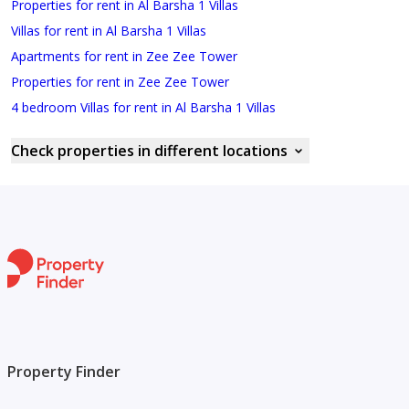
Properties for rent in Al Barsha 1 Villas
Villas for rent in Al Barsha 1 Villas
Apartments for rent in Zee Zee Tower
Properties for rent in Zee Zee Tower
4 bedroom Villas for rent in Al Barsha 1 Villas
Check properties in different locations
Property Finder