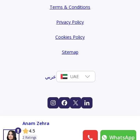
Terms & Conditions
Privacy Policy
Cookies Policy
Sitemap
عربي
UAE
Anam Zehra
4.5
WhatsApp
2 Ratings