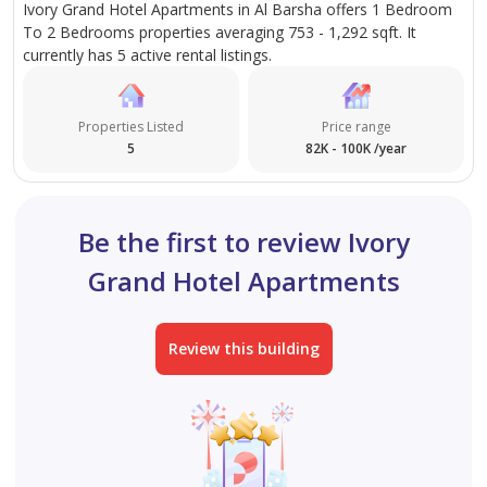
Ivory Grand Hotel Apartments in Al Barsha offers 1 Bedroom
To 2 Bedrooms properties averaging 753 - 1,292 sqft. It
currently has 5 active rental listings.
Properties Listed
Price range
5
82K - 100K /year
Be the first to review Ivory
Grand Hotel Apartments
Review this building