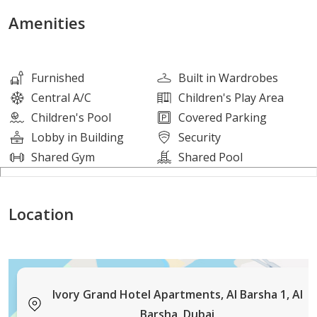
Amenities
Details:
• Price is negotiable up to 4 cheques
• Chiller free
Furnished
Built in Wardrobes
• Free Wifi
Central A/C
Children's Play Area
• Access to all hotel amenities
Children's Pool
Covered Parking
• Multiple units available
Lobby in Building
Security
Shared Gym
Shared Pool
Amenities:
• Fully Equipped gym
Location
• Swimming Pool
• 24/7 Active Lobby | Reception
• Sauna | Steam | Locker Room
• Car Parking
• Modern Security System
Ivory Grand Hotel Apartments, Al Barsha 1, Al
Barsha, Dubai