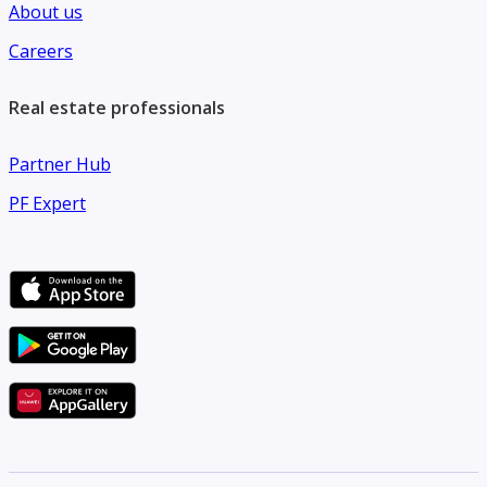
About us
Careers
Real estate professionals
Partner Hub
PF Expert