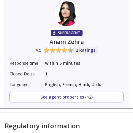
SUPERAGENT
Anam Zehra
4.5
2 Ratings
Response time
within 5 minutes
Closed Deals
1
Languages
English, French, Hindi, Urdu
See agent properties (12)
Regulatory information