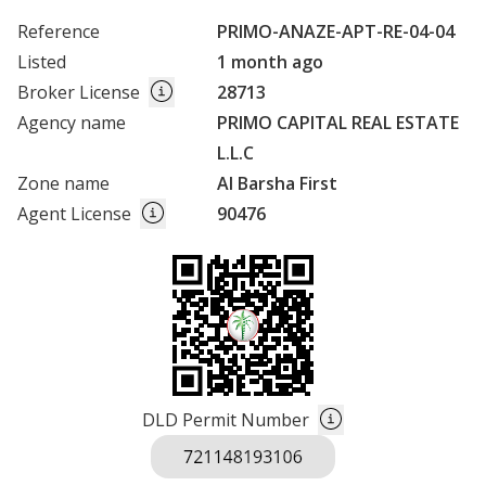
Reference
PRIMO-ANAZE-APT-RE-04-04
Listed
1 month ago
Broker License
28713
Agency name
PRIMO CAPITAL REAL ESTATE
L.L.C
Zone name
Al Barsha First
Agent License
90476
DLD Permit Number