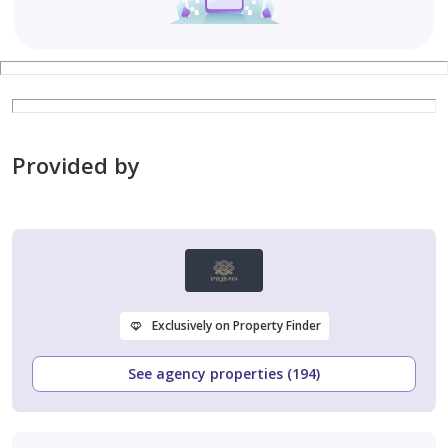
Provided by
Exclusively on Property Finder
See agency properties (194)