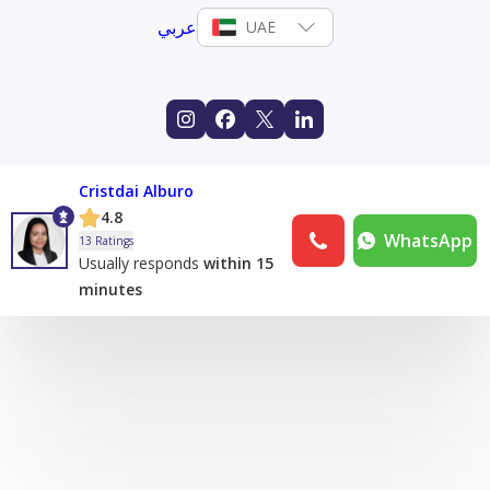
عربي
UAE
Cristdai Alburo
4.8
WhatsApp
13 Ratings
Usually responds
within 15
minutes