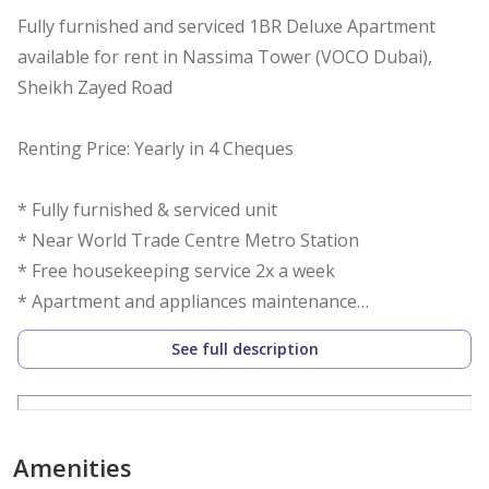
Fully furnished and serviced 1BR Deluxe Apartment
available for rent in Nassima Tower (VOCO Dubai),
Sheikh Zayed Road
Renting Price: Yearly in 4 Cheques
* Fully furnished & serviced unit
* Near World Trade Centre Metro Station
* Free housekeeping service 2x a week
* Apartment and appliances maintenance
* En-suite bedrooms and powder room
See full description
* Walk-in closet
* Open kitchen
* Well-lit and spacious living and dining area
* Restaurants, Banks, Supermarkets, and Coffee Shops
Amenities
nearby