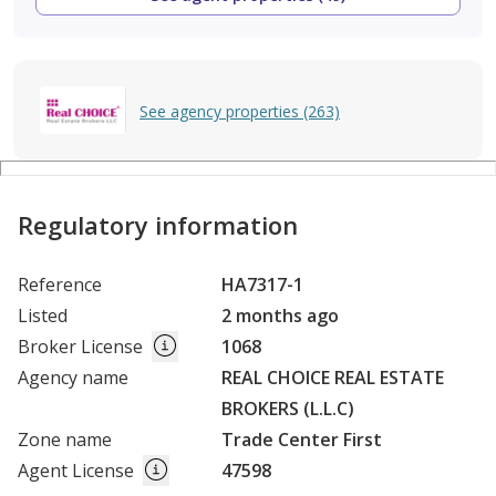
See agency properties (263)
Regulatory information
Reference
HA7317-1
Listed
2 months ago
Broker License
1068
Agency name
REAL CHOICE REAL ESTATE
BROKERS (L.L.C)
Zone name
Trade Center First
Agent License
47598