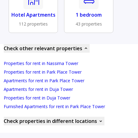
Hotel Apartments
1 bedroom
112 properties
43 properties
Check other relevant properties
Properties for rent in Nassima Tower
Properties for rent in Park Place Tower
Apartments for rent in Park Place Tower
Apartments for rent in Duja Tower
Properties for rent in Duja Tower
Furnished Apartments for rent in Park Place Tower
Check properties in different locations