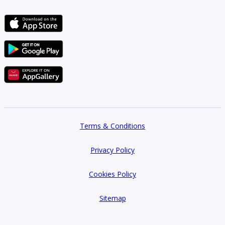
Terms & Conditions
Privacy Policy
Cookies Policy
Sitemap