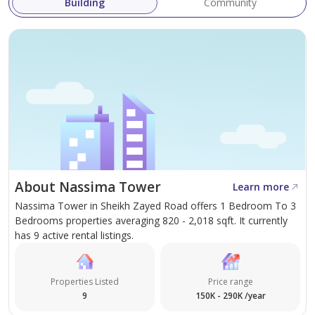
Building
Community
adults/1 child) features modern furnishings, a king-size
bed, en-suite bathroom/guest washroom, a fully
equipped kitchen and breathtaking views of the
cosmopolitan city of Dubai.
Other features include a lounge and dining area, a flat-
screen television, laundry/cooking facilities and luxury
amenities.
About Nassima Tower
Learn more
Call Cristdai Alburo for further details.
Nassima Tower in Sheikh Zayed Road offers 1 Bedroom To 3
Bedrooms properties averaging 820 - 2,018 sqft. It currently
Company name: Real Choice Real Estate Brokers LLC
has 9 active rental listings.
RERA ORN: 1068
Address: Office No. 401, API World Tower, SZR, Dubai,
Properties Listed
Price range
UAE
9
150K - 290K /year