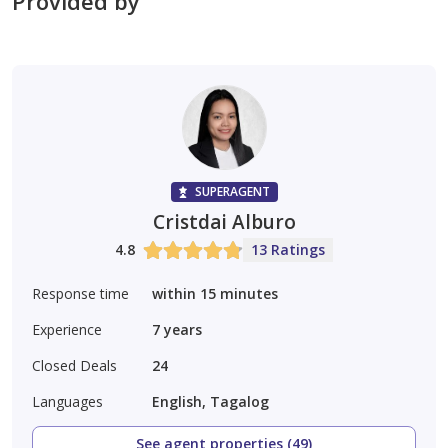
Provided by
SUPERAGENT
Cristdai Alburo
4.8
13 Ratings
Response time
within 15 minutes
Experience
7
years
Closed Deals
24
Languages
English, Tagalog
See agent properties (49)