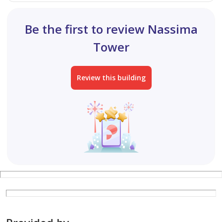
Be the first to review Nassima
Tower
Review this building