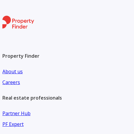
Property Finder
About us
Careers
Real estate professionals
Partner Hub
PF Expert