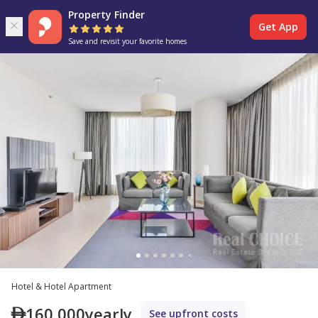
Property Finder
Get App
Save and revisit your favorite homes
Hotel & Hotel Apartment
160,000
yearly
See upfront costs