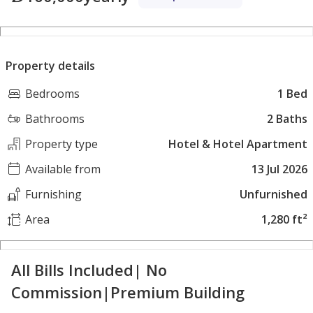
Property details
Bedrooms
1 Bed
Bathrooms
2 Baths
Property type
Hotel & Hotel Apartment
Available from
13 Jul 2026
Furnishing
Unfurnished
Area
1,280 ft²
All Bills Included| No
Commission|Premium Building