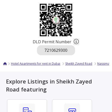
DLD Permit Number
Hotel Apartments for rent in Dubai
Sheikh Zayed Road
Nassima 
Explore Listings in Sheikh Zayed
Road featuring