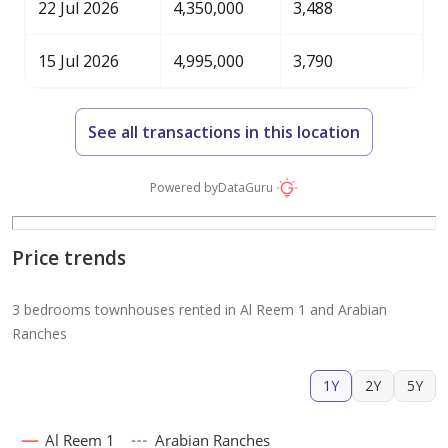
22 Jul 2026
4,350,000
3,488
15 Jul 2026
4,995,000
3,790
See all transactions in this location
Powered by
DataGuru
Price trends
3 bedrooms townhouses rented in Al Reem 1 and Arabian
Ranches
1Y
2Y
5Y
Al Reem 1
Arabian Ranches