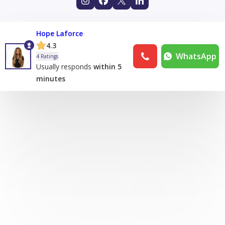
Hope Laforce
4.3
WhatsApp
4 Ratings
Usually responds
within 5
minutes