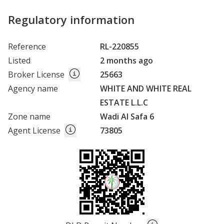
Regulatory information
Reference
RL-220855
Listed
2 months ago
Broker License
25663
Agency name
WHITE AND WHITE REAL
ESTATE L.L.C
Zone name
Wadi Al Safa 6
Agent License
73805