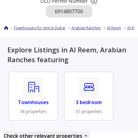
DLD Permit Number
Townhouses for rent in Dubai
Arabian Ranches
Al Reem
Al Re
Explore Listings in Al Reem, Arabian
Ranches featuring
Townhouses
3 bedroom
36 properties
31 properties
Check other relevant properties