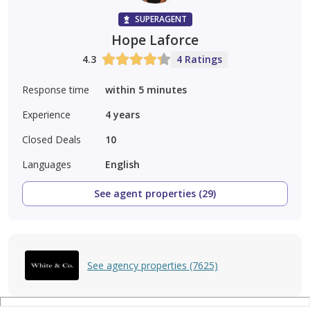
SUPERAGENT
Hope Laforce
4.3
4 Ratings
Response time
within 5 minutes
Experience
4
years
Closed Deals
10
Languages
English
See agent properties (29)
See agency properties (7625)