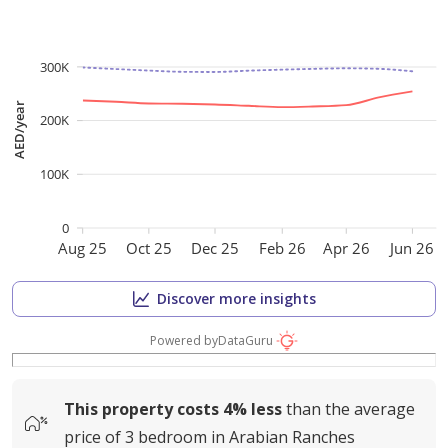
300K
AED/year
200K
100K
0
Aug 25
Oct 25
Dec 25
Feb 26
Apr 26
Jun 26
Discover more insights
Powered by
DataGuru
This property costs
4%
less
than the average
price of
3 bedroom in Arabian Ranches