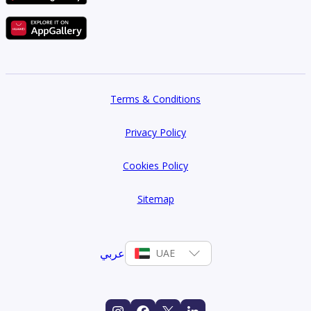
Terms & Conditions
Privacy Policy
Cookies Policy
Sitemap
عربي
UAE