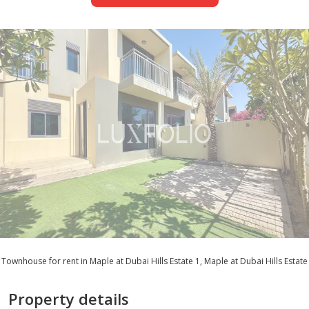
Townhouse for rent in Maple at Dubai Hills Estate 1, Maple at Dubai Hills Estate
Property details