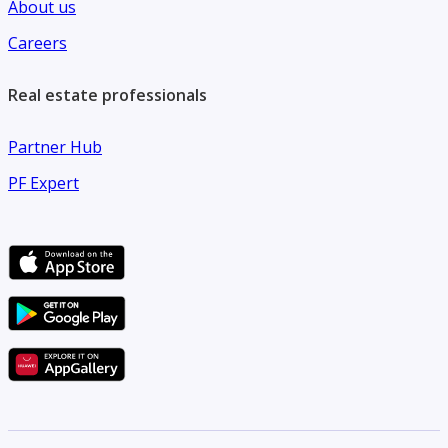
About us
Careers
Real estate professionals
Partner Hub
PF Expert