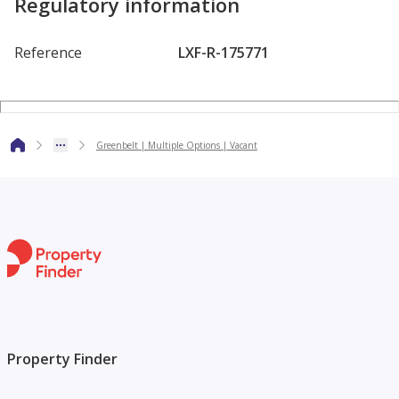
Regulatory information
Get in touch with Madi today to arrange a viewing or for
more information.
Reference
LXF-R-175771
Greenbelt | Multiple Options | Vacant
Property Finder