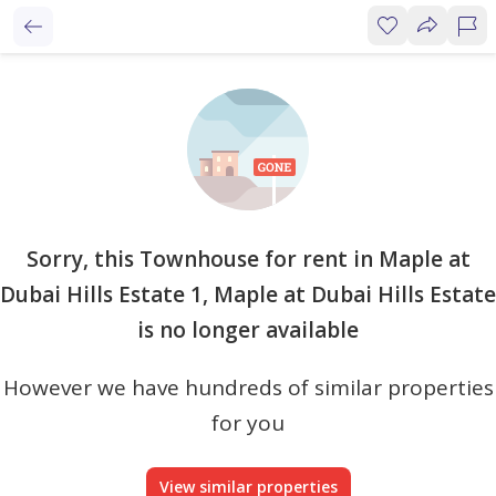
Sorry, this Townhouse for rent in Maple at
Dubai Hills Estate 1, Maple at Dubai Hills Estate
is no longer available
However we have hundreds of similar properties
for you
View similar properties