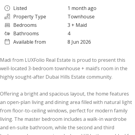
Listed
1 month ago
Property Type
Townhouse
Bedrooms
3
+ Maid
Bathrooms
4
Available from
8 Jun 2026
Madi from LUXFolio Real Estate is proud to present this
well-located 3-bedroom townhouse + maid’s room in the
highly sought-after Dubai Hills Estate community.
Offering a bright and spacious layout, the home features
an open-plan living and dining area filled with natural light
from floor-to-ceiling windows, perfect for modern family
living. The master bedroom includes a walk-in wardrobe
and en-suite bathroom, while the second and third