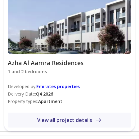
Azha Al Aamra Residences
1 and 2 bedrooms
Developed by
:
Emirates properties
Delivery Date
:
Q4 2026
Property types
:
Apartment
View all project details