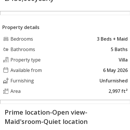
Property details
Bedrooms
3 Beds + Maid
Bathrooms
5 Baths
Property type
Villa
Available from
6 May 2026
Furnishing
Unfurnished
Area
2,997 ft²
Prime location-Open view-
Maid'sroom-Quiet location