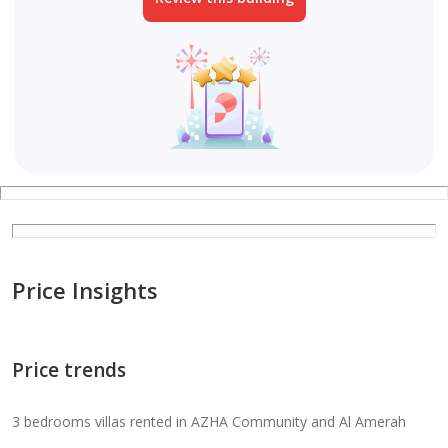
Price Insights
Price trends
3 bedrooms villas rented in AZHA Community and Al Amerah