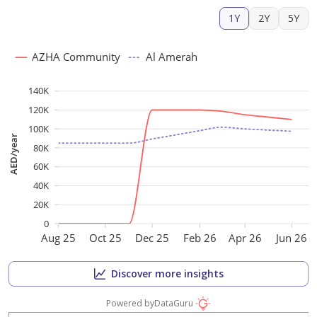
1Y
2Y
5Y
AZHA Community
Al Amerah
140K
120K
100K
AED/year
80K
60K
40K
20K
0
Aug 25
Oct 25
Dec 25
Feb 26
Apr 26
Jun 26
Discover more insights
Powered by
DataGuru