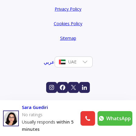
Privacy Policy
Cookies Policy
Sitemap
عربي
UAE
Sara Guediri
No ratings
WhatsApp
Usually responds
within 5
minutes