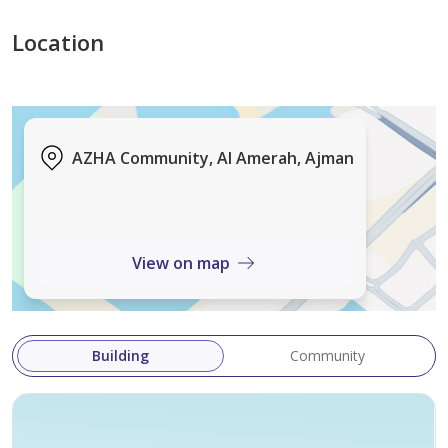
Location
AZHA Community, Al Amerah, Ajman
View on map
Building
Community