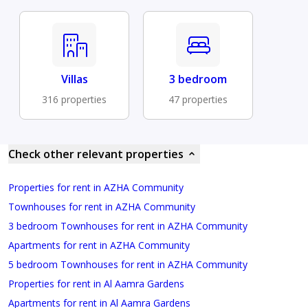
Villas
3 bedroom
316 properties
47 properties
Check other relevant properties
Properties for rent in AZHA Community
Townhouses for rent in AZHA Community
3 bedroom Townhouses for rent in AZHA Community
Apartments for rent in AZHA Community
5 bedroom Townhouses for rent in AZHA Community
Properties for rent in Al Aamra Gardens
Apartments for rent in Al Aamra Gardens