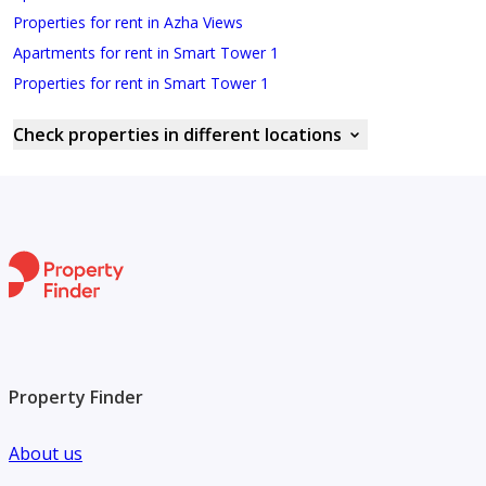
Properties for rent in Azha Views
Apartments for rent in Smart Tower 1
Properties for rent in Smart Tower 1
Check properties in different locations
Property Finder
About us