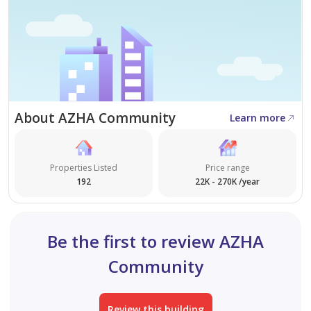
About AZHA Community
Learn more
Properties Listed
Price range
192
22K - 270K /year
Be the first to review AZHA
Community
Review this building