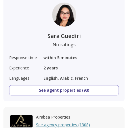
Sara Guediri
No ratings
Response time
within 5 minutes
Experience
2
years
Languages
English, Arabic, French
See agent properties (93)
Alrabea Properties
See agency properties (1308)