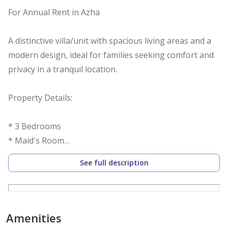
For Annual Rent in Azha
A distinctive villa/unit with spacious living areas and a
modern design, ideal for families seeking comfort and
privacy in a tranquil location.
Property Details:
* 3 Bedrooms
* Maid's Room
* Spacious Living Room
See full description
* 5 Bathrooms
* 2,997 sq ft
* Unfurnished
* Modern Finishes
Amenities