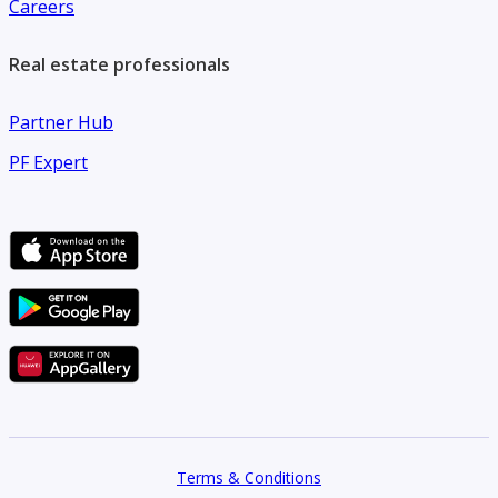
Careers
Real estate professionals
Partner Hub
PF Expert
Terms & Conditions