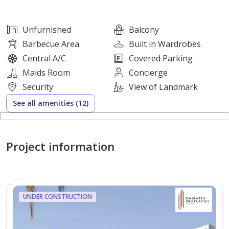
Property Features:
Unfurnished
Balcony
* Large and Comfortable Spaces
Barbecue Area
Built in Wardrobes
* Family-Friendly Design
Central A/C
Covered Parking
* Excellent Ventilation and Natural Lighting
Maids Room
Concierge
* Quiet and Prime Location
Security
View of Landmark
See all amenities (12)
Rental Details:
Annual Price: AED 130,000
Project information
Security Deposit: AED 15,000 (Check)
UNDER CONSTRUCTION
For inquiries or to schedule a viewing:
[Enter your number here]