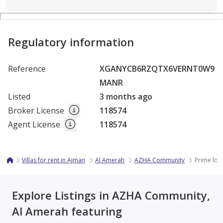
Regulatory information
Reference
XGANYCB6RZQTX6VERNT0W9
MANR
Listed
3 months ago
Broker License
118574
Agent License
118574
Villas for rent in Ajman
Al Amerah
AZHA Community
Prime loc
Explore Listings in AZHA Community,
Al Amerah featuring