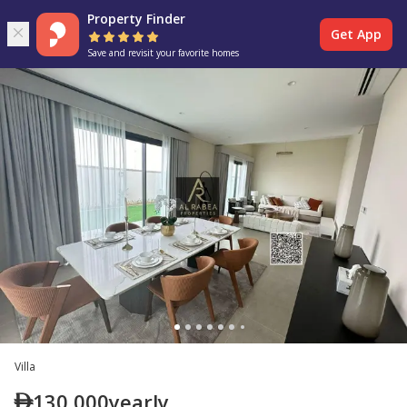
Property Finder
Get App
Save and revisit your favorite homes
Villa
130,000
yearly