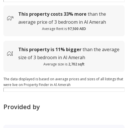
This property costs
33%
more
than the
average
price of
3 bedroom in Al Amerah
Average Rent is
97,500 AED
This property is
11%
bigger
than the average
size of
3 bedroom in Al Amerah
Average size is
2,702 sqft
The data displayed is based on average prices and sizes of all listings that
were live on Property Finder in Al Amerah
Provided by