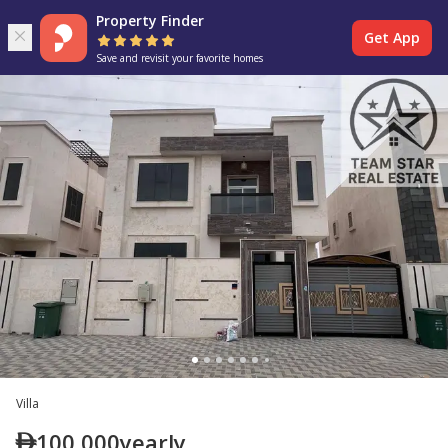
Property Finder
Get App
Save and revisit your favorite homes
Villa
100,000
yearly