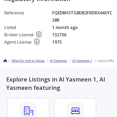
Reference
FQEDBH3TG8DB2FRDRX44XYC
38R
Listed
1 month ago
Broker License
132736
Agent License
1973
Villas for rent in Ajman
Al Yasmeen
Al Yasmeen 1
Luxury Villa 
Explore Listings in Al Yasmeen 1, Al
Yasmeen featuring