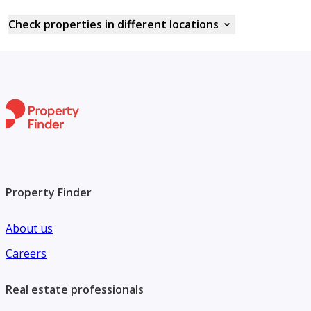
Check properties in different locations
Property Finder
About us
Careers
Real estate professionals