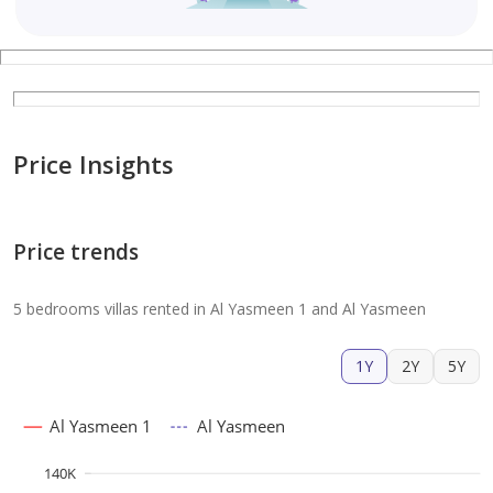
Price Insights
Price trends
5 bedrooms villas rented in Al Yasmeen 1 and Al Yasmeen
1Y
2Y
5Y
Al Yasmeen 1
Al Yasmeen
140K