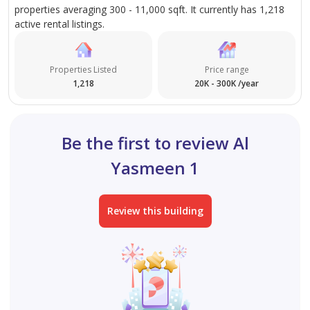
properties averaging 300 - 11,000 sqft. It currently has 1,218
active rental listings.
Properties Listed
Price range
1,218
20K - 300K /year
Be the first to review Al
Yasmeen 1
Review this building