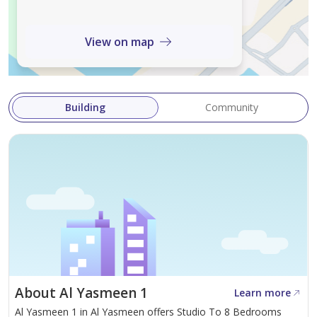
5 masters + Central AC at AED 100k = best value in Al
Yasmin. DM for viewing.
View on map
Building
Community
About Al Yasmeen 1
Learn more
Al Yasmeen 1 in Al Yasmeen offers Studio To 8 Bedrooms