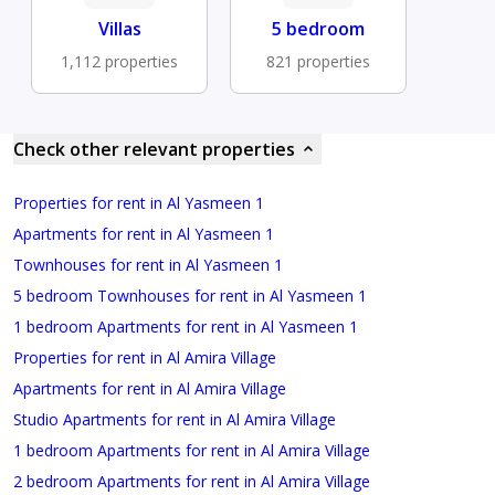
Villas
5 bedroom
1,112 properties
821 properties
Check other relevant properties
Properties for rent in Al Yasmeen 1
Apartments for rent in Al Yasmeen 1
Townhouses for rent in Al Yasmeen 1
5 bedroom Townhouses for rent in Al Yasmeen 1
1 bedroom Apartments for rent in Al Yasmeen 1
Properties for rent in Al Amira Village
Apartments for rent in Al Amira Village
Studio Apartments for rent in Al Amira Village
1 bedroom Apartments for rent in Al Amira Village
2 bedroom Apartments for rent in Al Amira Village