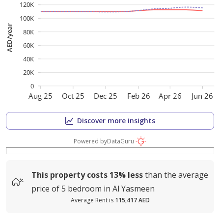
120K
100K
AED/year
80K
60K
40K
20K
0
Aug 25
Oct 25
Dec 25
Feb 26
Apr 26
Jun 26
Discover more insights
Powered by
DataGuru
This property costs
13%
less
than the average
price of
5 bedroom in Al Yasmeen
Average Rent is
115,417 AED