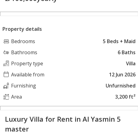
Property details
Bedrooms
5 Beds + Maid
Bathrooms
6 Baths
Property type
Villa
Available from
12 Jun 2026
Furnishing
Unfurnished
Area
3,200 ft²
Luxury Villa for Rent in Al Yasmin 5
master