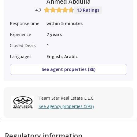
Ahmed Abdulla
4.7
13 Ratings
Response time
within 5 minutes
Experience
7
years
Closed Deals
1
Languages
English, Arabic
See agent properties (86)
Team Star Real Estate L.L.C
See agency properties (393)
Regulatory information