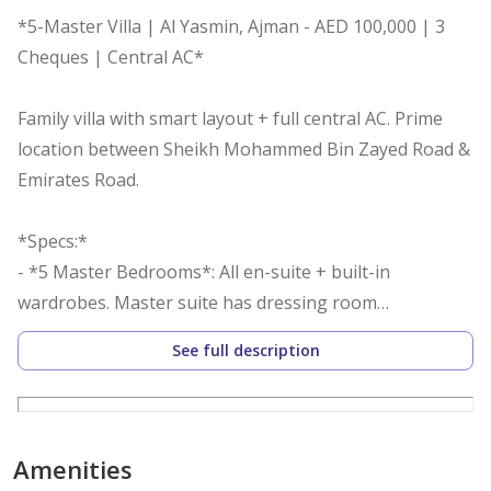
*5-Master Villa | Al Yasmin, Ajman - AED 100,000 | 3
Cheques | Central AC*
Family villa with smart layout + full central AC. Prime
location between Sheikh Mohammed Bin Zayed Road &
Emirates Road.
*Specs:*
- *5 Master Bedrooms*: All en-suite + built-in
wardrobes. Master suite has dressing room
- *Separate Majlis*: Private entrance, high ceiling,
See full description
marble, soundproof from house
- *Family Hall*: Spacious, connects bedrooms to
kitchen + backyard
- *Modern Kitchen*: Central island + pantry
Amenities
- *Maid’s Room*: Independent with private bathroom +