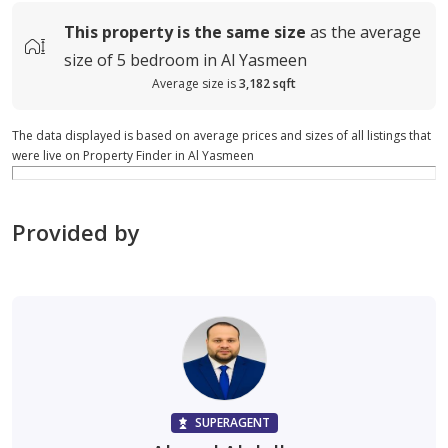
This property is
the same size
as the average
size of
5 bedroom in Al Yasmeen
Average size is
3,182 sqft
The data displayed is based on average prices and sizes of all listings that
were live on Property Finder in Al Yasmeen
Provided by
SUPERAGENT