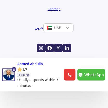
Sitemap
عربي
UAE
Ahmed Abdulla
4.7
WhatsApp
13 Ratings
Usually responds
within 5
minutes