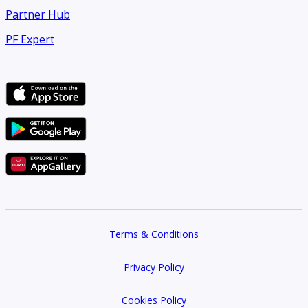
Partner Hub
PF Expert
Terms & Conditions
Privacy Policy
Cookies Policy