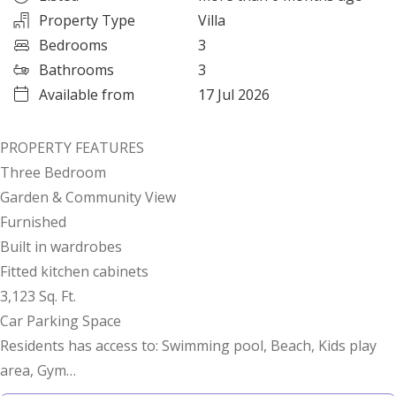
Property Type
Villa
Bedrooms
3
Bathrooms
3
Available from
17 Jul 2026
PROPERTY FEATURES
Three Bedroom
Garden & Community View
Furnished
Built in wardrobes
Fitted kitchen cabinets
3,123 Sq. Ft.
Car Parking Space
Residents has access to: Swimming pool, Beach, Kids play
area, Gym
Gate Access Control System