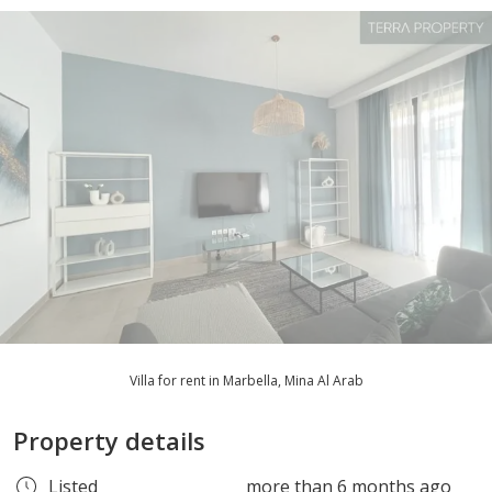
Villa for rent in Marbella, Mina Al Arab
Property details
Listed
more than 6 months ago