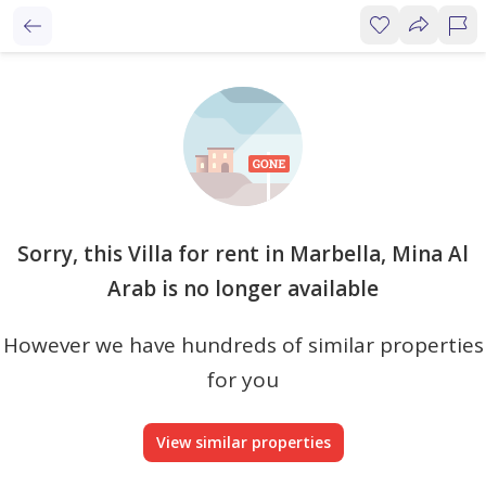
Sorry, this Villa for rent in Marbella, Mina Al
Arab is no longer available
However we have hundreds of similar properties
for you
View similar properties