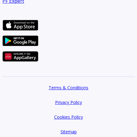
PF Expert
Terms & Conditions
Privacy Policy
Cookies Policy
Sitemap