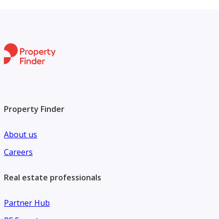
Property Finder
About us
Careers
Real estate professionals
Partner Hub