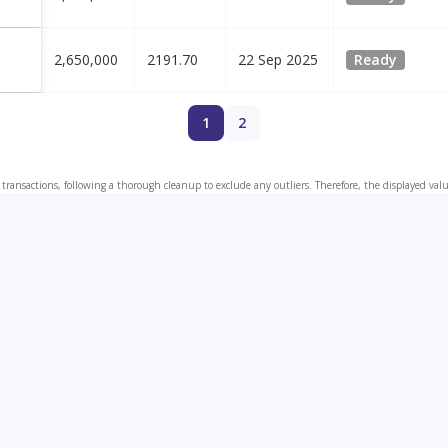
2,650,000
2191.70
22 Sep 2025
Ready
1
2
transactions, following a thorough cleanup to exclude any outliers. Therefore, the displayed val