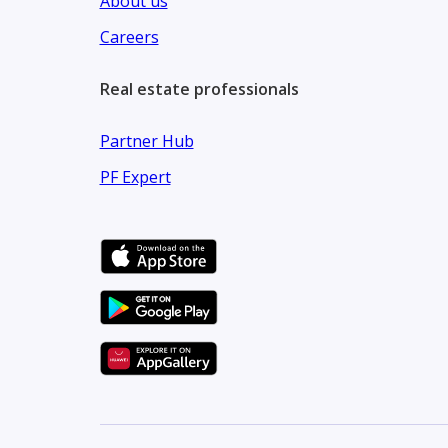
About us
Careers
Real estate professionals
Partner Hub
PF Expert