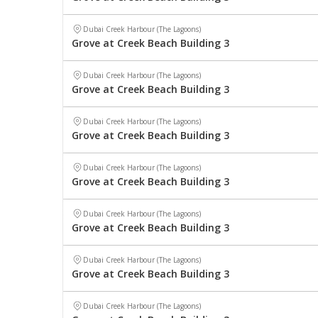
Dubai Creek Harbour (The Lagoons)
Grove at Creek Beach Building 3
Dubai Creek Harbour (The Lagoons)
Grove at Creek Beach Building 3
Dubai Creek Harbour (The Lagoons)
Grove at Creek Beach Building 3
Dubai Creek Harbour (The Lagoons)
Grove at Creek Beach Building 3
Dubai Creek Harbour (The Lagoons)
Grove at Creek Beach Building 3
Dubai Creek Harbour (The Lagoons)
Grove at Creek Beach Building 3
Dubai Creek Harbour (The Lagoons)