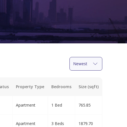
Newest
atus
Property Type
Bedrooms
Size (sqft)
Apartment
1 Bed
765.85
Apartment
3 Beds
1879.70