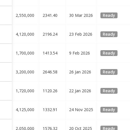
2,550,000
2341.40
30 Mar 2026
Ready
4,120,000
2196.24
23 Feb 2026
Ready
1,700,000
1413.54
9 Feb 2026
Ready
3,200,000
2646.58
26 Jan 2026
Ready
1,720,000
1120.26
22 Jan 2026
Ready
4,125,000
1332.91
24 Nov 2025
Ready
2,050,000
1576.32
20 Oct 2025
Ready