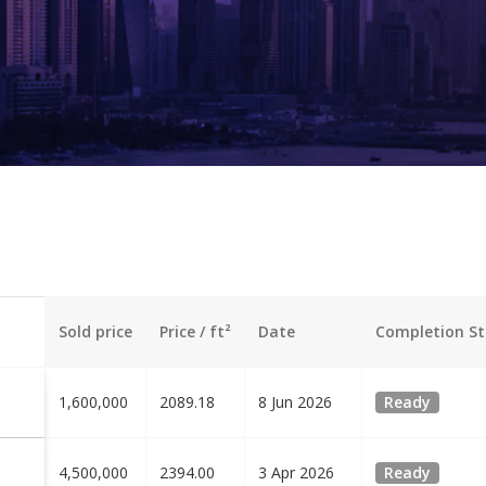
Sold price
Price / ft²
Date
Completion St
1,600,000
2089.18
8 Jun 2026
Ready
4,500,000
2394.00
3 Apr 2026
Ready