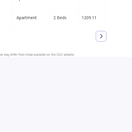
Apartment
2 Beds
1209.11
ues may differ from those available on the DLD website.