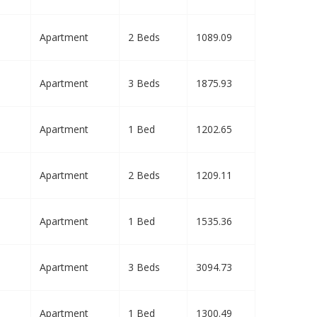
Apartment
2 Beds
1089.09
Apartment
3 Beds
1875.93
Apartment
1 Bed
1202.65
Apartment
2 Beds
1209.11
Apartment
1 Bed
1535.36
Apartment
3 Beds
3094.73
Apartment
1 Bed
1300.49