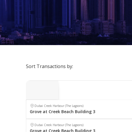
Sort Transactions by:
Dubai Creek Harbour (The Lagoons)
Grove at Creek Beach Building 3
Dubai Creek Harbour (The Lagoons)
Grove at Creek Beach Building 3