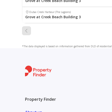
Grove at Creek Beach Building 3
Dubai Creek Harbour (The Lagoons)
Grove at Creek Beach Building 3
*The data displayed is based on information gathered from DLD of residential 
Property Finder