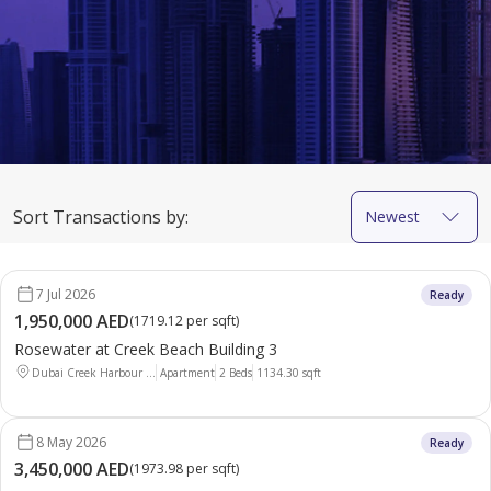
Sort Transactions by:
Newest
7 Jul 2026
Ready
1,950,000 AED
(
1719.12 per sqft
)
Rosewater at Creek Beach Building 3
Dubai Creek Harbour ...
Apartment
2 Beds
1134.30
sqft
8 May 2026
Ready
3,450,000 AED
(
1973.98 per sqft
)