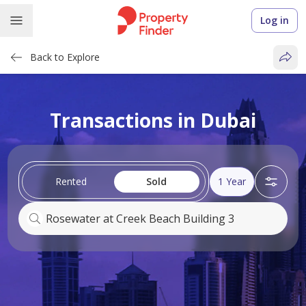
Log in
Back to Explore
Transactions in Dubai
Rented
Sold
1 Year