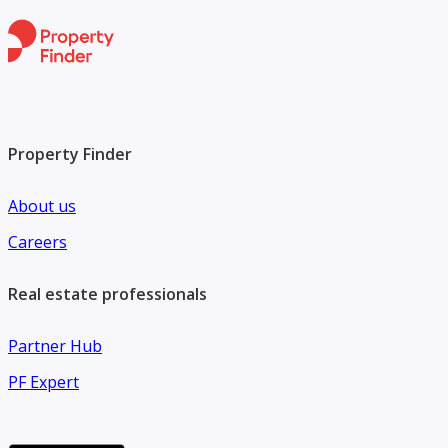
Property Finder
About us
Careers
Real estate professionals
Partner Hub
PF Expert