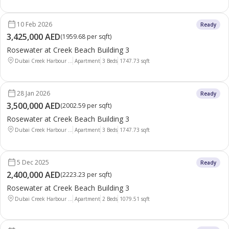
10 Feb 2026
Ready
3,425,000 AED
(
1959.68 per sqft
)
Rosewater at Creek Beach Building 3
Dubai Creek Harbour ...
Apartment
3 Beds
1747.73
sqft
28 Jan 2026
Ready
3,500,000 AED
(
2002.59 per sqft
)
Rosewater at Creek Beach Building 3
Dubai Creek Harbour ...
Apartment
3 Beds
1747.73
sqft
5 Dec 2025
Ready
2,400,000 AED
(
2223.23 per sqft
)
Rosewater at Creek Beach Building 3
Dubai Creek Harbour ...
Apartment
2 Beds
1079.51
sqft