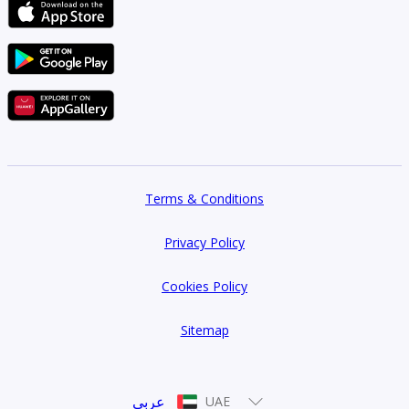
Terms & Conditions
Privacy Policy
Cookies Policy
Sitemap
عربي
UAE