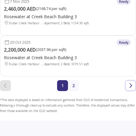
7 Nov 2025
Ready
2,460,000 AED
(
2168.74 per sqft
)
Rosewater at Creek Beach Building 3
Dubai Creek Harbour ...
Apartment
2 Beds
1134.30
sqft
20 Oct 2025
Ready
2,200,000 AED
(
2037.96 per sqft
)
Rosewater at Creek Beach Building 3
Dubai Creek Harbour ...
Apartment
2 Beds
1079.51
sqft
1
2
*The data displayed is based on information gathered from DLD of residential transactions,
following a thorough cleanup to exclude any outliers. Therefore, the displayed values may differ
from those available on the DLD website.