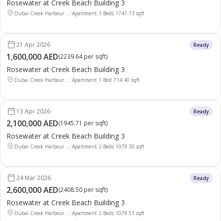
Rosewater at Creek Beach Building 3
Dubai Creek Harbour ...
Apartment
3 Beds
1747.73
sqft
21 Apr 2026
Ready
1,600,000 AED
(
2239.64 per sqft
)
Rosewater at Creek Beach Building 3
Dubai Creek Harbour ...
Apartment
1 Bed
714.40
sqft
13 Apr 2026
Ready
2,100,000 AED
(
1945.71 per sqft
)
Rosewater at Creek Beach Building 3
Dubai Creek Harbour ...
Apartment
2 Beds
1079.30
sqft
24 Mar 2026
Ready
2,600,000 AED
(
2408.50 per sqft
)
Rosewater at Creek Beach Building 3
Dubai Creek Harbour ...
Apartment
2 Beds
1079.51
sqft