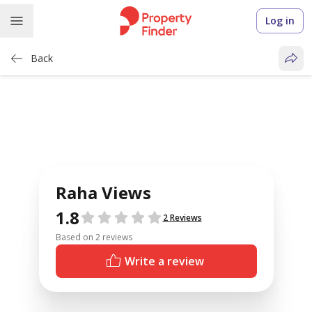
Log in
Back
Raha Views
1.8
Reviews
2 Reviews
Based on 2 reviews
Write a review