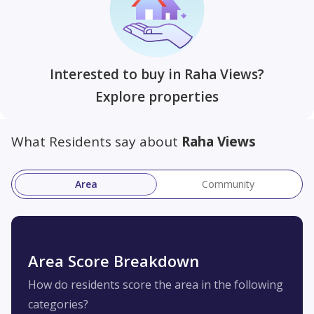
Interested to buy in Raha Views?
Explore properties
What Residents say about
Raha Views
Area
Community
Area Score Breakdown
How do residents score the area in the following
categories?