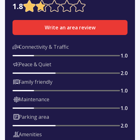
1.8
Write an area review
Connectivity & Traffic
1.0
Peace & Quiet
2.0
Family friendly
1.0
Maintenance
1.0
Parking area
2.0
Amenities