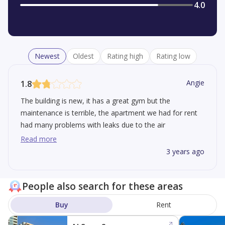
4.0
Newest
Oldest
Rating high
Rating low
Angie
1.8
The building is new, it has a great gym but the
maintenance is terrible, the apartment we had for rent
had many problems with leaks due to the air
conditioning. We lived there for a year and they were
Read more
never able to fix it.
3 years ago
People also search for these areas
Buy
Rent