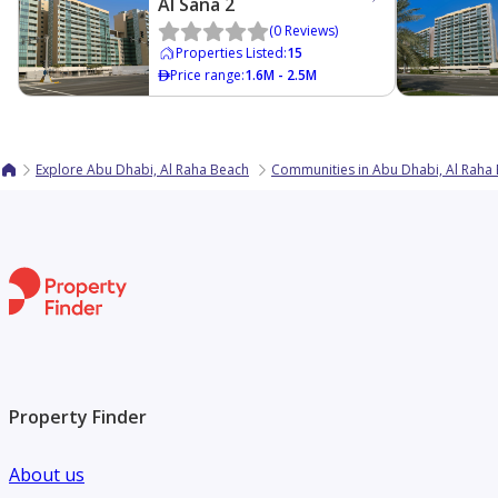
Al Sana 2
(
0
Reviews
)
Properties Listed
:
15
Price range
:
1.6M - 2.5M
Explore Abu Dhabi, Al Raha Beach
Communities in Abu Dhabi, Al Raha
Property Finder
About us