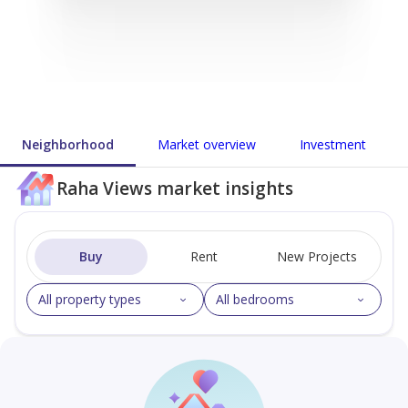
Neighborhood
Market overview
Investment
Raha Views market insights
Buy
Rent
New Projects
All property types
All bedrooms