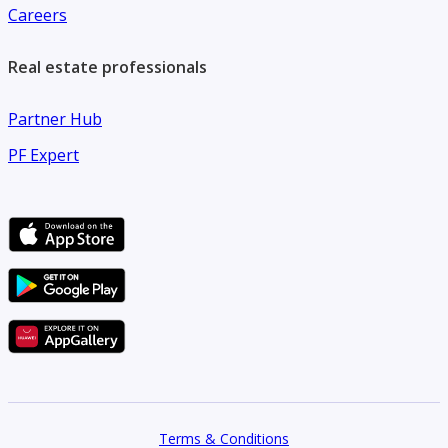
Careers
Real estate professionals
Partner Hub
PF Expert
Terms & Conditions