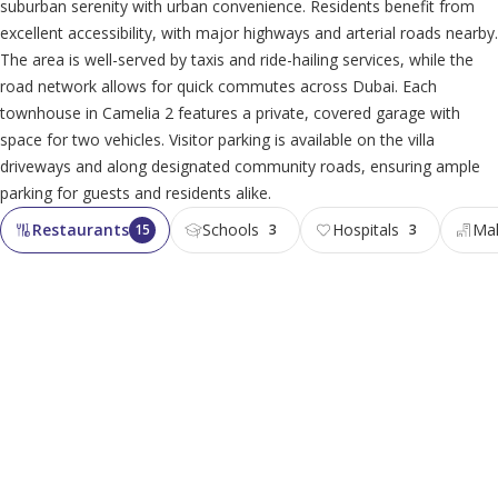
suburban serenity with urban convenience. Residents benefit from
excellent accessibility, with major highways and arterial roads nearby.
The area is well-served by taxis and ride-hailing services, while the
road network allows for quick commutes across Dubai. Each
townhouse in Camelia 2 features a private, covered garage with
space for two vehicles. Visitor parking is available on the villa
driveways and along designated community roads, ensuring ample
parking for guests and residents alike.
Restaurants
Schools
Hospitals
Mal
15
3
3