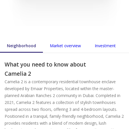
Neighborhood
Market overview
Investment
What you need to know about
Camelia 2
Camelia 2 is a contemporary residential townhouse enclave
developed by Emaar Properties, located within the master-
planned Arabian Ranches 2 community in Dubai. Completed in
2021, Camelia 2 features a collection of stylish townhouses
spread across two floors, offering 3 and 4-bedroom layouts.
Positioned in a tranquil, family-friendly neighborhood, Camelia 2
provides residents with a blend of modern design, lush