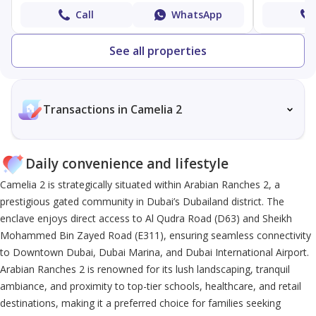
Call
WhatsApp
See all properties
Transactions in Camelia 2
Daily convenience and lifestyle
Camelia 2 is strategically situated within Arabian Ranches 2, a
prestigious gated community in Dubai’s Dubailand district. The
enclave enjoys direct access to Al Qudra Road (D63) and Sheikh
Mohammed Bin Zayed Road (E311), ensuring seamless connectivity
to Downtown Dubai, Dubai Marina, and Dubai International Airport.
Arabian Ranches 2 is renowned for its lush landscaping, tranquil
ambiance, and proximity to top-tier schools, healthcare, and retail
destinations, making it a preferred choice for families seeking