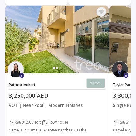
Patricia Joubert
Tayler Parnel
3,250,000 AED
3,300,0
VOT | Near Pool | Modern Finishes
Single Row
3
3
1,506 sqft
Townhouse
3
3
1,50
Camelia 2, Camelia, Arabian Ranches 2, Dubai
Camelia 2, C