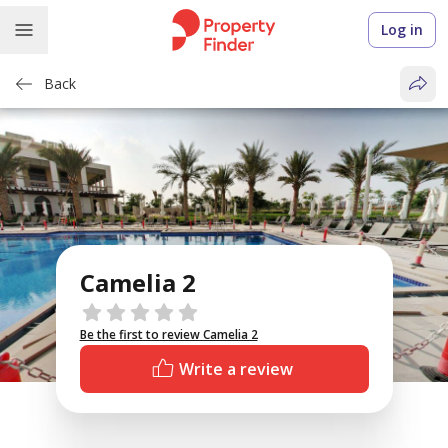
Log in
Back
Camelia 2
Reviews
Be the first to review Camelia 2
Write a review