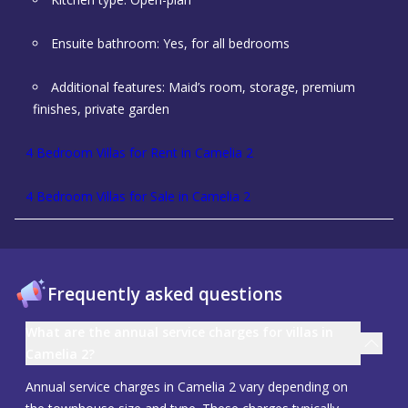
Ensuite bathroom: Yes, for all bedrooms
Additional features: Maid’s room, storage, premium
finishes, private garden
4 Bedroom Villas for Rent in Camelia 2
4 Bedroom Villas for Sale in Camelia 2
Frequently asked questions
What are the annual service charges for villas in
Camelia 2?
Annual service charges in Camelia 2 vary depending on