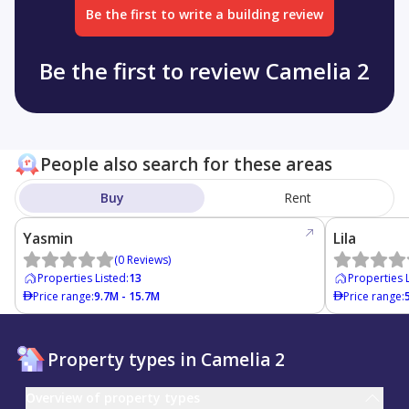
Be the first to write a building review
Be the first to review Camelia 2
People also search for these areas
Buy
Rent
Yasmin
Lila
(
0
Reviews
)
Properties Listed
:
13
Properties 
Price range
:
9.7M - 15.7M
Price range
:
Property types in Camelia 2
Overview of property types