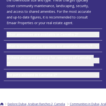
the townhouse size and type. These charges typically
cover community maintenance, landscaping, security,
and access to shared amenities. For the most accurate
and up-to-date figures, it is recommended to consult
Emaar Properties or your real estate agent.
What amenities are available in Camelia 2?
What transportation options are available nearby?
Is there allocated parking for residents of Camelia
2?
Are pets allowed in Camelia 2?
Explore Dubai, Arabian Ranches 2, Camelia
Communities in Dubai, Ara