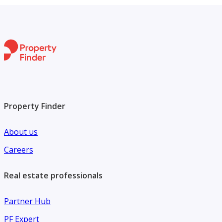
Property Finder
About us
Careers
Real estate professionals
Partner Hub
PF Expert