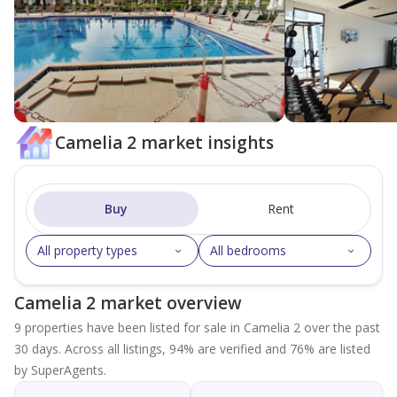
Camelia 2 market insights
Buy
Rent
All property types
All bedrooms
Camelia 2 market overview
9 properties have been listed for sale in Camelia 2 over the past
30 days. Across all listings, 94% are verified and 76% are listed
by SuperAgents.