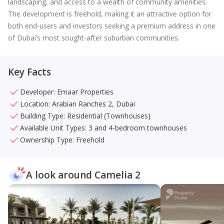
landscaping, and access to a wealth of community amenities.
The development is freehold, making it an attractive option for
both end-users and investors seeking a premium address in one
of Dubai’s most sought-after suburban communities.
Key Facts
Developer: Emaar Properties
Location: Arabian Ranches 2, Dubai
Building Type: Residential (Townhouses)
Available Unit Types: 3 and 4-bedroom townhouses
Ownership Type: Freehold
A look around Camelia 2