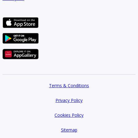
Terms & Conditions
Privacy Policy
Cookies Policy
Sitemap