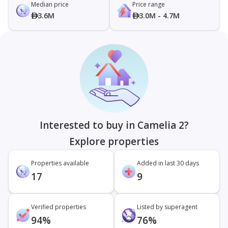
Median price
Price range
3.6M
3.0M - 4.7M
Interested to buy in Camelia 2?
Explore properties
Properties available
Added in last 30 days
17
9
Verified properties
Listed by superagent
94%
76%