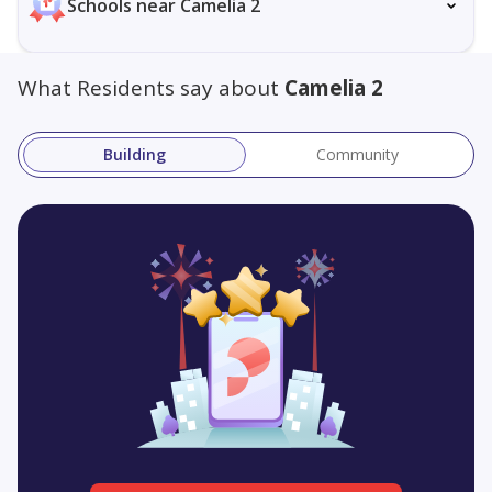
Schools near Camelia 2
What Residents say about
Camelia 2
Building
Community