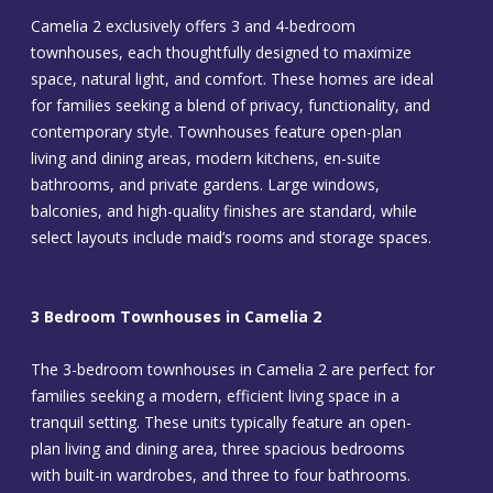
Camelia 2 exclusively offers 3 and 4-bedroom
townhouses, each thoughtfully designed to maximize
space, natural light, and comfort. These homes are ideal
for families seeking a blend of privacy, functionality, and
contemporary style. Townhouses feature open-plan
living and dining areas, modern kitchens, en-suite
bathrooms, and private gardens. Large windows,
balconies, and high-quality finishes are standard, while
select layouts include maid’s rooms and storage spaces.
3 Bedroom Townhouses in Camelia 2
The 3-bedroom townhouses in Camelia 2 are perfect for
families seeking a modern, efficient living space in a
tranquil setting. These units typically feature an open-
plan living and dining area, three spacious bedrooms
with built-in wardrobes, and three to four bathrooms.