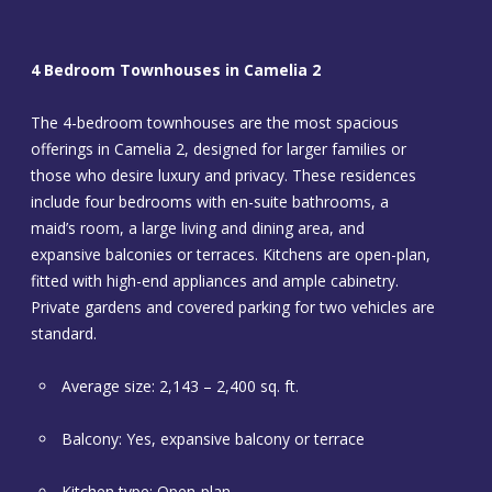
4 Bedroom Townhouses in Camelia 2
The 4-bedroom townhouses are the most spacious
offerings in Camelia 2, designed for larger families or
those who desire luxury and privacy. These residences
include four bedrooms with en-suite bathrooms, a
maid’s room, a large living and dining area, and
expansive balconies or terraces. Kitchens are open-plan,
fitted with high-end appliances and ample cabinetry.
Private gardens and covered parking for two vehicles are
standard.
Average size: 2,143 – 2,400 sq. ft.
Balcony: Yes, expansive balcony or terrace
Kitchen type: Open-plan