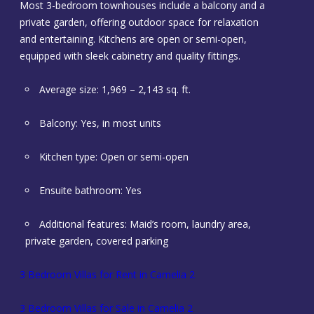
Most 3-bedroom townhouses include a balcony and a
private garden, offering outdoor space for relaxation
and entertaining. Kitchens are open or semi-open,
equipped with sleek cabinetry and quality fittings.
Average size: 1,969 – 2,143 sq. ft.
Balcony: Yes, in most units
Kitchen type: Open or semi-open
Ensuite bathroom: Yes
Additional features: Maid’s room, laundry area,
private garden, covered parking
3 Bedroom Villas for Rent in Camelia 2
3 Bedroom Villas for Sale in Camelia 2