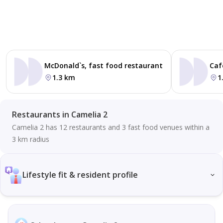
McDonald`s, fast food restaurant
Caf
1.3 km
1
Restaurants in Camelia 2
Camelia 2 has 12 restaurants and 3 fast food venues within a
3 km radius
Lifestyle fit & resident profile