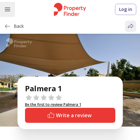
Log in
Back
Palmera 1
Reviews
Be the first to review Palmera 1
Write a review