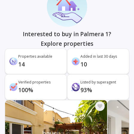
Interested to buy in Palmera 1?
Explore properties
Properties available
Added in last 30 days
14
10
Verified properties
Listed by superagent
100%
93%