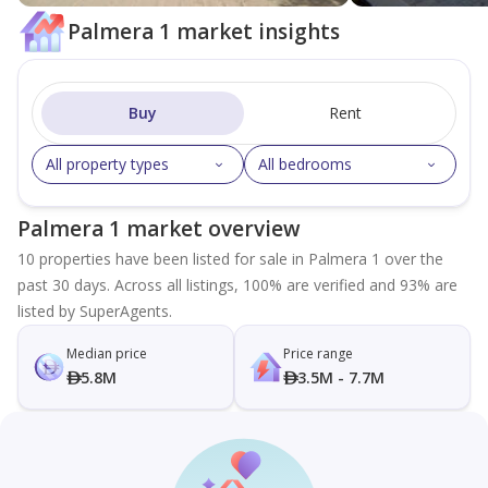
Palmera 1 market insights
Buy
Rent
All property types
All bedrooms
Palmera 1 market overview
10 properties have been listed for sale in Palmera 1 over the
past 30 days. Across all listings, 100% are verified and 93% are
listed by SuperAgents.
Median price
Price range
5.8M
3.5M - 7.7M