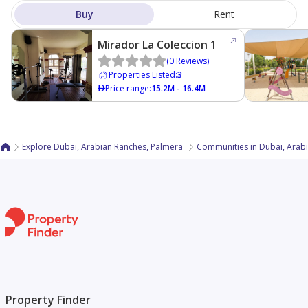
Buy
Rent
Mirador La Coleccion 1
(
0
Reviews
)
Properties Listed
:
3
Price range
:
15.2M - 16.4M
Explore Dubai, Arabian Ranches, Palmera
Communities in Dubai, Arab
Property Finder