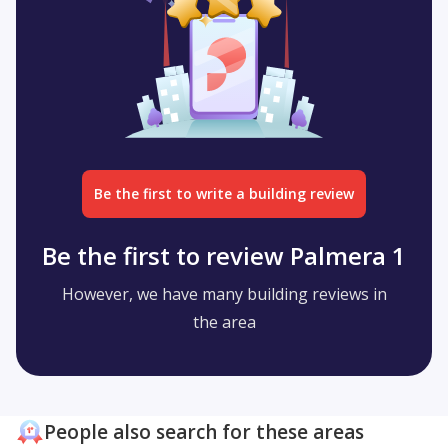
Be the first to write a building review
Be the first to review Palmera 1
However, we have many building reviews in
the area
People also search for these areas