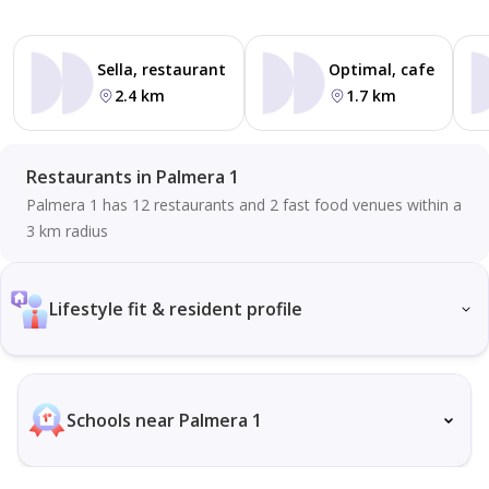
Sella, restaurant
Optimal, cafe
2.4 km
1.7 km
Restaurants in Palmera 1
Palmera 1 has 12 restaurants and 2 fast food venues within a
3 km radius
Lifestyle fit & resident profile
Schools near Palmera 1