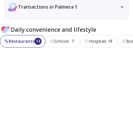
Transactions in Palmera 1
Daily convenience and lifestyle
Restaurants
Schools
Hospitals
Bus
14
7
13