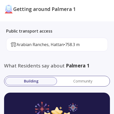
Getting around Palmera 1
Public transport access
Arabian Ranches, Hattan
•
758.3 m
What Residents say about
Palmera 1
Building
Community