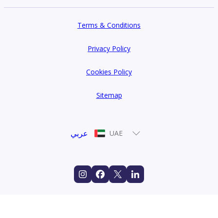
Terms & Conditions
Privacy Policy
Cookies Policy
Sitemap
عربي
UAE