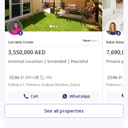
Lorraine Cronin
Katie Anna S
3,550,000 AED
7,690,0
Internal Location | Extended | Peaceful
Private pl
2
3
1,889 sqft
Villa
4
4
5,71
Palmera 1, Palmera, Arabian Ranches, Dubai
Palmera 1, P
Call
WhatsApp
See all properties