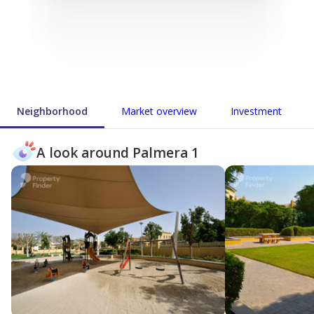
Neighborhood
Market overview
Investment
A look around Palmera 1