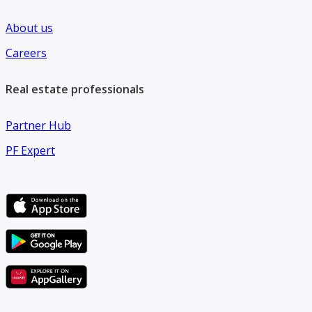
About us
Careers
Real estate professionals
Partner Hub
PF Expert