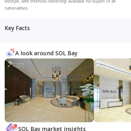
lifestyle, with freehold ownership available for buyers of all
nationalities.
Key Facts
A look around SOL Bay
SOL Bay market insights