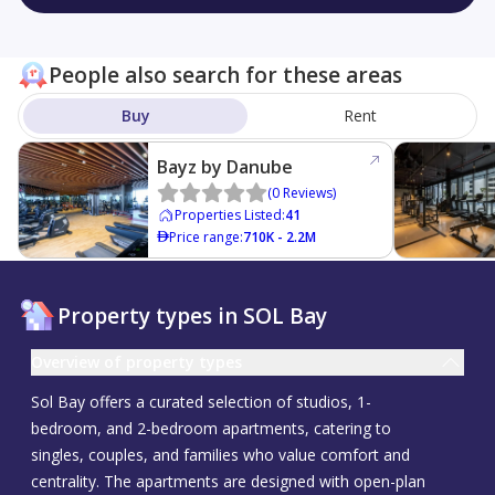
People also search for these areas
Buy
Rent
Bayz by Danube
(
0
Reviews
)
Properties Listed
:
41
Price range
:
710K - 2.2M
Property types in SOL Bay
Overview of property types
Sol Bay offers a curated selection of studios, 1-
bedroom, and 2-bedroom apartments, catering to
singles, couples, and families who value comfort and
centrality. The apartments are designed with open-plan