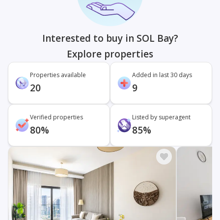
Interested to buy in SOL Bay?
Explore properties
Properties available
Added in last 30 days
20
9
Verified properties
Listed by superagent
80%
85%