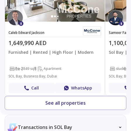
Caleb Edward Jackson
Sameer Faro
1,649,990 AED
1,100,0
Furnished | Rented | High Floor | Modern
Sol Bay | 
1
2
849 sqft
Apartment
studio
SOL Bay, Business Bay, Dubai
SOL Bay, Bus
Call
WhatsApp
See all properties
Transactions in SOL Bay