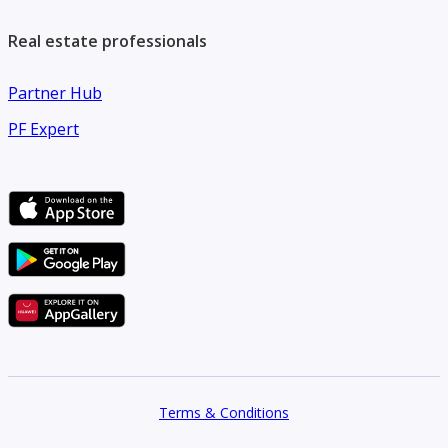
Real estate professionals
Partner Hub
PF Expert
Terms & Conditions