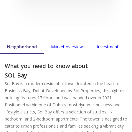
Neighborhood
Market overview
Investment
What you need to know about
SOL Bay
Sol Bay is a modern residential tower located in the heart of
Business Bay, Dubai. Developed by Sol Properties, this high-rise
building features 17 floors and was handed over in 2021.
Positioned within one of Dubai’s most dynamic business and
lifestyle districts, Sol Bay offers a selection of studios, 1-
bedroom, and 2-bedroom apartments. The tower is designed to
cater to urban professionals and families seeking a vibrant city