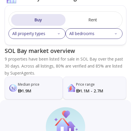
Buy
Rent
All property types
All bedrooms
SOL Bay market overview
9 properties have been listed for sale in SOL Bay over the past
30 days. Across all listings, 80% are verified and 85% are listed
by SuperAgents.
Median price
Price range
1.9M
1.1M - 2.7M