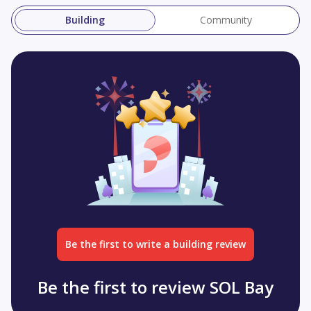
Building
Community
Be the first to write a building review
Be the first to review SOL Bay