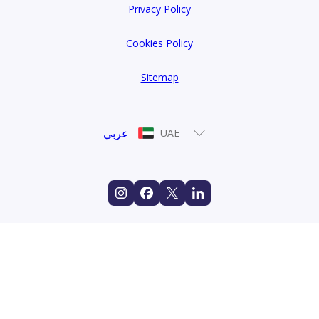
Privacy Policy
Cookies Policy
Sitemap
عربي
UAE