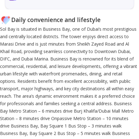
Daily convenience and lifestyle
Sol Bay is situated in Business Bay, one of Dubai’s most prestigious
and centrally located districts. The tower enjoys direct access to
Marasi Drive and is just minutes from Sheikh Zayed Road and Al
Khail Road, providing seamless connectivity to Downtown Dubai,
DIFC, and Dubai Marina. Business Bay is renowned for its blend of
commercial, residential, and leisure developments, offering a vibrant
urban lifestyle with waterfront promenades, dining, and retail
options. Residents benefit from excellent accessibility, with public
transport, major highways, and key city destinations all within easy
reach. The area’s dynamic environment makes it a preferred choice
for professionals and families seeking a central address. Business
Bay Metro Station – 6 minutes drive Burj Khalifa/Dubai Mall Metro
Station – 8 minutes drive Onpassive Metro Station – 10 minutes
drive Business Bay, Bay Square 1 Bus Stop – 3 minutes walk
Business Bay, Bay Square 2 Bus Stop – 5 minutes walk Business