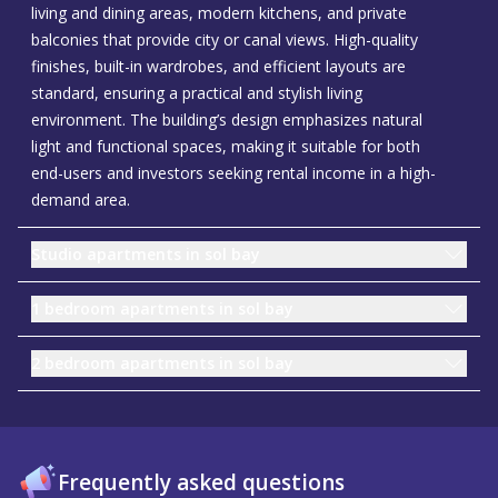
living and dining areas, modern kitchens, and private
balconies that provide city or canal views. High-quality
finishes, built-in wardrobes, and efficient layouts are
standard, ensuring a practical and stylish living
environment. The building’s design emphasizes natural
light and functional spaces, making it suitable for both
end-users and investors seeking rental income in a high-
demand area.
Studio apartments in sol bay
1 bedroom apartments in sol bay
2 bedroom apartments in sol bay
Frequently asked questions