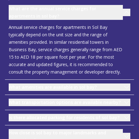
What are the annual service charges for
apartments in sol bay?
Annual service charges for apartments in Sol Bay
typically depend on the unit size and the range of
amenities provided. In similar residential towers in
Business Bay, service charges generally range from AED
15 to AED 18 per square foot per year. For the most
accurate and updated figures, it is recommended to
consult the property management or developer directly.
What amenities are available in sol bay?
What transportation options are available nearby?
Is there allocated parking for residents of sol bay?
How close is sol bay to major landmarks and