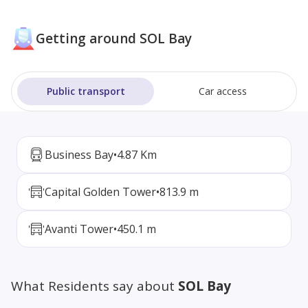
Getting around SOL Bay
Public transport
Car access
Business Bay
•
4.87 Km
Capital Golden Tower
•
813.9 m
Avanti Tower
•
450.1 m
What Residents say about
SOL Bay