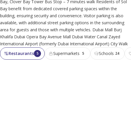
Bay, Clover Bay Tower Bus Stop – 7 minutes walk Residents of Sol
Bay benefit from dedicated covered parking spaces within the
building, ensuring security and convenience. Visitor parking is also
available, with additional street parking options in the surrounding
area for guests and those with multiple vehicles. Dubai Mall Burj
Khalifa Dubai Opera Bay Avenue Mall Dubai Water Canal Zayed
International Airport (formerly Dubai International Airport) City Walk
Restaurants
Supermarkets
Schools
5
5
24