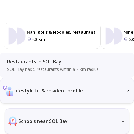
Nani Rolls & Noodles, restaurant
Nine
4.8 km
5.
Restaurants in SOL Bay
SOL Bay has 5 restaurants within a 2 km radius
Lifestyle fit & resident profile
Schools near SOL Bay