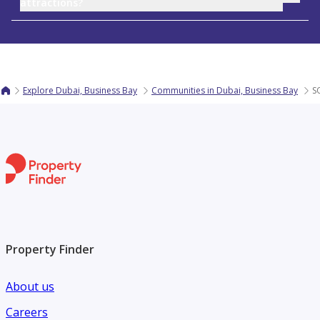
attractions?
Explore Dubai, Business Bay
Communities in Dubai, Business Bay
S
Property Finder
About us
Careers