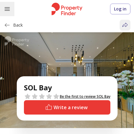
Log in
Back
SOL Bay
Reviews
Be the first to review SOL Bay
Write a review