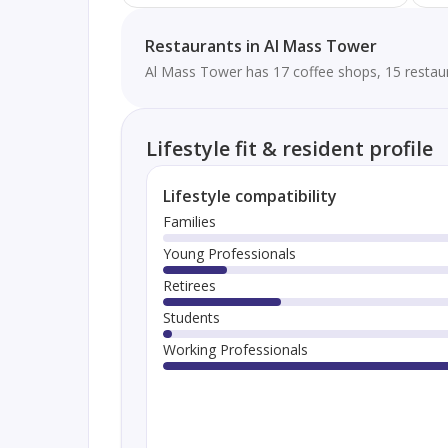
Restaurants in Al Mass Tower
Al Mass Tower has 17 coffee shops, 15 restaur
Lifestyle fit & resident profile
Lifestyle compatibility
Families
Young Professionals
Retirees
Students
Working Professionals