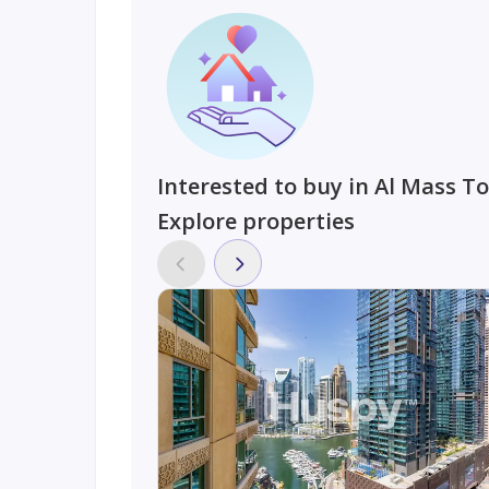
Interested to buy in Al Mass T
Explore properties