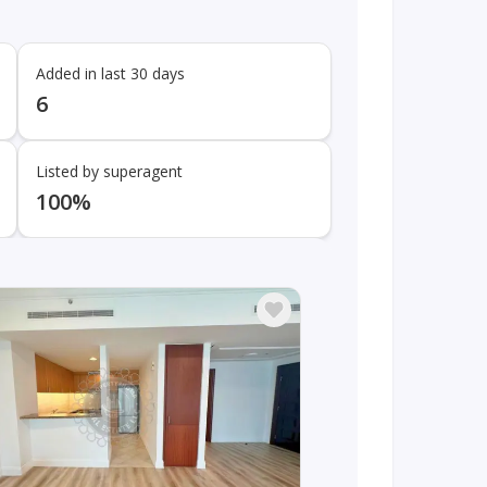
Added in last 30 days
6
Listed by superagent
100%