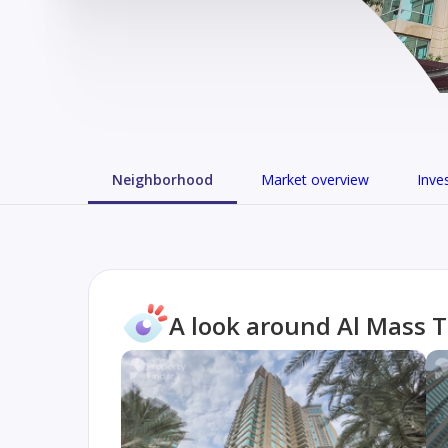
Neighborhood
Market overview
Inve
A look around Al Mass 