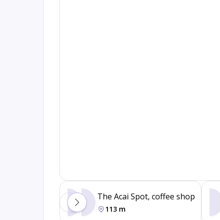
The Acai Spot, coffee shop
113 m