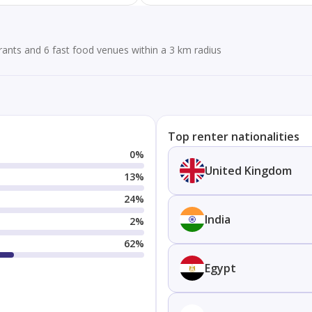
ants and 6 fast food venues within a 3 km radius
Top renter nationalities
0
%
United Kingdom
13
%
24
%
India
2
%
62
%
Egypt