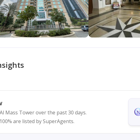
nsights
w
n Al Mass Tower over the past 30 days.
d 100% are listed by SuperAgents.