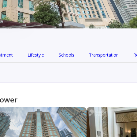
stment
Lifestyle
Schools
Transportation
R
Tower