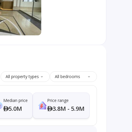
All property types
All bedrooms
Median price
Price range
5.0M
3.8M - 5.9M