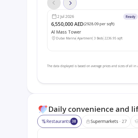
2 Jul 2026
Ready
6,550,000 AED
(
2928.09 per sqft
)
Al Mass Tower
Dubai Marina
Apartment
3 Beds
2236.95
sqft
The data displayed is based on average prices and sizes of all in
Daily convenience and li
Restaurants
Supermarkets
27
38