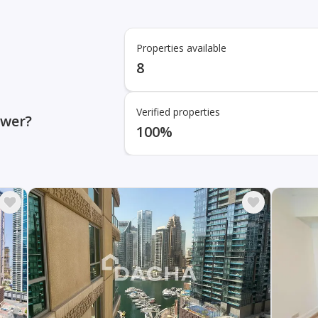
Properties available
8
Verified properties
ower?
100%