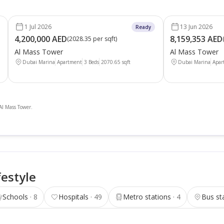
1 Jul 2026
13 Jun 2026
Ready
4,200,000 AED
8,159,353 AED
(
2028.35 per sqft
)
Al Mass Tower
Al Mass Tower
Dubai Marina
Apartment
3 Beds
2070.65
sqft
Dubai Marina
Apar
 Al Mass Tower.
festyle
Schools
8
Hospitals
49
Metro stations
4
Bus st