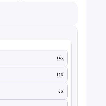
14
%
11
%
6
%