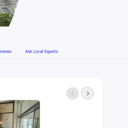
eviews
Ask Local Experts