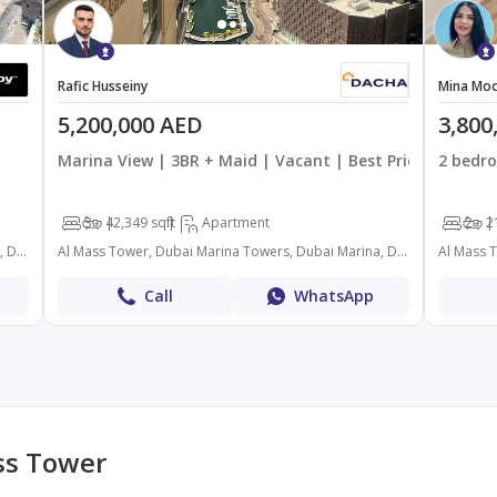
Rafic Husseiny
Mina Moo
5,200,000 AED
3,800
Marina View | 3BR + Maid | Vacant | Best Priced
2 bedro
3
4
2,349 sqft
Apartment
2
2
Al Mass Tower, Dubai Marina Towers, Dubai Marina, Dubai
Al Mass Tower, Dubai Marina Towers, Dubai Marina, Dubai
Call
WhatsApp
ss Tower