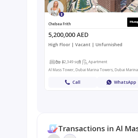
Chelsea Frith
5,200,000 AED
High Floor | Vacant | Unfurnished
3
4
2,349 sqft
Apartment
Call
WhatsApp
Transactions in Al Ma