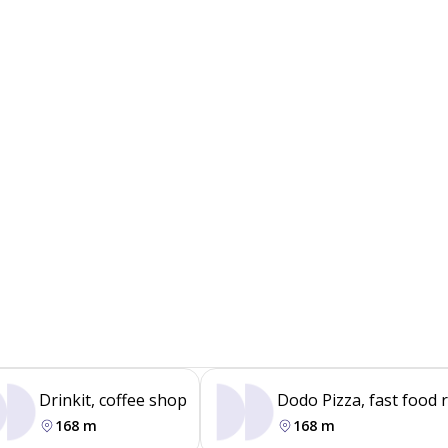
Drinkit, coffee shop
Dodo Pizza, fast food 
168 m
168 m