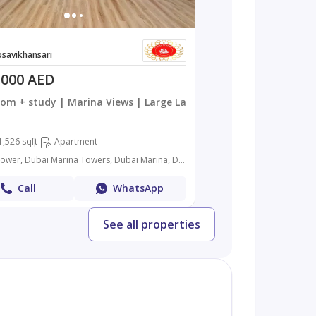
savikhansari
,000 AED
om + study | Marina Views | Large Layout
1,526 sqft
Apartment
Al Mass Tower, Dubai Marina Towers, Dubai Marina, Dubai
Call
WhatsApp
See all properties