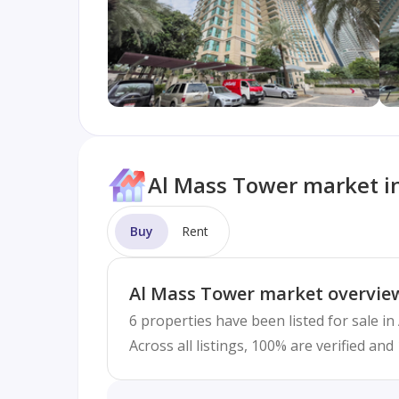
Al Mass Tower market i
Buy
Rent
Al Mass Tower market overvie
6 properties have been listed for sale i
Across all listings, 100% are verified an