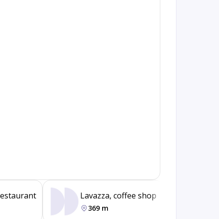
restaurant
Lavazza, coffee shop
Jumb
369 m
37