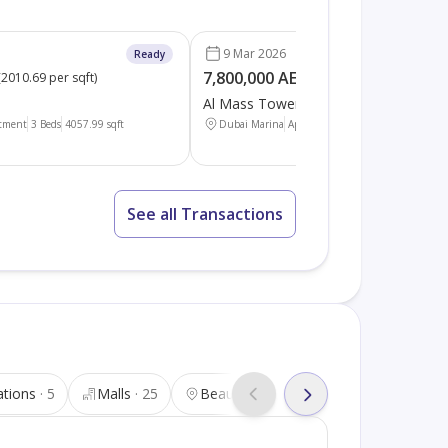
9 Mar 2026
Ready
7,800,000 AED
(
2010.69 per sqft
)
(
3486.88 per sqft
)
Al Mass Tower
tment
3 Beds
4057.99
sqft
Dubai Marina
Apartment
3 Beds
2236.95
sqft
See all Transactions
ations
5
Malls
25
Beauty salons
25
Tourist attra