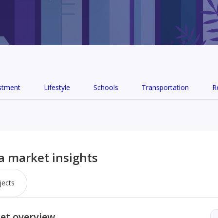
stment
Lifestyle
Schools
Transportation
R
ia market insights
jects
ket overview