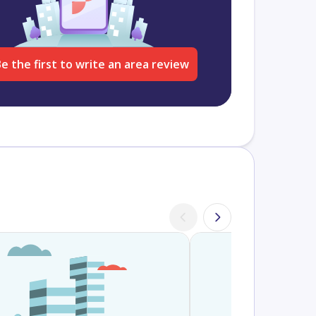
e the first to write an area review