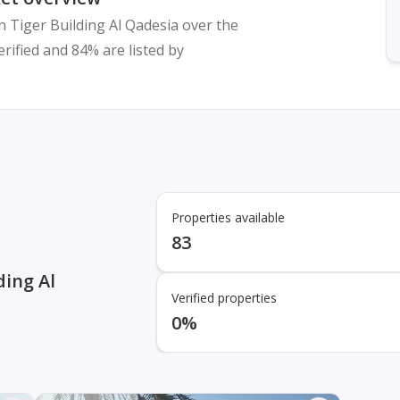
n Tiger Building Al Qadesia over the
verified and 84% are listed by
Properties available
83
ding Al
Verified properties
0%