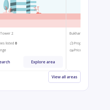
 Tower 2
Bukhara Street
ies listed
0
Properties listed
8
ange
Price range
450K - 75
earch
Explore area
Search
View all areas