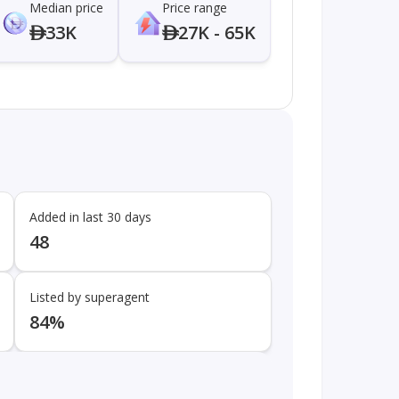
Median price
Price range
33K
27K - 65K
Added in last 30 days
48
Listed by superagent
84%