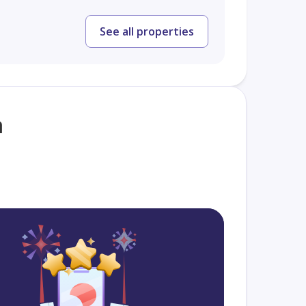
See all properties
a