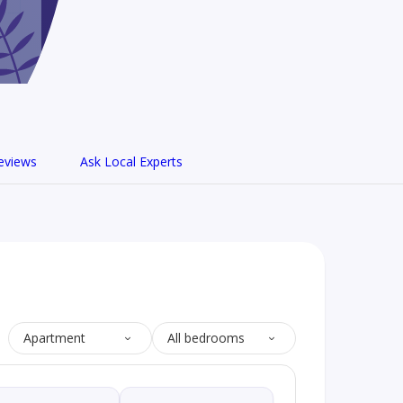
eviews
Ask Local Experts
Apartment
All bedrooms