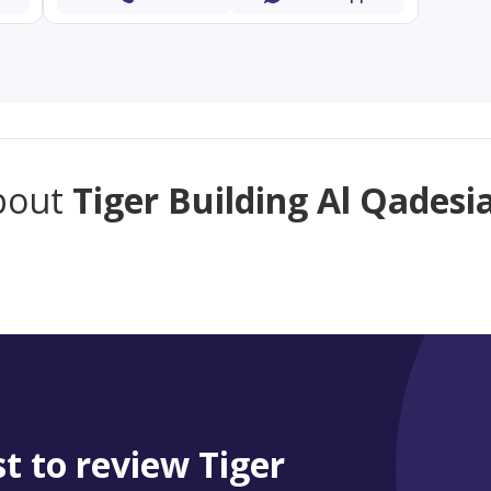
bout
Tiger Building Al Qadesi
st to review Tiger