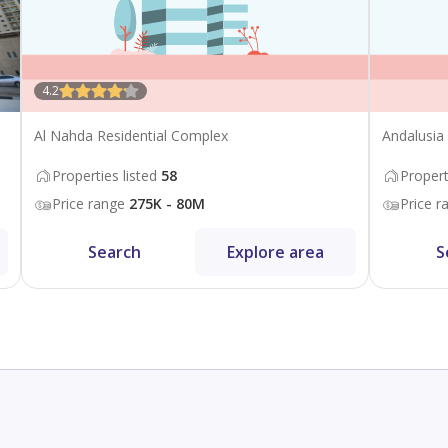
4.2
Al Nahda Residential Complex
Andalusia
Properties listed
58
Propert
Price range
275K - 80M
Price r
Search
Explore area
S