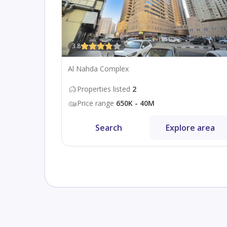
3.8
Al Nahda Complex
Properties listed
2
Price range
650K - 40M
Search
Explore area