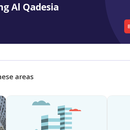
ng Al Qadesia
B
hese areas