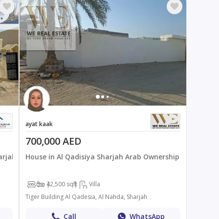
ayat kaak
700,000 AED
arjah
House in Al Qadisiya Sharjah Arab Ownership
3
4
2,500 sqft
Villa
Tiger Building Al Qadesia, Al Nahda, Sharjah
Call
WhatsApp