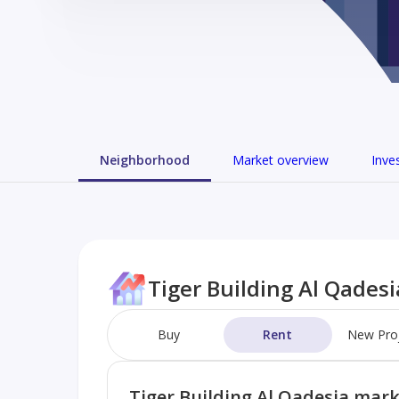
Neighborhood
Market overview
Inve
Tiger Building Al Qades
Buy
Rent
New Pro
Tiger Building Al Qadesia mar