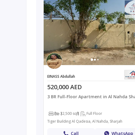
EINASS Abdullah
520,000 AED
3 BR Full-Floor Apartment in Al Nahda Sh
3
3
2,500 sqft
Full Floor
Tiger Building Al Qadesia, Al Nahda, Sharjah
Call
WhatsApp