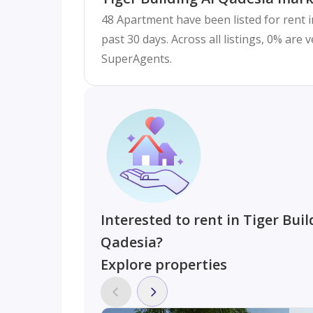
48 Apartment have been listed for rent i
past 30 days. Across all listings, 0% are 
SuperAgents.
Interested to rent in Tiger Buil
Qadesia?
Explore properties