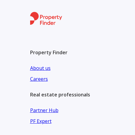
Property Finder
About us
Careers
Real estate professionals
Partner Hub
PF Expert