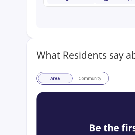
What Residents say a
Area
Community
Be the fir