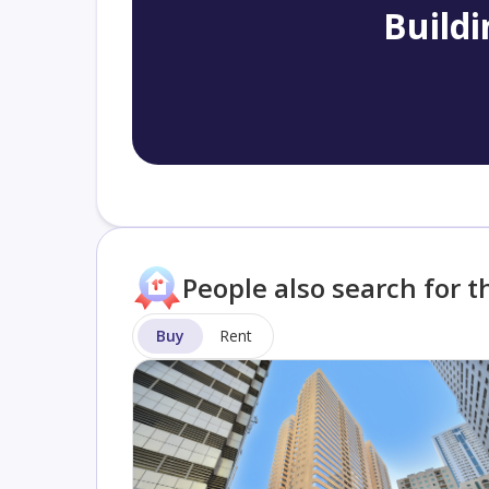
Buildi
People also search for t
Buy
Rent