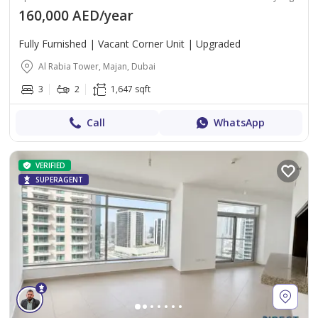
160,000 AED/year
Fully Furnished | Vacant Corner Unit | Upgraded
Al Rabia Tower, Majan, Dubai
3
2
1,647 sqft
Call
WhatsApp
VERIFIED
SUPERAGENT