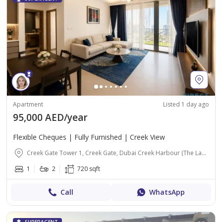
Apartment
Listed 1 day ago
95,000 AED/year
Flexible Cheques | Fully Furnished | Creek View
Creek Gate Tower 1, Creek Gate, Dubai Creek Harbour (The Lagoons), Dubai
1
2
720 sqft
Call
WhatsApp