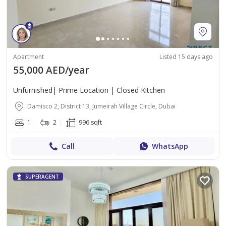
Apartment
Listed 15 days ago
55,000 AED/year
Unfurnished| Prime Location | Closed Kitchen
Damisco 2, District 13, Jumeirah Village Circle, Dubai
1
2
996 sqft
Call
WhatsApp
SUPERAGENT