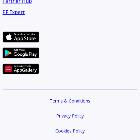
Partner Hub
PF Expert
Terms & Conditions
Privacy Policy
Cookies Policy