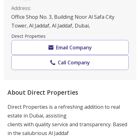
Address
:
Office Shop No. 3, Building Noor Al Safa City
Tower, Al Jaddaf, Al Jaddaf, Dubai,
Direct Properties
Email Company
Call Company
About Direct Properties
Direct Properties is a refreshing addition to real 
estate in Dubai, assisting

clients with quality service and transparency. Based 
in the salubrious Al Jaddaf
