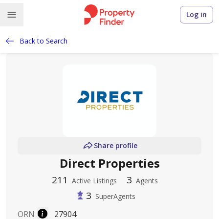
Log in
Back to Search
Share profile
Direct Properties
211
3
Active Listings
Agents
3
SuperAgents
ORN
27904