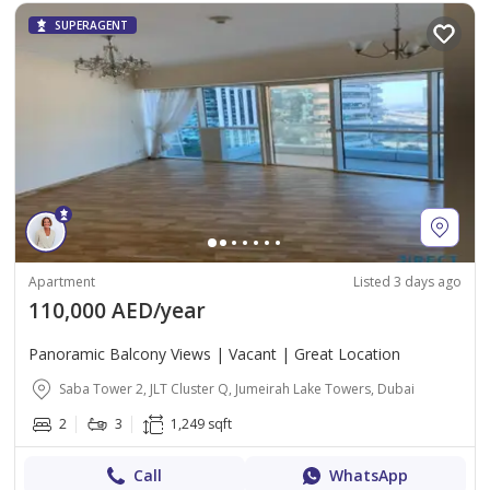
SUPERAGENT
Apartment
Listed 3 days ago
110,000 AED/year
Panoramic Balcony Views | Vacant | Great Location
Saba Tower 2, JLT Cluster Q, Jumeirah Lake Towers, Dubai
2
3
1,249 sqft
Call
WhatsApp