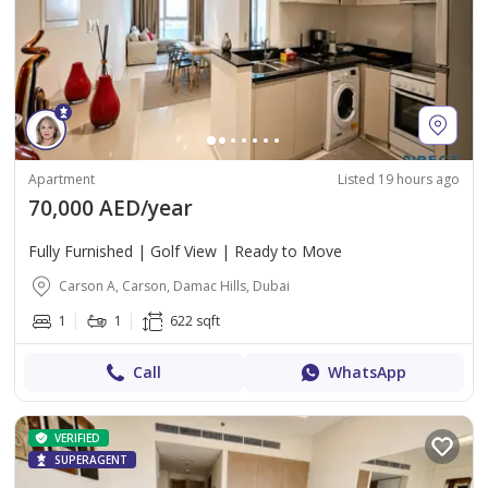
Apartment
Listed 19 hours ago
70,000 AED/year
Fully Furnished | Golf View | Ready to Move
Carson A, Carson, Damac Hills, Dubai
1
1
622 sqft
Call
WhatsApp
VERIFIED
SUPERAGENT