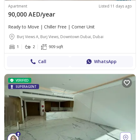
Apartment
Listed 11 days ago
90,000 AED/year
Ready to Move | Chiller Free | Corner Unit
Burj Views A, Burj Views, Downtown Dubai, Dubai
1
2
909 sqft
Call
WhatsApp
VERIFIED
SUPERAGENT