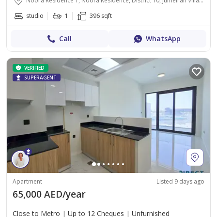
Noora Residence 1, Noora Residence, District 10, Jumeirah Village Circle, Dubai
studio
1
396 sqft
Call
WhatsApp
VERIFIED
SUPERAGENT
Apartment
Listed 9 days ago
65,000 AED/year
Close to Metro | Up to 12 Cheques | Unfurnished