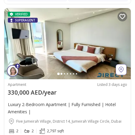
VERIFIED
SUPERAGENT
Apartment
Listed 3 days ago
330,000 AED/year
Luxury 2-Bedroom Apartment | Fully Furnished | Hotel
Amenities |
Five Jumeirah Village, District 14, Jumeirah Village Circle, Dubai
2
2
2,797 sqft