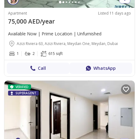
Apartment
Listed 11 days ago
75,000 AED/year
Available Now | Prime Location | Unfurnished
Azizi Riviera 63, Azizi Riviera, Meydan One, Meydan, Dubai
1
2
615 sqft
Call
WhatsApp
VERIFIED
SUPERAGENT