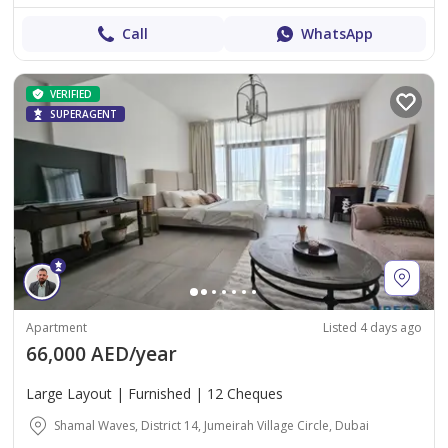
Call
WhatsApp
VERIFIED
SUPERAGENT
Apartment
Listed 4 days ago
66,000 AED/year
Large Layout | Furnished | 12 Cheques
Shamal Waves, District 14, Jumeirah Village Circle, Dubai