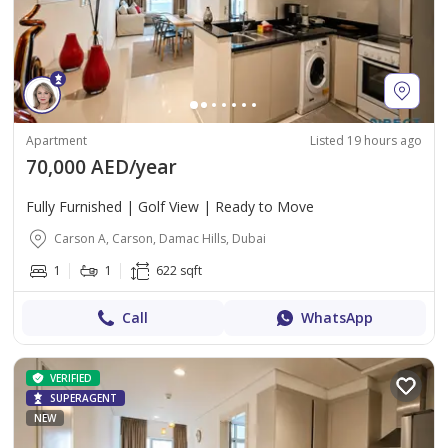
Apartment
Listed 19 hours ago
70,000 AED/year
Fully Furnished | Golf View | Ready to Move
Carson A, Carson, Damac Hills, Dubai
1
1
622 sqft
Call
WhatsApp
VERIFIED
SUPERAGENT
NEW