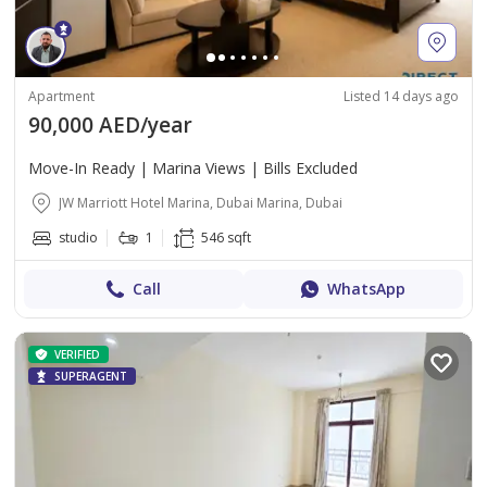
Apartment
Listed 14 days ago
90,000 AED/year
Move-In Ready | Marina Views | Bills Excluded
JW Marriott Hotel Marina, Dubai Marina, Dubai
studio
1
546 sqft
Call
WhatsApp
VERIFIED
SUPERAGENT