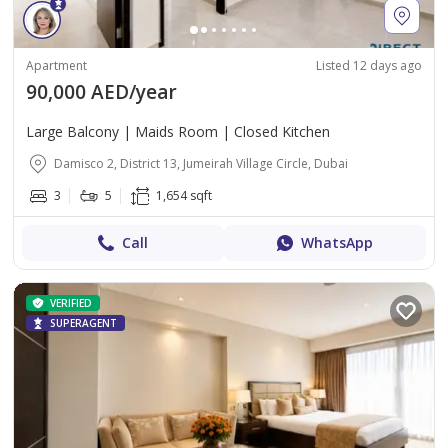
Apartment
Listed 12 days ago
90,000 AED/year
Large Balcony | Maids Room | Closed Kitchen
Damisco 2, District 13, Jumeirah Village Circle, Dubai
3
5
1,654 sqft
Call
WhatsApp
VERIFIED
SUPERAGENT