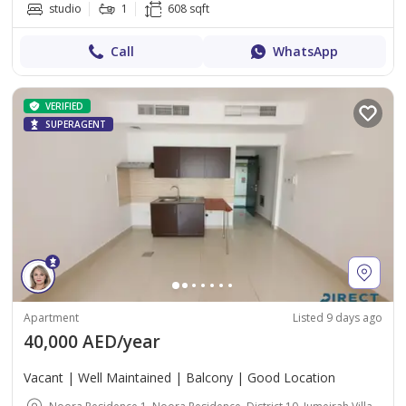
studio
1
608 sqft
Call
WhatsApp
VERIFIED
SUPERAGENT
Apartment
Listed 9 days ago
40,000 AED/year
Vacant | Well Maintained | Balcony | Good Location