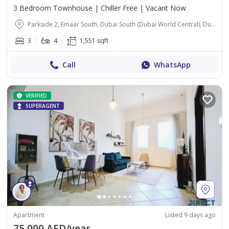
3 Bedroom Townhouse | Chiller Free | Vacant Now
Parkside 2, Emaar South, Dubai South (Dubai World Central), Dubai
3
4
1,551 sqft
Call
WhatsApp
VERIFIED
SUPERAGENT
Apartment
Listed 9 days ago
75,000 AED/year