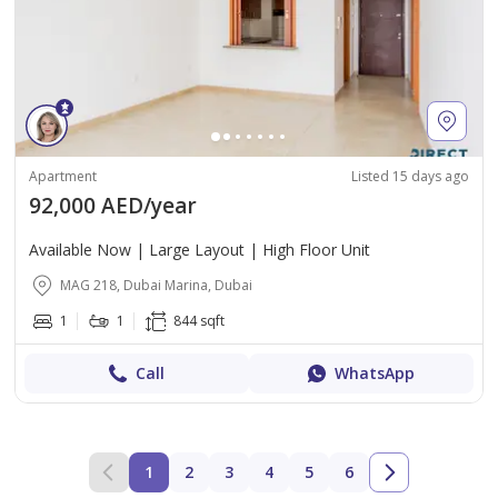
Apartment
Listed 15 days ago
92,000 AED/year
Available Now | Large Layout | High Floor Unit
MAG 218, Dubai Marina, Dubai
1
1
844 sqft
Call
WhatsApp
1
2
3
4
5
6