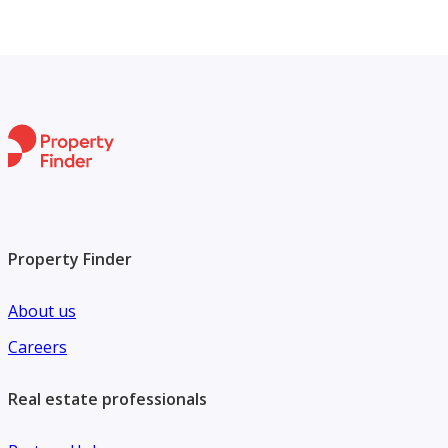
Property Finder
About us
Careers
Real estate professionals