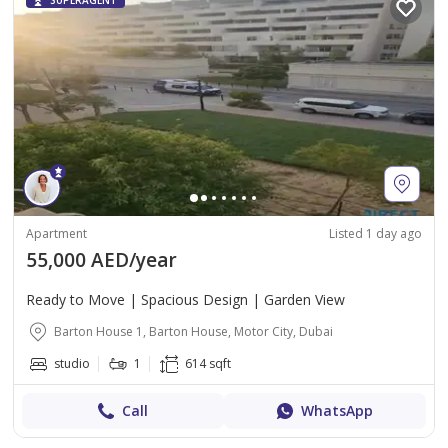
SUPERAGENT
Apartment
Listed 1 day ago
55,000 AED/year
Ready to Move | Spacious Design | Garden View
Barton House 1, Barton House, Motor City, Dubai
studio
1
614 sqft
Call
WhatsApp