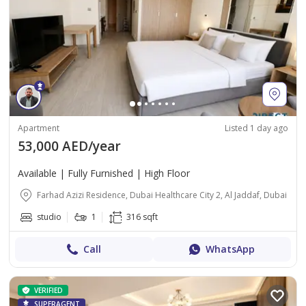
Apartment
Listed 1 day ago
53,000 AED/year
Available | Fully Furnished | High Floor
Farhad Azizi Residence, Dubai Healthcare City 2, Al Jaddaf, Dubai
studio
1
316 sqft
Call
WhatsApp
VERIFIED
SUPERAGENT