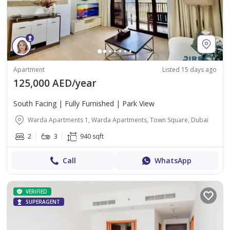
Apartment
Listed 15 days ago
125,000 AED/year
South Facing | Fully Furnished | Park View
Warda Apartments 1, Warda Apartments, Town Square, Dubai
2
3
940 sqft
Call
WhatsApp
VERIFIED
SUPERAGENT