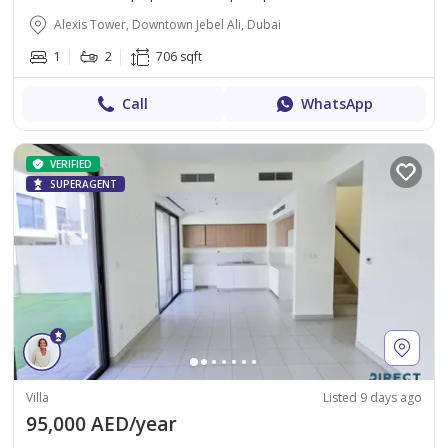
Alexis Tower, Downtown Jebel Ali, Dubai
1
2
706 sqft
Call
WhatsApp
VERIFIED
SUPERAGENT
Villa
Listed 9 days ago
95,000 AED/year