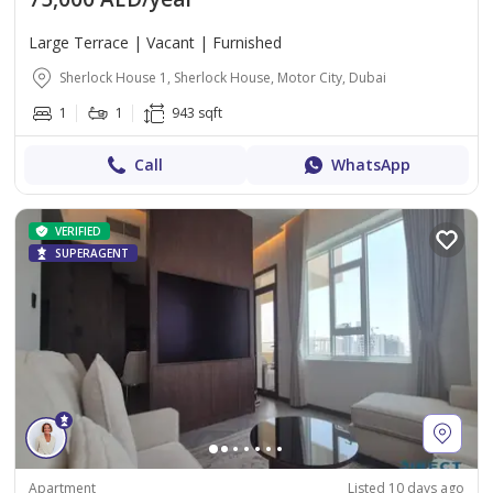
Large Terrace | Vacant | Furnished
Sherlock House 1, Sherlock House, Motor City, Dubai
1
1
943 sqft
Call
WhatsApp
VERIFIED
SUPERAGENT
Apartment
Listed 10 days ago