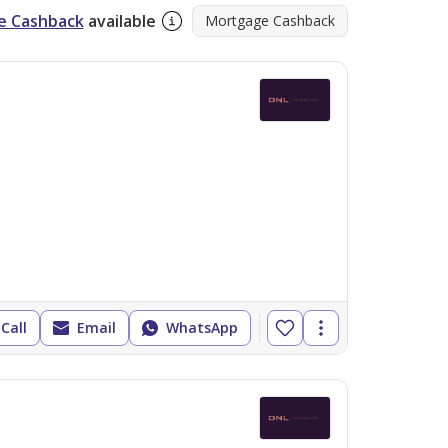
e Cashback
available
Mortgage Cashback
Call
Email
WhatsApp