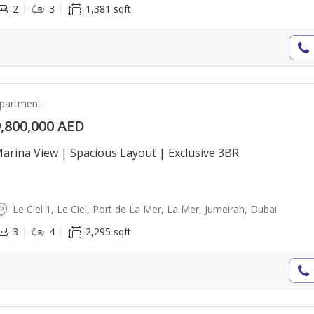
2
3
1,381 sqft
partment
,800,000 AED
arina View | Spacious Layout | Exclusive 3BR
Le Ciel 1, Le Ciel, Port de La Mer, La Mer, Jumeirah, Dubai
3
4
2,295 sqft