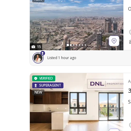
O
15
Listed 1 hour ago
VERIFIED
A
SUPERAGENT
3
NEW
S