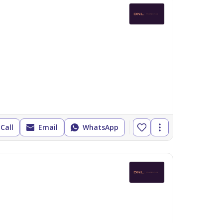
Call
Email
WhatsApp