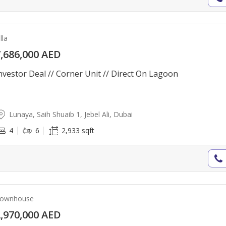
lla
,686,000 AED
nvestor Deal // Corner Unit // Direct On Lagoon
Lunaya, Saih Shuaib 1, Jebel Ali, Dubai
4
6
2,933 sqft
ownhouse
,970,000 AED