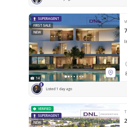
SUPERAGENT
Vi
FIRST SALE
7
NEW
I
14
Listed 1 day ago
VERIFIED
T
SUPERAGENT
2
NEW