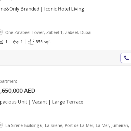
ne&Only Branded | Iconic Hotel Living
One Za'abeel Tower, Zabeel 1, Zabeel, Dubai
1
1
856 sqft
partment
,650,000 AED
pacious Unit | Vacant | Large Terrace
La Sirene Building 6, La Sirene, Port de La Mer, La Mer, Jumeirah,