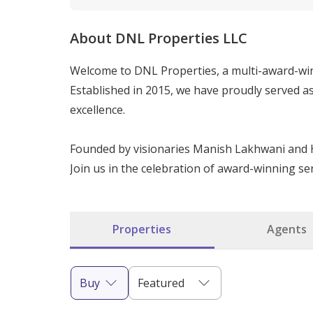
About DNL Properties LLC
Welcome to DNL Properties, a multi-award-win
Established in 2015, we have proudly served a
excellence.

Founded by visionaries Manish Lakhwani and H
Join us in the celebration of award-winning ser
Properties
Agents
Buy
Featured