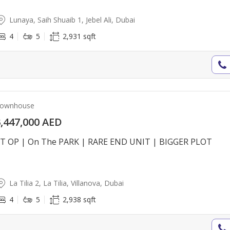
Lunaya, Saih Shuaib 1, Jebel Ali, Dubai
4
5
2,931 sqft
ownhouse
,447,000 AED
T OP | On The PARK | RARE END UNIT | BIGGER PLOT
La Tilia 2, La Tilia, Villanova, Dubai
4
5
2,938 sqft