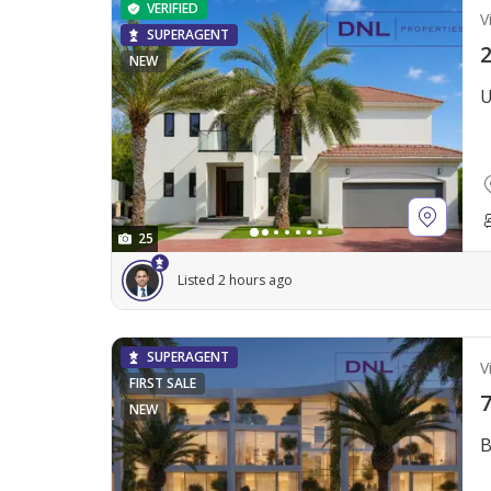
VERIFIED
Vi
SUPERAGENT
2
NEW
U
25
Listed 2 hours ago
SUPERAGENT
Vi
FIRST SALE
7
NEW
B