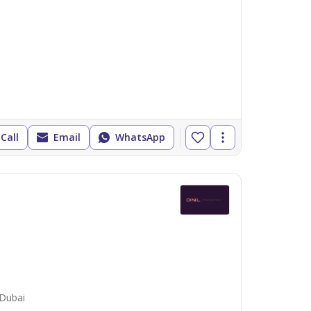
Call
Email
WhatsApp
 Dubai