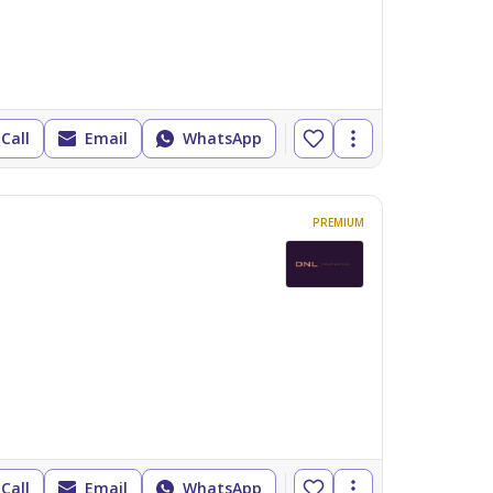
Call
Email
WhatsApp
PREMIUM
Call
Email
WhatsApp