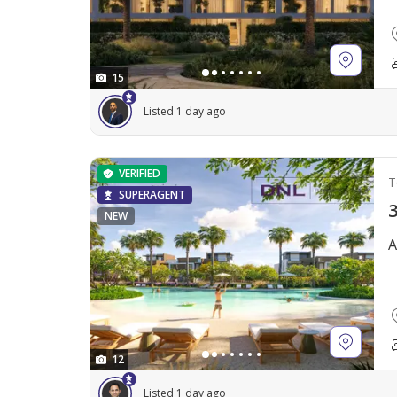
15
Listed 1 day ago
VERIFIED
T
SUPERAGENT
3
NEW
A
12
Listed 1 day ago