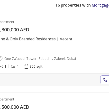
16
properties with
Mortgag
partment
,300,000 AED
ne & Only Branded Residences | Vacant
One Za'abeel Tower, Zabeel 1, Zabeel, Dubai
1
1
856 sqft
partment
,500,000 AED