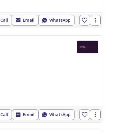
Call
Email
WhatsApp
Call
Email
WhatsApp