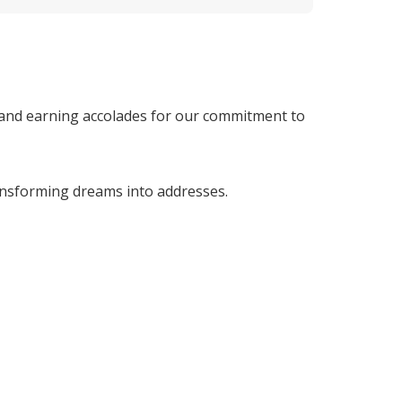
 and earning accolades for our commitment to 
nsforming dreams into addresses. 
