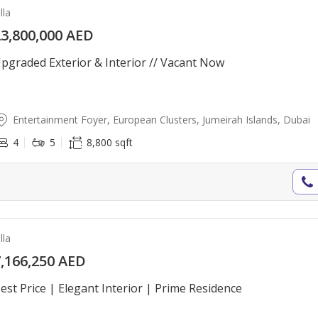
lla
3,800,000 AED
pgraded Exterior & Interior // Vacant Now
Entertainment Foyer, European Clusters, Jumeirah Islands, Dubai
4
5
8,800 sqft
lla
,166,250 AED
est Price | Elegant Interior | Prime Residence