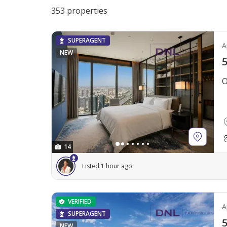
353 properties
SUPERAGENT
A
NEW
5
O
14
Listed 1 hour ago
VERIFIED
A
SUPERAGENT
5
NEW