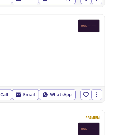
Call
Email
WhatsApp
PREMIUM