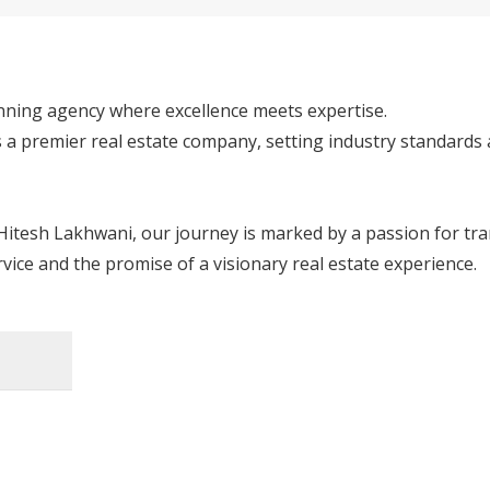
ning agency where excellence meets expertise. 

s a premier real estate company, setting industry standards
itesh Lakhwani, our journey is marked by a passion for tra
vice and the promise of a visionary real estate experience.