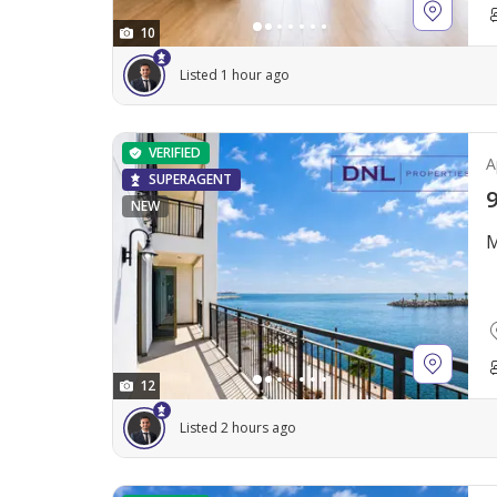
10
Listed 1 hour ago
VERIFIED
A
SUPERAGENT
9
NEW
M
12
Listed 2 hours ago