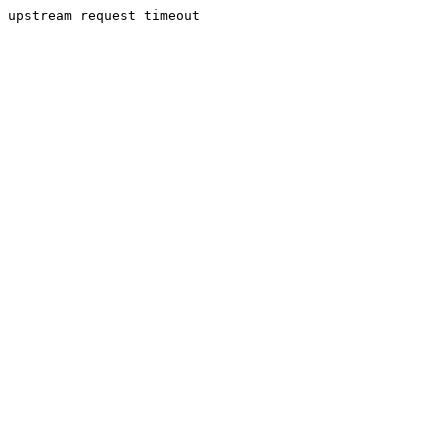
upstream request timeout