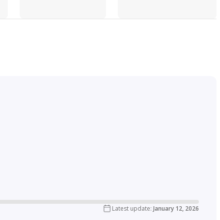
Latest update
:
January 12, 2026