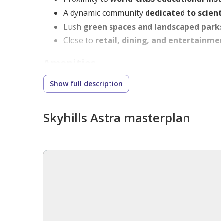
A dynamic community
dedicated to scient
Lush
green spaces and landscaped park
Close to
retail, dining, and entertainme
Amenities
Show full description
Residents enjoy
premium lifestyle amenities
Rooftop infinity pool
with stunning views
Skyhills Astra masterplan
State-of-the-art fitness center and wel
Cinema room, games room, and children
Smart home technology
for seamless liv
Sustainable and eco-friendly design fe
Unit Type
Skyhills Astra offers a selection of
elegantly de