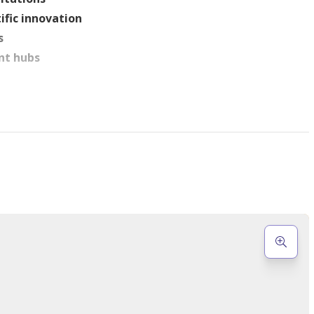
ific innovation
s
nt hubs
, including:
lness spaces
's play area
ing
atures
signed residences
: