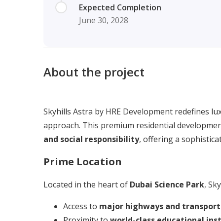
Expected Completion
June 30, 2028
About the project
Skyhills Astra by HRE Development redefines lux
approach. This premium residential developmen
and social responsibility
, offering a sophistica
Prime Location
Located in the heart of
Dubai Science Park
, Sky
Access to
major highways and transport
Proximity to
world-class educational ins