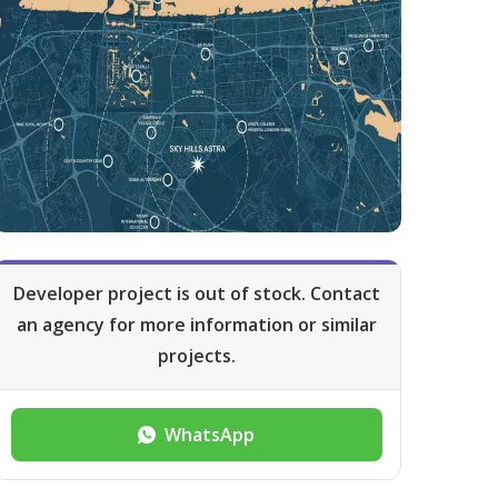
Developer project is out of stock. Contact
an agency for more information or similar
projects.
WhatsApp