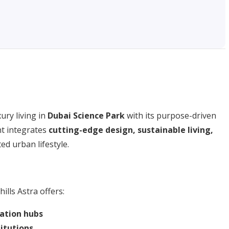
ury living in
Dubai Science Park
with its purpose-driven
t integrates
cutting-edge design, sustainable living,
ted urban lifestyle.
hills Astra offers:
ation hubs
titutions