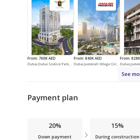
From
:
760K AED
From
:
840K AED
From
:
828K
Dubai,Dubai Science Park,Vincitore Aqua Flora
Dubai,Jumeirah Village Circle,District 14,Serenz by Danube
See mor
Payment plan
20%
15%
Down payment
During construction