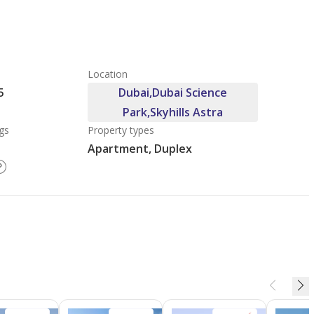
Location
5
Dubai,Dubai Science
Park,Skyhills Astra
gs
Property types
Apartment, Duplex