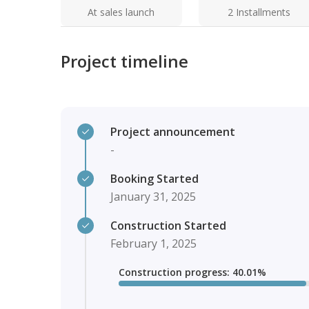
At sales launch
2 Installments
Project timeline
Project announcement
-
Booking Started
January 31, 2025
Construction Started
February 1, 2025
Construction progress
:
40.01
%