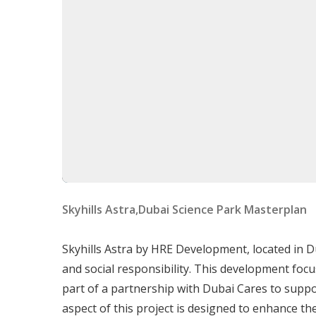
Studio Apartments
– Compact, modern la
1-Bedroom Apartments
– Spacious design
2-Bedroom Apartments
– Family-friendly
All units feature
floor-to-ceiling windows, de
automation
.
Delivery Date
The delivery date for
Skyhills Astra
is Jun 30, 2
Starting Price
Skyhills Astra,Dubai Science Park Masterplan
The starting price for
Skyhills Astra
is 750000 
Skyhills Astra by HRE Development, located in Du
Skyhills Astra is more than a home—it's a
visio
and social responsibility. This development foc
impact
. With its
strategic location, world-cl
part of a partnership with Dubai Cares to suppo
development sets a
new benchmark for moder
aspect of this project is designed to enhance the 