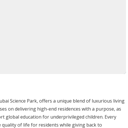
youts with smart storage solutions
s with private balconies
 layouts with en-suite master suites
signer kitchens, high-end finishes, and smart home
028
AED
bai Science Park, offers a unique blend of luxurious living
nary community
blending
luxury, innovation, and social
uses on delivering high-end residences with a purpose, as
ass amenities, and commitment to sustainability
, this
rt global education for underprivileged children. Every
n living
in Dubai.
quality of life for residents while giving back to