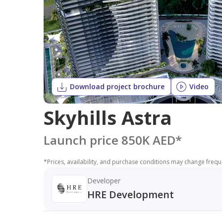
Download project brochure
Video
Skyhills Astra
Launch price 850K AED
*
*
Prices, availability, and purchase conditions may change frequen
Developer
HRE Development