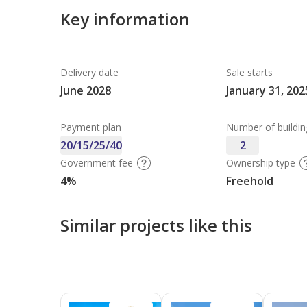
Key information
Delivery date
Sale starts
June 2028
January 31, 202
Payment plan
Number of buildin
20/15/25/40
2
Government fee
Ownership type
4%
Freehold
Similar projects like this