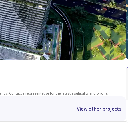
tly. Contact a representative for the latest availability and pricing.
View other projects