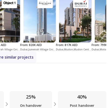
 AED
From
:
820K AED
From
:
817K AED
From
:
799K
Dubai,Jumeirah Village Circle,District 13,IR1DIAN Park
Dubai,Jumeirah Village Circle,District 12,Maison Elysee,Maison Elysee 3
Dubai,Mudon,Mudon Central Park
e similar projects
25%
40%
On handover
Post handover