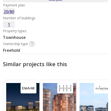
Payment plan
20/80
Number of buildings
1
Property types
Townhouse
Ownership type
Freehold
Similar projects like this