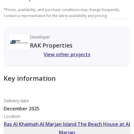
*
Prices, availability, and purchase conditions may change frequently.
Contact a representative for the latest availability and pricing.
Developer
RAK Properties
View other projects
Key information
Delivery date
December 2025
Location
Ras Al Khaimah,Al Marjan Island,The Beach House at Al
Marjan