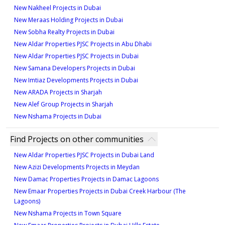
New Nakheel Projects in Dubai
New Meraas Holding Projects in Dubai
New Sobha Realty Projects in Dubai
New Aldar Properties PJSC Projects in Abu Dhabi
New Aldar Properties PJSC Projects in Dubai
New Samana Developers Projects in Dubai
New Imtiaz Developments Projects in Dubai
New ARADA Projects in Sharjah
New Alef Group Projects in Sharjah
New Nshama Projects in Dubai
Find Projects on other communities
New Aldar Properties PJSC Projects in Dubai Land
New Azizi Developments Projects in Meydan
New Damac Properties Projects in Damac Lagoons
New Emaar Properties Projects in Dubai Creek Harbour (The
Lagoons)
New Nshama Projects in Town Square