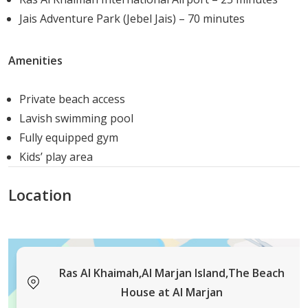
ocean views while creating comfortable, light-filled
Jais Adventure Park (Jebel Jais) – 70 minutes
interiors.
Amenities
Architectural Features:
Floor-to-Ceiling Windows:
Capture sweeping
Private beach access
ocean vistas
Lavish swimming pool
Expansive Terraces:
Seamless indoor-outdoor
Fully equipped gym
living with beach access
Kids’ play area
Open-Plan Layouts:
Bright, airy spaces designed
for natural light and airflow
Location
Premium Materials:
Stone counters and
engineered wood flooring
Contemporary Aesthetics:
Clean lines and
refined finishes
Ras Al Khaimah,Al Marjan Island,The Beach
Interior Highlights:
House at Al Marjan
Gourmet Kitchens:
High-quality European