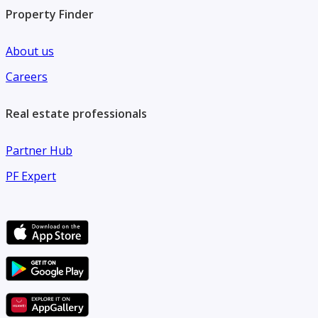
Property Finder
About us
Careers
Real estate professionals
Partner Hub
PF Expert