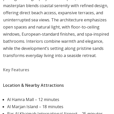
masterplan blends coastal serenity with refined design,
rich marine ecosystems
offering direct beach access, expansive terraces, and
Strategic Access:
Quick connectivity to Ras Al
uninterrupted sea views. The architecture emphasizes
Khaimah city center
open spaces and natural light, with floor-to-ceiling
Exclusive Community:
Private twin-island
windows, European-standard finishes, and spa-inspired
environment for tranquility
bathrooms. Interiors combine warmth and elegance,
Sustainable Design:
Development that preserves
while the development’s setting along pristine sands
the natural coastal landscape
transforms everyday living into a seaside retreat.
Residents enjoy a peaceful island lifestyle without
sacrificing access to schools, healthcare facilities,
Key Features
shopping, and entertainment.
Location & Nearby Attractions
Distinctive Architecture and Design
Beach House combines modern elegance with
Al Hamra Mall – 12 minutes
functional coastal design. Each townhouse reflects a
Al Marjan Island – 18 minutes
sophisticated architectural approach that maximizes
Ras Al Khaimah International Airport – 25 minutes