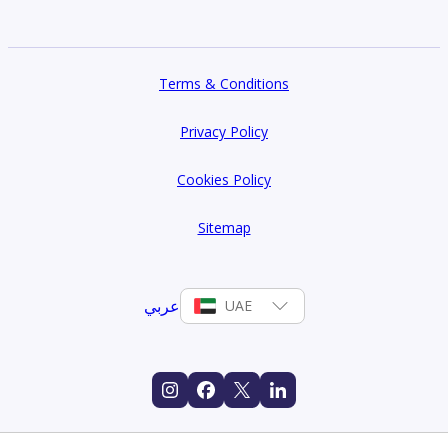
Terms & Conditions
Privacy Policy
Cookies Policy
Sitemap
عربي
UAE