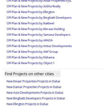
Off-Plan & New Projects by Aldar Properties PJSC
feet
. These housing options combine functional
Off-Plan & New Projects by Sobha Realty
Transport and Accessibility:
design with prime location, giving residents both value
Off-Plan & New Projects by Ellington
Easy access to Ras Al Khaimah International
and convenience within Mina Al Arab, Ras Al Khaimah.
Off-Plan & New Projects by Binghatti Developers
Airport
Off-Plan & New Projects by Nakheel
Well-connected road networks to Dubai and other
Off-Plan & New Projects by Meraas Holding
Off-Plan & New Projects by Samana Developers
Emirates
Off-Plan & New Projects by ARADA
Public transport options within Mina Al Arab
Off-Plan & New Projects by Imtiaz Developments
Proximity to major highways and arterial roads
Off-Plan & New Projects by Alef Group
Water taxi services linking to mainland
Off-Plan & New Projects by Nshama
destinations
Off-Plan & New Projects by Object 1
Beach House at Bay Residences is more than a home—
Find Projects on other cities
it’s a gateway to a lifestyle where modern comfort meets
New Emaar Properties Projects in Dubai
natural beauty. With direct beach access, thoughtfully
New Damac Properties Projects in Dubai
designed townhouses, and top-tier amenities, this
New Azizi Developments Projects in Dubai
New Binghatti Developers Projects in Dubai
community sets a new benchmark for waterfront living
New Ellington Projects in Dubai
in Ras Al Khaimah.