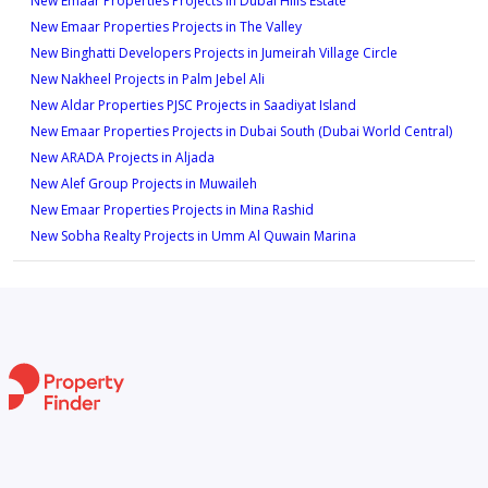
New Emaar Properties Projects in Dubai Hills Estate
New Emaar Properties Projects in The Valley
New Binghatti Developers Projects in Jumeirah Village Circle
New Nakheel Projects in Palm Jebel Ali
New Aldar Properties PJSC Projects in Saadiyat Island
New Emaar Properties Projects in Dubai South (Dubai World Central)
New ARADA Projects in Aljada
New Alef Group Projects in Muwaileh
New Emaar Properties Projects in Mina Rashid
New Sobha Realty Projects in Umm Al Quwain Marina