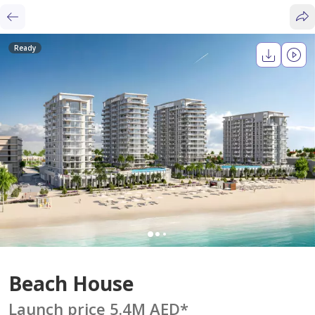
Ready
Beach House
Launch price 5.4M AED
*