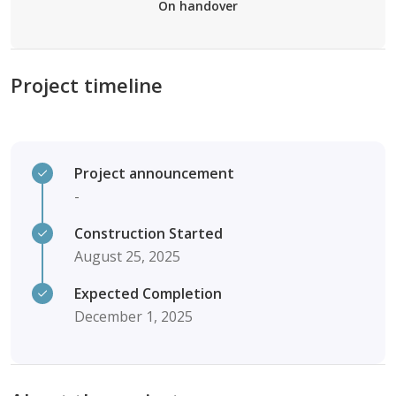
On handover
Project timeline
Project announcement
-
Construction Started
August 25, 2025
Expected Completion
December 1, 2025