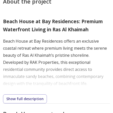
About the project
Beach House at Bay Residences: Premium
Waterfront Living in Ras Al Khaimah
Beach House at Bay Residences offers an exclusive
coastal retreat where premium living meets the serene
beauty of Ras Al Khaimah’s pristine shoreline.
Developed by RAK Properties, this exceptional
residential community provides direct access to
immaculate sandy beaches, combining contemporary
design with the tranquility of beachfront life.
The development features elegantly crafted 2 to 3-
bedroom townhouses designed to maximize panoramic
Show full description
ocean views. Expansive terraces extend living spaces
outdoors, allowing residents to fully embrace the