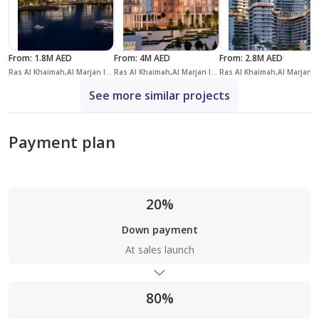
From
:
1.8M AED
From
:
4M AED
From
:
2.8M AED
Ras Al Khaimah,Al Marjan Island,Address Residences
Ras Al Khaimah,Al Marjan Island,Nobu Residence
Ras Al Khaimah,Al 
See more similar projects
Payment plan
20%
Down payment
At sales launch
80%